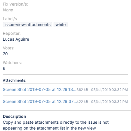
Fix version/s:
None
Label/s
issue-view-attachments
white
Reporter:
Lucas Aguirre
Votes:
20
Watchers:
6
Attachments:
Screen Shot 2019-07-05 at 12.29.13.png
382 kB
05/Jul/2019 03:32 PM
Screen Shot 2019-07-05 at 12.29.37.png
422 kB
05/Jul/2019 03:32 PM
Description
Copy and paste attachments directly to the issue is not
appearing on the attachment list in the new view