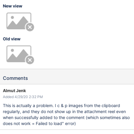
New view
Old view
Comments
Almut Jenk
Added 4/29/20 2:32 PM
This is actually a problem. I c & p images from the clipboard
regularly, and they do not show up in the attachment reel even
when successfully added to the comment (which sometimes also
does not work = Failed to load" error)