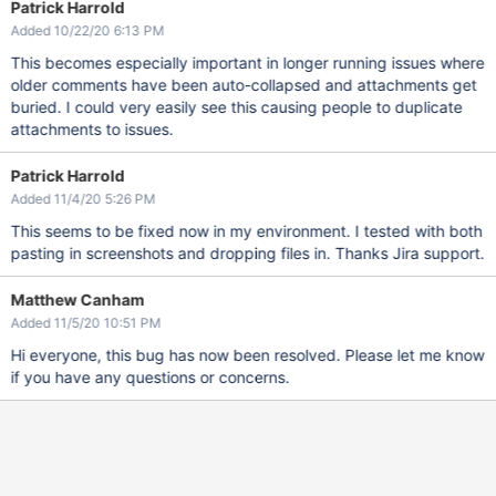
Patrick Harrold
Added 10/22/20 6:13 PM
This becomes especially important in longer running issues where
older comments have been auto-collapsed and attachments get
buried. I could very easily see this causing people to duplicate
attachments to issues.
Patrick Harrold
Added 11/4/20 5:26 PM
This seems to be fixed now in my environment. I tested with both
pasting in screenshots and dropping files in. Thanks Jira support.
Matthew Canham
Added 11/5/20 10:51 PM
Hi everyone, this bug has now been resolved. Please let me know
if you have any questions or concerns.