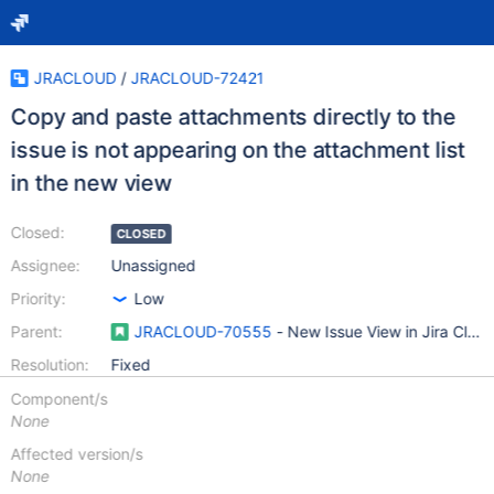
JRACLOUD
/
JRACLOUD-72421
Copy and paste attachments directly to the
issue is not appearing on the attachment list
in the new view
Closed:
CLOSED
Assignee:
Unassigned
Priority:
Low
Parent:
JRACLOUD-70555
- New Issue View in Jira Clou
Resolution:
Fixed
Component/s
None
Affected version/s
None