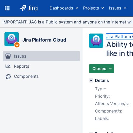
Dashboards
Projects
Issues
IMPORTANT: JAC is a Public system and anyone on the internet will b
Jira Platform
Jira Platform Cloud
Ability 
like in 
Issues
Reports
Closed
Components
Details
Type:
Priority:
Affects Version/s:
Component/s:
Labels: