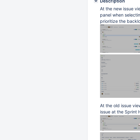
Description
At the new issue vie
panel when selecting
prioritize the backl
At the old issue vi
issue at the Sprint 