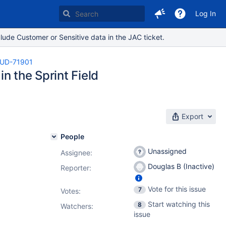
Log In
lude Customer or Sensitive data in the JAC ticket.
UD-71901
in the Sprint Field
Export
People
Unassigned
Assignee:
Douglas B (Inactive)
Reporter:
Vote for this issue
7
Votes
:
Start watching this
8
Watchers:
issue