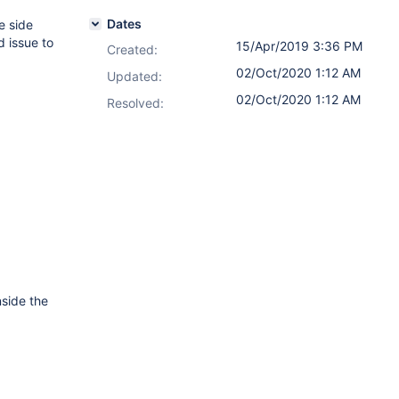
Dates
e side
d issue to
15/Apr/2019 3:36 PM
Created:
02/Oct/2020 1:12 AM
Updated:
02/Oct/2020 1:12 AM
Resolved:
nside the