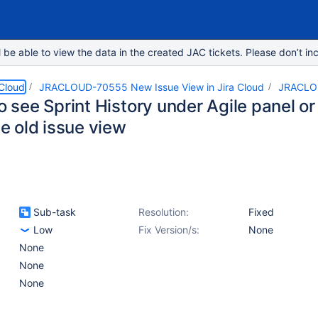
e able to view the data in the created JAC tickets. Please don’t inc
 Cloud
JRACLOUD-70555 New Issue View in Jira Cloud
JRACLO
to see Sprint History under Agile panel or 
the old issue view
Sub-task
Resolution:
Fixed
Low
Fix Version/s:
None
None
None
None