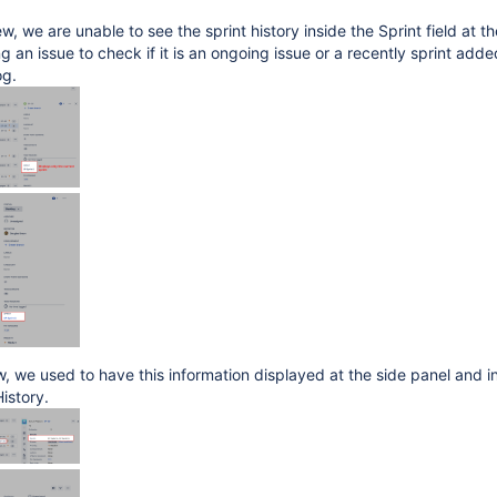
w, we are unable to see the sprint history inside the Sprint field at th
 an issue to check if it is an ongoing issue or a recently sprint adde
og.
ew, we used to have this information displayed at the side panel and i
History.