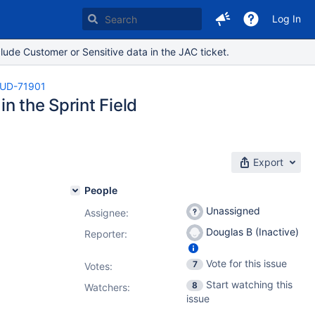
Log In
lude Customer or Sensitive data in the JAC ticket.
UD-71901
in the Sprint Field
Export
People
Unassigned
Assignee:
Douglas B (Inactive)
Reporter:
Vote for this issue
7
Votes
:
Start watching this
8
Watchers:
issue