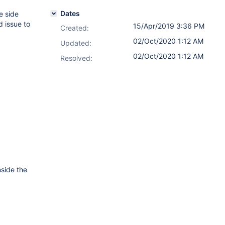
Dates
e side
d issue to
15/Apr/2019 3:36 PM
Created:
02/Oct/2020 1:12 AM
Updated:
02/Oct/2020 1:12 AM
Resolved:
nside the