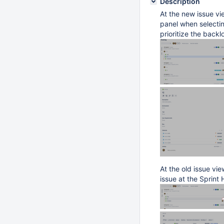
Description
At the new issue vie
panel when selecting
prioritize the backl
At the old issue vi
issue at the Sprint 