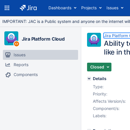
Dashboards
Projects
Issues
IMPORTANT: JAC is a Public system and anyone on the internet will b
Jira Platform
Jira Platform Cloud
Ability 
like in 
Issues
Reports
Closed
Components
Details
Type:
Priority:
Affects Version/s:
Component/s:
Labels: