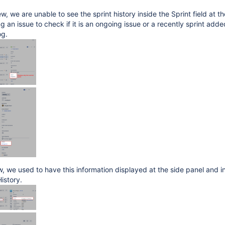
w, we are unable to see the sprint history inside the Sprint field at th
 an issue to check if it is an ongoing issue or a recently sprint adde
og.
ew, we used to have this information displayed at the side panel and i
History.