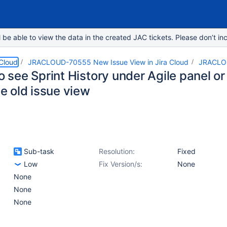
e able to view the data in the created JAC tickets. Please don’t inc
 Cloud
JRACLOUD-70555 New Issue View in Jira Cloud
JRACLO
to see Sprint History under Agile panel or 
the old issue view
Sub-task
Resolution:
Fixed
Low
Fix Version/s:
None
None
None
None