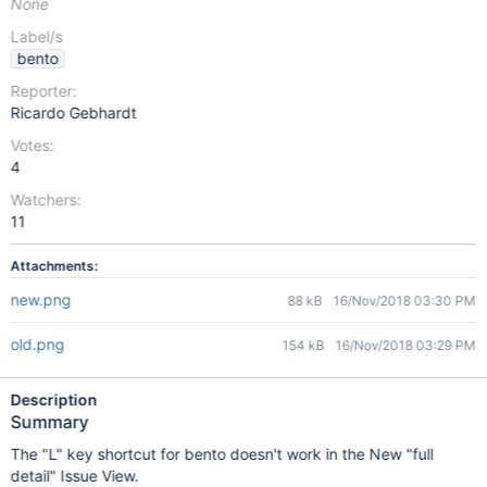
None
Label/s
bento
Reporter:
Ricardo Gebhardt
Votes:
4
Watchers:
11
Attachments:
new.png
88 kB
16/Nov/2018 03:30 PM
old.png
154 kB
16/Nov/2018 03:29 PM
Description
Summary
The "L" key shortcut for bento doesn't work in the New "full
detail" Issue View.