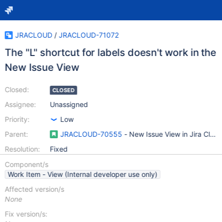
JRACLOUD
/
JRACLOUD-71072
The "L" shortcut for labels doesn't work in the
New Issue View
Closed:
CLOSED
Assignee:
Unassigned
Priority:
Low
Parent:
JRACLOUD-70555
- New Issue View in Jira Clou
Resolution:
Fixed
Component/s
Work Item - View (Internal developer use only)
Affected version/s
None
Fix version/s: