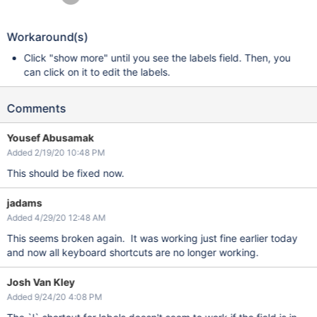
Workaround(s)
Click "show more" until you see the labels field. Then, you
can click on it to edit the labels.
Comments
Yousef Abusamak
Added 2/19/20 10:48 PM
This should be fixed now.
jadams
Added 4/29/20 12:48 AM
This seems broken again. It was working just fine earlier today
and now all keyboard shortcuts are no longer working.
Josh Van Kley
Added 9/24/20 4:08 PM