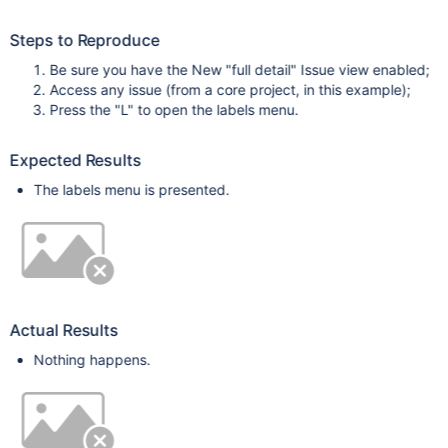
Steps to Reproduce
Be sure you have the New "full detail" Issue view enabled;
Access any issue (from a core project, in this example);
Press the "L" to open the labels menu.
Expected Results
The labels menu is presented.
Actual Results
Nothing happens.