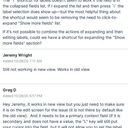
The `l` shortcut for labels doesn't seem to work if the field is in
the collapsed fields list. If I expand the list and then press `l` the
label selection does show up—but the most helpful thing about
the shortcut would seem to be removing the need to click-to-
expand "Show more fields" list.
If it's not possible to combine the actions of expanding and then
editing labels, could we have a shortcut for expanding the "Show
more fields" section?
Jeremy Wright
Added 10/28/20 7:11 AM
Still not working in new view. Works in old view
Greg D
Added 10/28/20 6:17 PM
Hey Jeremy, it works in new view but you just need to make sure
it is on the edit screen for the issue (it is not there by default like
the old view). And it needs to be a primary context field (if it is
secondary and does not have a value, the "L" key will still put
your cursor into the field, but it will not allow you to set the label