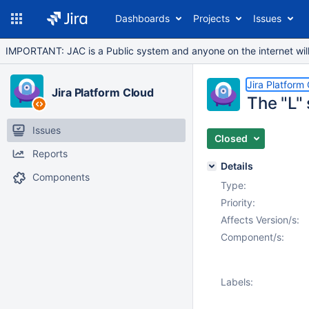
Dashboards
Projects
Issues
IMPORTANT: JAC is a Public system and anyone on the internet will b
Jira Platform
Jira Platform Cloud
The "L" 
Issues
Closed
Reports
Details
Components
Type:
Priority:
Affects Version/s:
Component/s:
Labels: