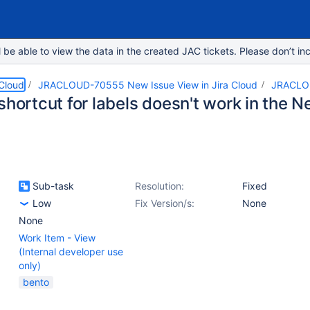
e able to view the data in the created JAC tickets. Please don’t inc
 Cloud
JRACLOUD-70555 New Issue View in Jira Cloud
JRACLO
shortcut for labels doesn't work in the 
Sub-task
Resolution:
Fixed
Low
Fix Version/s:
None
None
Work Item - View
(Internal developer use
only)
bento