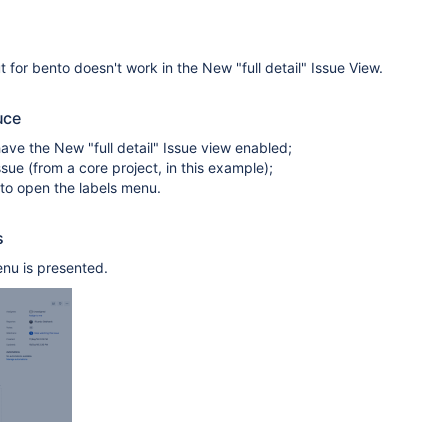
 for bento doesn't work in the New "full detail" Issue View.
uce
ave the New "full detail" Issue view enabled;
sue (from a core project, in this example);
 to open the labels menu.
s
nu is presented.