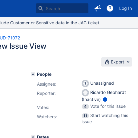
Log In
lude Customer or Sensitive data in the JAC ticket.
UD-71072
New Issue View
Export
People
Unassigned
Assignee:
Ricardo Gebhardt
Reporter:
(Inactive)
Vote for this issue
4
Votes
:
Start watching this
11
Watchers:
issue
Dates