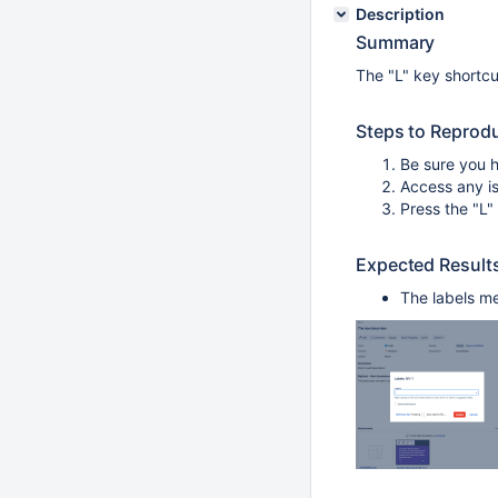
Description
Summary
The "L" key shortcut
Steps to Reprod
Be sure you h
Access any is
Press the "L"
Expected Result
The labels me