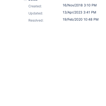
16/Nov/2018 3:10 PM
Created:
13/Apr/2023 3:41 PM
Updated:
19/Feb/2020 10:48 PM
Resolved: