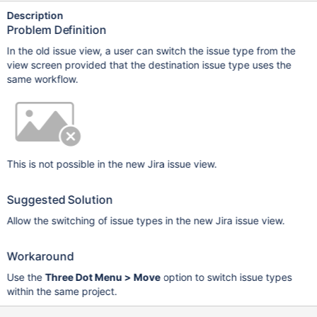
Description
Problem Definition
In the old issue view, a user can switch the issue type from the
view screen provided that the destination issue type uses the
same workflow.
This is not possible in the new Jira issue view.
Suggested Solution
Allow the switching of issue types in the new Jira issue view.
Workaround
Use the
Three Dot Menu > Move
option to switch issue types
within the same project.