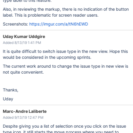
type label to this feature.
Also, in reviewing the markup, there is no indication of the button
label. This is problematic for screen reader users.
Screenshots:
https://imgur.com/a/tN6hEWD
Uday Kumar Uddgire
Added 8/13/19 1:41 PM
It is quite difficult to switch issue type in the new view. Hope this
would be considered in the upcoming sprints.
The current work around to change the issue type in new view is
not quite convenient.
Thanks,
Uday
Marc-Andre Laliberte
Added 9/13/19 12:47 PM
Despite giving you a list of selection once you click on the issue
type icon, it still starts the move process where you need to