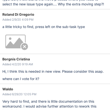
select the new issue type again.... Why the extra moving step?!
Roland Di Gregorio
Added 2/9/20 4:09 PM
a little tricky to find, press left on the sub-task type
Borgnis Cristina
Added 4/2/20 9:19 AM
Hi, I think this is needed in new view. Please consider this asap.
where can I vote for it?
Waldo
Added 6/29/20 12:05 PM
Very hard to find, and there is little documentation on this
workaround. I would advise further attention to rework this