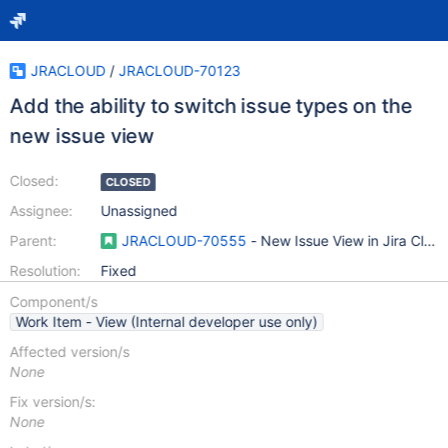
JRACLOUD
/
JRACLOUD-70123
Add the ability to switch issue types on the
new issue view
Closed:
CLOSED
Assignee:
Unassigned
Parent:
JRACLOUD-70555
- New Issue View in Jira Clou
Resolution:
Fixed
Component/s
Work Item - View (Internal developer use only)
Affected version/s
None
Fix version/s:
None