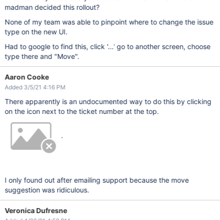
madman decided this rollout?
None of my team was able to pinpoint where to change the issue
type on the new UI.
Had to google to find this, click '...' go to another screen, choose
type there and "Move".
Aaron Cooke
Added 3/5/21 4:16 PM
There apparently is an undocumented way to do this by clicking
on the icon next to the ticket number at the top.
.
I only found out after emailing support because the move
suggestion was ridiculous.
Veronica Dufresne