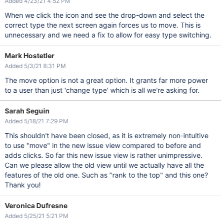
Added 4/23/21 4:52 PM
When we click the icon and see the drop-down and select the
correct type the next screen again forces us to move. This is
unnecessary and we need a fix to allow for easy type switching.
Mark Hostetler
Added 5/3/21 8:31 PM
The move option is not a great option. It grants far more power
to a user than just 'change type' which is all we're asking for.
Sarah Seguin
Added 5/18/21 7:29 PM
This shouldn't have been closed, as it is extremely non-intuitive
to use "move" in the new issue view compared to before and
adds clicks. So far this new issue view is rather unimpressive.
Can we please allow the old view until we actually have all the
features of the old one. Such as "rank to the top" and this one?
Thank you!
Veronica Dufresne
Added 5/25/21 5:21 PM