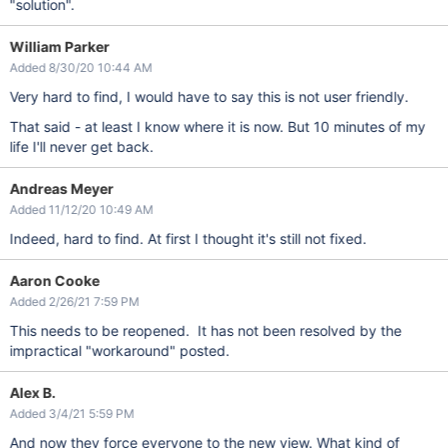
"solution".
William Parker
Added 8/30/20 10:44 AM
Very hard to find, I would have to say this is not user friendly.
That said - at least I know where it is now. But 10 minutes of my
life I'll never get back.
Andreas Meyer
Added 11/12/20 10:49 AM
Indeed, hard to find. At first I thought it's still not fixed.
Aaron Cooke
Added 2/26/21 7:59 PM
This needs to be reopened. It has not been resolved by the
impractical "workaround" posted.
Alex B.
Added 3/4/21 5:59 PM
And now they force everyone to the new view. What kind of