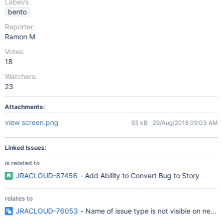
Label/s
bento
Reporter:
Ramon M
Votes:
18
Watchers:
23
Attachments:
view screen.png
93 kB
29/Aug/2018 09:03 AM
Linked Issues:
is related to
JRACLOUD-87456
- Add Ability to Convert Bug to Story
relates to
JRACLOUD-76053
- Name of issue type is not visible on new i