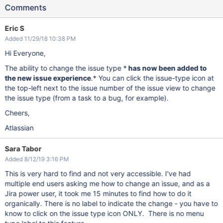
Comments
Eric S
Added 11/29/18 10:38 PM
Hi Everyone,
The ability to change the issue type *
has now been added to
the new issue experience
.* You can click the issue-type icon at
the top-left next to the issue number of the issue view to change
the issue type (from a task to a bug, for example).
Cheers,
Atlassian
Sara Tabor
Added 8/12/19 3:16 PM
This is very hard to find and not very accessible. I've had
multiple end users asking me how to change an issue, and as a
Jira power user, it took me 15 minutes to find how to do it
organically. There is no label to indicate the change - you have to
know to click on the issue type icon ONLY. There is no menu