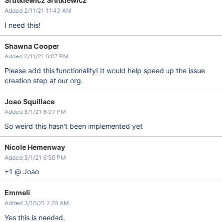
Srutkiewicz Srutkiewicz
Added 2/11/21 11:43 AM
I need this!
Shawna Cooper
Added 2/11/21 6:07 PM
Please add this functionality! It would help speed up the issue
creation step at our org.
Joao Squillace
Added 3/1/21 6:07 PM
So weird this hasn't been implemented yet
Nicole Hemenway
Added 3/1/21 6:50 PM
+1 @ Joao
Emmeli
Added 3/16/21 7:28 AM
Yes this is needed.