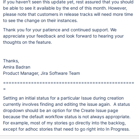
If you haven't seen this update yet, rest assured that you should
be able to see it available by the end of this month. However,
please note that customers in release tracks will need more time
to see the change on their instances.
Thank you for your patience and continued support. We
appreciate your feedback and look forward to hearing your
thoughts on the feature.
Thanks,
Amira Badran
Product Manager, Jira Software Team
===============================================
=
Setting an initial status for a particular Issue during creation
currently involves finding and editing the issue again. A status
dropdown should be an option for the Create Issue page
because the default workflow status is not always appropriate.
For example, most of my stories go directly into the backlog,
except for adhoc stories that need to go right into In Progress.