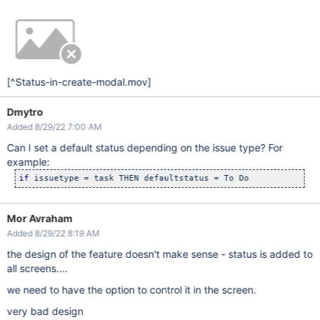
[^Status-in-create-modal.mov]
Dmytro
Added 8/29/22 7:00 AM
Can I set a default status depending on the issue type? For
example:
if
 issuetype = task THEN defaultstatus = To Do
Mor Avraham
Added 8/29/22 8:19 AM
the design of the feature doesn't make sense - status is added to
all screens....
we need to have the option to control it in the screen.
very bad design