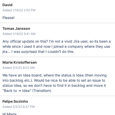
David
Added 1/16/22 2:52 PM
Please!
Tomas Jansson
Added 1/19/22 9:41 AM
Any official update on this? I'm not a vivid Jira user, so its been a
while since I used it and now I joined a company where they use
jira... I was surprised that I couldn't do this.
Marte Kristoffersen
Added 2/3/22 8:02 AM
We have an Idea board, where the status is Idea (then moving
into backlog etc.). Would be nice to be able to set an issue to
status Idea, so we don't have to find it in backlog and move it
"Back to -> Idea" (Transition).
Felipe Sozinho
Added 2/3/22 6:37 PM
Hi Marte,