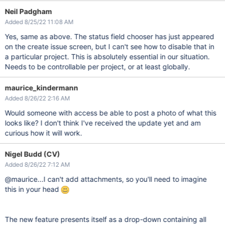
Neil Padgham
Added 8/25/22 11:08 AM
Yes, same as above. The status field chooser has just appeared
on the create issue screen, but I can't see how to disable that in
a particular project. This is absolutely essential in our situation.
Needs to be controllable per project, or at least globally.
maurice_kindermann
Added 8/26/22 2:16 AM
Would someone with access be able to post a photo of what this
looks like? I don't think I've received the update yet and am
curious how it will work.
Nigel Budd (CV)
Added 8/26/22 7:12 AM
@maurice...I can't add attachments, so you'll need to imagine
this in your head
The new feature presents itself as a drop-down containing all