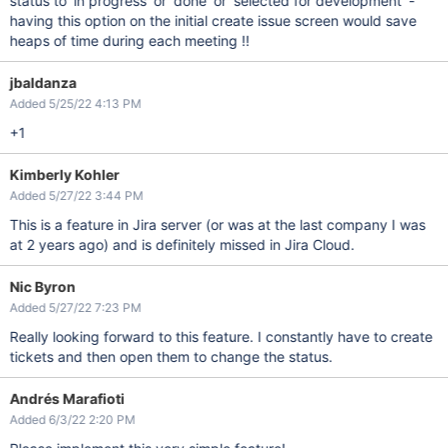
status to 'in progress' or 'done' or 'selected for development' -
having this option on the initial create issue screen would save
heaps of time during each meeting !!
jbaldanza
Added 5/25/22 4:13 PM
+1
Kimberly Kohler
Added 5/27/22 3:44 PM
This is a feature in Jira server (or was at the last company I was
at 2 years ago) and is definitely missed in Jira Cloud.
Nic Byron
Added 5/27/22 7:23 PM
Really looking forward to this feature. I constantly have to create
tickets and then open them to change the status.
Andrés Marafioti
Added 6/3/22 2:20 PM