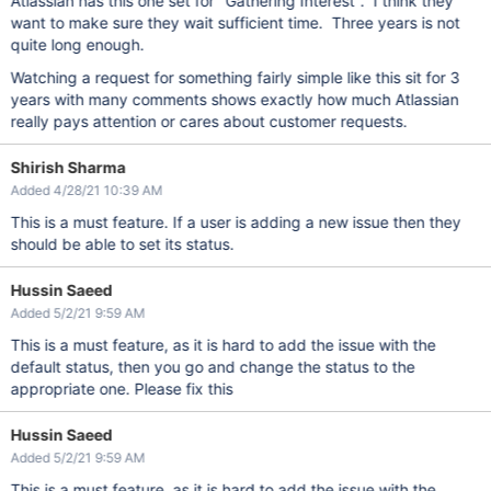
Atlassian has this one set for "Gathering Interest". I think they
want to make sure they wait sufficient time. Three years is not
quite long enough.
Watching a request for something fairly simple like this sit for 3
years with many comments shows exactly how much Atlassian
really pays attention or cares about customer requests.
Shirish Sharma
Added 4/28/21 10:39 AM
This is a must feature. If a user is adding a new issue then they
should be able to set its status.
Hussin Saeed
Added 5/2/21 9:59 AM
This is a must feature, as it is hard to add the issue with the
default status, then you go and change the status to the
appropriate one. Please fix this
Hussin Saeed
Added 5/2/21 9:59 AM
This is a must feature, as it is hard to add the issue with the