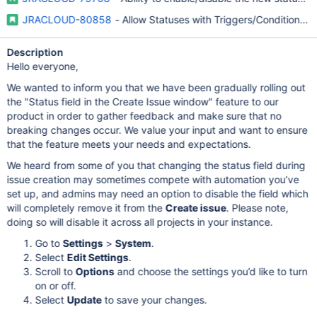
JRACLOUD-80858
- Allow Statuses with Triggers/Conditions/Val
Description
Hello everyone,
We wanted to inform you that we have been gradually rolling out
the "Status field in the Create Issue window" feature to our
product in order to gather feedback and make sure that no
breaking changes occur. We value your input and want to ensure
that the feature meets your needs and expectations.
We heard from some of you that changing the status field during
issue creation may sometimes compete with automation you’ve
set up, and admins may need an option to disable the field which
will completely remove it from the
Create issue
. Please note,
doing so will disable it across all projects in your instance.
Go to
Settings
>
System
.
Select
Edit Settings
.
Scroll to
Options
and choose the settings you’d like to turn
on or off.
Select
Update
to save your changes.