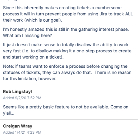
Since this inherently makes creating tickets a cumbersome
process it will in turn prevent people from using Jira to track ALL
their work (which is our goal).
I'm honestly amazed this is still in the gathering interest phase.
What am I missing here?
It just doesn't make sense to totally disallow the ability to work
very fast (i.e. to disallow making it a one-step process to create
and start working on a ticket).
Note: if teams want to enforce a process before changing the
statuses of tickets, they can always do that. There is no reason
for this limitation, however.
Rob Lingstuyl
Added 9/2/20 7:52 PM
Seems like a pretty basic feature to not be available. Come on
y'all...
Creigan Wray
Added 1/4/21 4:23 PM