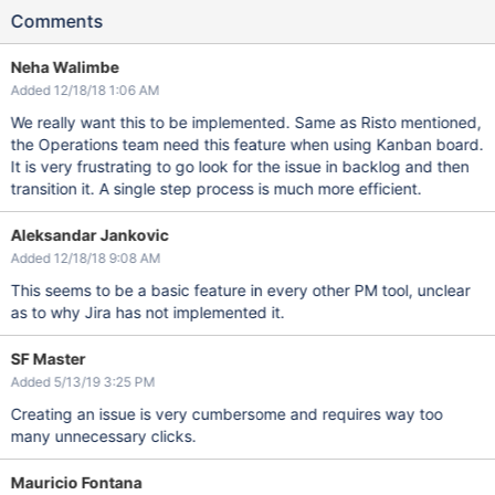
Comments
Neha Walimbe
Added 12/18/18 1:06 AM
We really want this to be implemented. Same as Risto mentioned,
the Operations team need this feature when using Kanban board.
It is very frustrating to go look for the issue in backlog and then
transition it. A single step process is much more efficient.
Aleksandar Jankovic
Added 12/18/18 9:08 AM
This seems to be a basic feature in every other PM tool, unclear
as to why Jira has not implemented it.
SF Master
Added 5/13/19 3:25 PM
Creating an issue is very cumbersome and requires way too
many unnecessary clicks.
Mauricio Fontana