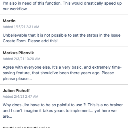
I'm also in need of this function. This would drastically speed up
our workflow.
Martin
Added 1/15/21 2:31 AM
Unbelievable that it is not possible to set the status in the Issue
Create Form. Please add this!
Markus Pilenvik
Added 2/3/21 10:20 AM
Agree with everyone else. It's a very basic, and extremely time-
saving feature, that should've been there years ago. Please
please please...
Julien Pichoff
Added 2/4/21 2:47 AM
Why does Jira have to be so painful to use ?! This is a no brainer
and I can't imagine it takes years to implement... yet here we
are...