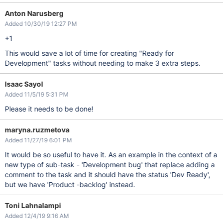
Anton Narusberg
Added 10/30/19 12:27 PM
+1
This would save a lot of time for creating "Ready for
Development" tasks without needing to make 3 extra steps.
Isaac Sayol
Added 11/5/19 5:31 PM
Please it needs to be done!
maryna.ruzmetova
Added 11/27/19 6:01 PM
It would be so useful to have it. As an example in the context of a
new type of sub-task - 'Development bug' that replace adding a
comment to the task and it should have the status 'Dev Ready',
but we have 'Product -backlog' instead.
Toni Lahnalampi
Added 12/4/19 9:16 AM