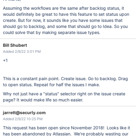
Assuming the workflows are the same after backlog status, it
would definitely be great to have this feature to set status upon
create. But for now, it sounds like you have some issues that
should go to backlog, and some that should go to Idea. So you
could solve that by making separate issue types.
Bill Shubert
Added 2/9/22 3:01 PM
+1
This is a constant pain point. Create issue. Go to backlog. Drag
to open status. Repeat for half the issues I make.
Why not just have a "status" selector right on the issue create
page? It would make life so much easier.
jarrett@securly.com
Added 2/9/22 10:25 PM
This request has been open since November 2018! Looks like it
has been abandoned by Atlassian. We're probably wasting our