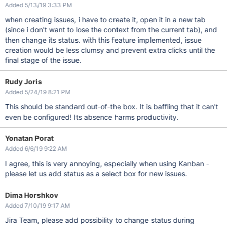
Added 5/13/19 3:33 PM
when creating issues, i have to create it, open it in a new tab
(since i don't want to lose the context from the current tab), and
then change its status. with this feature implemented, issue
creation would be less clumsy and prevent extra clicks until the
final stage of the issue.
Rudy Joris
Added 5/24/19 8:21 PM
This should be standard out-of-the box. It is baffling that it can't
even be configured! Its absence harms productivity.
Yonatan Porat
Added 6/6/19 9:22 AM
I agree, this is very annoying, especially when using Kanban -
please let us add status as a select box for new issues.
Dima Horshkov
Added 7/10/19 9:17 AM
Jira Team, please add possibility to change status during