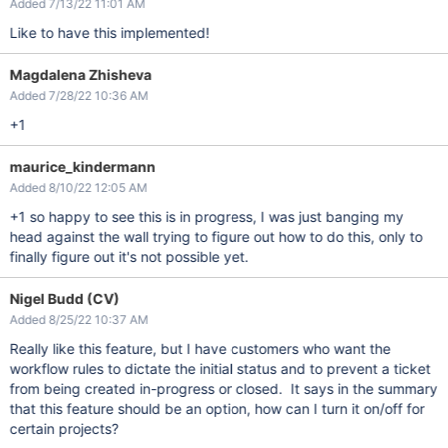
Added 7/13/22 11:01 AM
Like to have this implemented!
Magdalena Zhisheva
Added 7/28/22 10:36 AM
+1
maurice_kindermann
Added 8/10/22 12:05 AM
+1 so happy to see this is in progress, I was just banging my
head against the wall trying to figure out how to do this, only to
finally figure out it's not possible yet.
Nigel Budd (CV)
Added 8/25/22 10:37 AM
Really like this feature, but I have customers who want the
workflow rules to dictate the initial status and to prevent a ticket
from being created in-progress or closed. It says in the summary
that this feature should be an option, how can I turn it on/off for
certain projects?