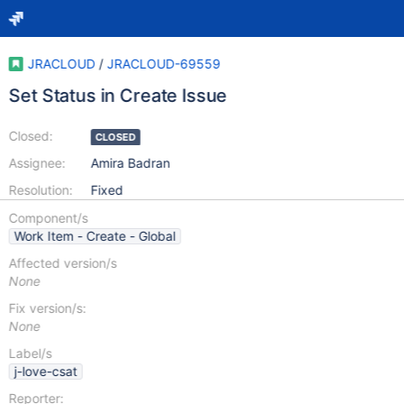
JRACLOUD
/
JRACLOUD-69559
Set Status in Create Issue
Closed:
CLOSED
Assignee:
Amira Badran
Resolution:
Fixed
Component/s
Work Item - Create - Global
Affected version/s
None
Fix version/s:
None
Label/s
j-love-csat
Reporter: