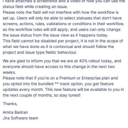
I have attached a screenshot and a video of how you can use the
status field while creating an issue.
Please note the field will not interfere with how the workflow is
set up. Users will only be able to select statuses that don’t have
screens, actions, rules, validations or conditions in their workflow,
so the workflow rules will still apply, and users can only change
the issue status from the issue view as it happens today.
This field cannot be disabled per project, it is not in the scope of
what we have done as it is contextual and should follow the
project and issue type fields’ behaviour.
We are glad to inform you that we are at 40% rollout today, and
everyone should have access to this change in the next two
weeks.
Please note that if you’re on a Premium or Enterprise plan and
you opted into the bundled ** track option, you get feature
updates every month. This new feature will be available to you in
the next couple of months, so stay tuned!
Thanks,
Amira Badran
Jira Software team