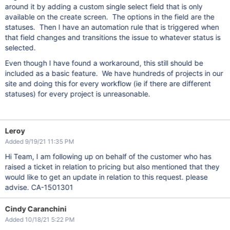
around it by adding a custom single select field that is only
available on the create screen. The options in the field are the
statuses. Then I have an automation rule that is triggered when
that field changes and transitions the issue to whatever status is
selected.
Even though I have found a workaround, this still should be
included as a basic feature. We have hundreds of projects in our
site and doing this for every workflow (ie if there are different
statuses) for every project is unreasonable.
Leroy
Added 9/19/21 11:35 PM
Hi Team, I am following up on behalf of the customer who has
raised a ticket in relation to pricing but also mentioned that they
would like to get an update in relation to this request. please
advise. CA-1501301
Cindy Caranchini
Added 10/18/21 5:22 PM