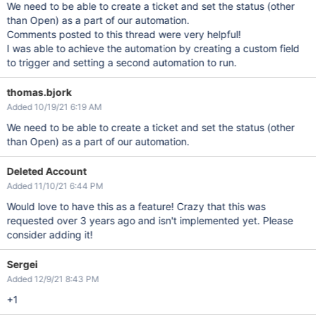
We need to be able to create a ticket and set the status (other
than Open) as a part of our automation.
Comments posted to this thread were very helpful!
I was able to achieve the automation by creating a custom field
to trigger and setting a second automation to run.
thomas.bjork
Added 10/19/21 6:19 AM
We need to be able to create a ticket and set the status (other
than Open) as a part of our automation.
Deleted Account
Added 11/10/21 6:44 PM
Would love to have this as a feature! Crazy that this was
requested over 3 years ago and isn't implemented yet. Please
consider adding it!
Sergei
Added 12/9/21 8:43 PM
+1