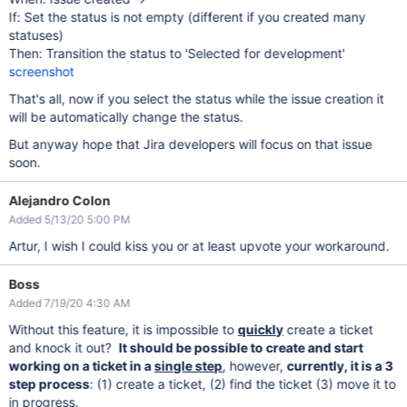
If: Set the status is not empty (different if you created many
statuses)
Then: Transition the status to 'Selected for development'
screenshot
That's all, now if you select the status while the issue creation it
will be automatically change the status.
But anyway hope that Jira developers will focus on that issue
soon.
Alejandro Colon
Added 5/13/20 5:00 PM
Artur, I wish I could kiss you or at least upvote your workaround.
Boss
Added 7/19/20 4:30 AM
Without this feature, it is impossible to
quickly
create a ticket
and knock it out?
It should be possible to create and start
working on a ticket in a
single step
, however,
currently, it is a 3
step process
: (1) create a ticket, (2) find the ticket (3) move it to
in progress.