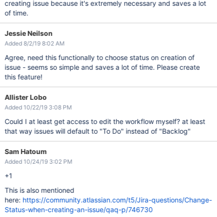
creating issue because it's extremely necessary and saves a lot
of time.
Jessie Neilson
Added 8/2/19 8:02 AM
Agree, need this functionally to choose status on creation of
issue - seems so simple and saves a lot of time. Please create
this feature!
Allister Lobo
Added 10/22/19 3:08 PM
Could I at least get access to edit the workflow myself? at least
that way issues will default to "To Do" instead of "Backlog"
Sam Hatoum
Added 10/24/19 3:02 PM
+1
This is also mentioned
here:
https://community.atlassian.com/t5/Jira-questions/Change-
Status-when-creating-an-issue/qaq-p/746730