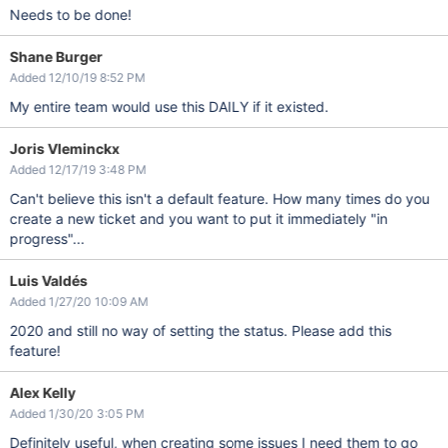
Needs to be done!
Shane Burger
Added 12/10/19 8:52 PM
My entire team would use this DAILY if it existed.
Joris Vleminckx
Added 12/17/19 3:48 PM
Can't believe this isn't a default feature. How many times do you
create a new ticket and you want to put it immediately "in
progress"...
Luis Valdés
Added 1/27/20 10:09 AM
2020 and still no way of setting the status. Please add this
feature!
Alex Kelly
Added 1/30/20 3:05 PM
Definitely useful, when creating some issues I need them to go