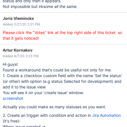
status and only then it appears.
Not impossible but irksome all the same.
Joris Vleminckx
Added 3/27/20 2:21 PM
Please click the "Votes" link at the top right side of this ticket so
that it gets noticed!
Artur Kornakov
Added 4/7/20 2:23 PM
Hi guys!
Found a workaround that's could be useful not only for me:
1. Create a checkbox custom field with the name 'Set the status'
(or other) with option (e.g status Selected for development) and
add it to the issue view.
You will see it on your 'create issue' window.
screenshot
Actually you could make as many statuses as you want.
2. Create an trigger with condition and action in
Jira Automation
(it's free):
When: Issue created ->