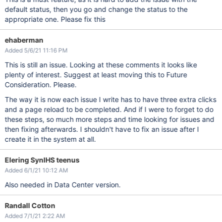
default status, then you go and change the status to the
appropriate one. Please fix this
ehaberman
Added 5/6/21 11:16 PM
This is still an issue. Looking at these comments it looks like
plenty of interest. Suggest at least moving this to Future
Consideration. Please.
The way it is now each issue I write has to have three extra clicks
and a page reload to be completed. And if I were to forget to do
these steps, so much more steps and time looking for issues and
then fixing afterwards. I shouldn't have to fix an issue after I
create it in the system at all.
Elering SynIHS teenus
Added 6/1/21 10:12 AM
Also needed in Data Center version.
Randall Cotton
Added 7/1/21 2:22 AM