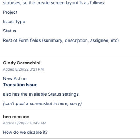
statuses, so the create screen layout is as follows:
Project
Issue Type
Status
Rest of Form fields (summary, description, assignee, etc)
Cindy Caranchini
Added 8/26/22 3:21 PM
New Action:
Transition Issue
also has the available Status settings
(can't post a screenshot in here, sorry)
ben.mccann
Added 8/28/22 10:42 AM
How do we disable it?