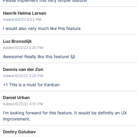
Please implement this very simple feature!
Henrik Helmø Larsen
Added 6/6/22 6:33 PM
I would also very much like this feature
Luc Bronsdijk
Added 6/22/22 2:20 PM
Awesome! Really like this feature! 🙌
Dennis van der Zon
Added 6/22/22 2:20 PM
+1 This is a must for Kanban
Daniel Urban
Added 6/23/22 4:51 PM
I'm looking forward for this feature. It would be definitly an UX
improvement.
Dmitry Golubev