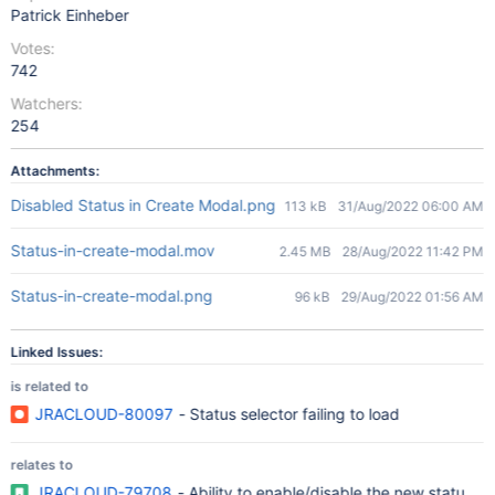
Patrick Einheber
Votes:
742
Watchers:
254
Attachments:
Disabled Status in Create Modal.png
113 kB
31/Aug/2022 06:00 AM
Status-in-create-modal.mov
2.45 MB
28/Aug/2022 11:42 PM
Status-in-create-modal.png
96 kB
29/Aug/2022 01:56 AM
Linked Issues:
is related to
JRACLOUD-80097
- Status selector failing to load
relates to
JRACLOUD-79708
- Ability to enable/disable the new status d