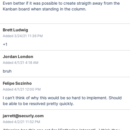
Even better if it was possible to create straigth away from the
Kanban board when standing in the column.
Brett Ludwig
Added 3/24/21 11:36 PM
+1
Jordan London
Added 4/1/21 4:18 AM
bruh
Felipe Sozinho
Added 4/1/21 12:00 PM
I can’t think of why this would be so hard to implement. Should
be able to be resolved pretty quickly.
jarrett@securly.com
Added 4/2/21 11:52 PM