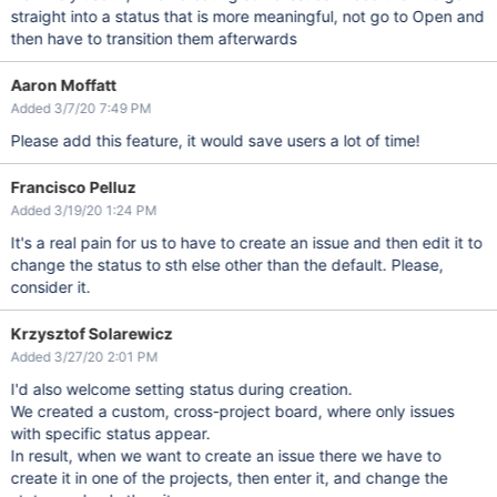
straight into a status that is more meaningful, not go to Open and
then have to transition them afterwards
Aaron Moffatt
Added 3/7/20 7:49 PM
Please add this feature, it would save users a lot of time!
Francisco Pelluz
Added 3/19/20 1:24 PM
It's a real pain for us to have to create an issue and then edit it to
change the status to sth else other than the default. Please,
consider it.
Krzysztof Solarewicz
Added 3/27/20 2:01 PM
I'd also welcome setting status during creation.
We created a custom, cross-project board, where only issues
with specific status appear.
In result, when we want to create an issue there we have to
create it in one of the projects, then enter it, and change the