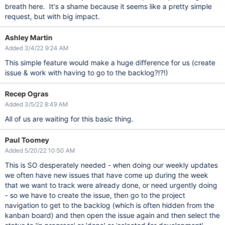
breath here. It's a shame because it seems like a pretty simple
request, but with big impact.
Ashley Martin
Added 3/4/22 9:24 AM
This simple feature would make a huge difference for us (create
issue & work with having to go to the backlog?!?!)
Recep Ogras
Added 3/5/22 8:49 AM
All of us are waiting for this basic thing.
Paul Toomey
Added 5/20/22 10:50 AM
This is SO desperately needed - when doing our weekly updates
we often have new issues that have come up during the week
that we want to track were already done, or need urgently doing
- so we have to create the issue, then go to the project
navigation to get to the backlog (which is often hidden from the
kanban board) and then open the issue again and then select the