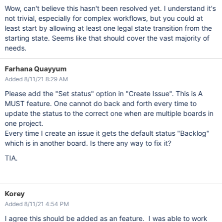
Wow, can't believe this hasn't been resolved yet. I understand it's
not trivial, especially for complex workflows, but you could at
least start by allowing at least one legal state transition from the
starting state. Seems like that should cover the vast majority of
needs.
Farhana Quayyum
Added 8/11/21 8:29 AM
Please add the "Set status" option in "Create Issue". This is A
MUST feature. One cannot do back and forth every time to
update the status to the correct one when are multiple boards in
one project.
Every time I create an issue it gets the default status "Backlog"
which is in another board. Is there any way to fix it?
TIA.
Korey
Added 8/11/21 4:54 PM
I agree this should be added as an feature. I was able to work