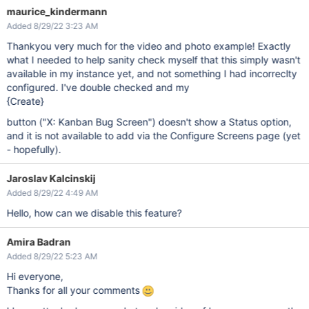
maurice_kindermann
Added 8/29/22 3:23 AM
Thankyou very much for the video and photo example! Exactly
what I needed to help sanity check myself that this simply wasn't
available in my instance yet, and not something I had incorreclty
configured. I've double checked and my
{Create}
button ("X: Kanban Bug Screen") doesn't show a Status option,
and it is not available to add via the Configure Screens page (yet
- hopefully).
Jaroslav Kalcinskij
Added 8/29/22 4:49 AM
Hello, how can we disable this feature?
Amira Badran
Added 8/29/22 5:23 AM
Hi everyone,
Thanks for all your comments