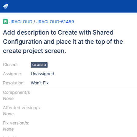
JRACLOUD
/
JRACLOUD-61459
Add description to Create with Shared
Configuration and place it at the top of the
create project screen.
Closed:
CLOSED
Assignee:
Unassigned
Resolution:
Won't Fix
Component/s
None
Affected version/s
None
Fix version/s:
None