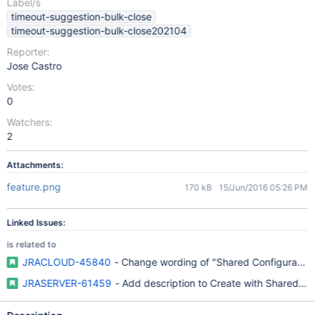
Label/s
timeout-suggestion-bulk-close
timeout-suggestion-bulk-close202104
Reporter:
Jose Castro
Votes:
0
Watchers:
2
Attachments:
feature.png
170 kB
15/Jun/2016 05:26 PM
Linked Issues:
is related to
JRACLOUD-45840
- Change wording of "Shared Configuration
JRASERVER-61459
- Add description to Create with Shared Conf