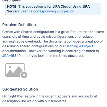
Description
NOTE:
This suggestion is for
JIRA Cloud
. Using
JIRA
Server
?
See the corresponding suggestion
.
Problem Definition
Create with Shared configuration is a great feature that can save
users lots of time and avoid misconfigurations and reduce
administrative overhead. The documentation does a great job of
describing shared configurations on our
Defining a Project
documentation. However the wording is confusing as noted in
JRA-45840
and if you look at in the UI its obscured.
Suggested Solution
Highlight this feature in the order it appears and adding brief
description like we do with our templates.