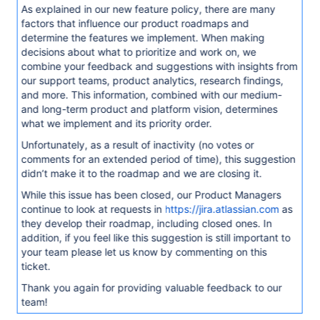
As explained in our new feature policy, there are many
factors that influence our product roadmaps and
determine the features we implement. When making
decisions about what to prioritize and work on, we
combine your feedback and suggestions with insights from
our support teams, product analytics, research findings,
and more. This information, combined with our medium-
and long-term product and platform vision, determines
what we implement and its priority order.
Unfortunately, as a result of inactivity (no votes or
comments for an extended period of time), this suggestion
didn’t make it to the roadmap and we are closing it.
While this issue has been closed, our Product Managers
continue to look at requests in
https://jira.atlassian.com
as
they develop their roadmap, including closed ones. In
addition, if you feel like this suggestion is still important to
your team please let us know by commenting on this
ticket.
Thank you again for providing valuable feedback to our
team!