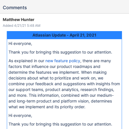
Comments
Matthew Hunter
Added 4/21/21 5:48 AM
Atlassian Update - April 21, 2021
Hi everyone,
Thank you for bringing this suggestion to our attention.
As explained in our
new feature policy
, there are many
factors that influence our product roadmaps and
determine the features we implement. When making
decisions about what to prioritize and work on, we
combine your feedback and suggestions with insights from
our support teams, product analytics, research findings,
and more. This information, combined with our medium-
and long-term product and platform vision, determines
what we implement and its priority order.
Hi everyone,
Thank you for bringing this suggestion to our attention.