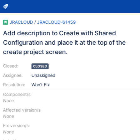
JRACLOUD
/
JRACLOUD-61459
Add description to Create with Shared
Configuration and place it at the top of the
create project screen.
Closed:
CLOSED
Assignee:
Unassigned
Resolution:
Won't Fix
Component/s
None
Affected version/s
None
Fix version/s:
None