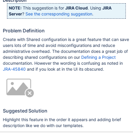
Description
NOTE:
This suggestion is for
JIRA Cloud
. Using
JIRA
Server
?
See the corresponding suggestion
.
Problem Definition
Create with Shared configuration is a great feature that can save
users lots of time and avoid misconfigurations and reduce
administrative overhead. The documentation does a great job of
describing shared configurations on our
Defining a Project
documentation. However the wording is confusing as noted in
JRA-45840
and if you look at in the UI its obscured.
Suggested Solution
Highlight this feature in the order it appears and adding brief
description like we do with our templates.