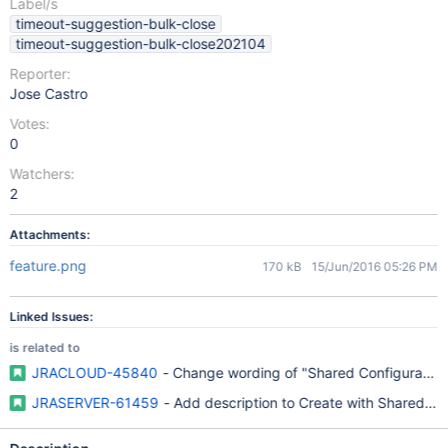
Label/s
timeout-suggestion-bulk-close
timeout-suggestion-bulk-close202104
Reporter:
Jose Castro
Votes:
0
Watchers:
2
Attachments:
feature.png
170 kB
15/Jun/2016 05:26 PM
Linked Issues:
is related to
JRACLOUD-45840
- Change wording of "Shared Configuration
JRASERVER-61459
- Add description to Create with Shared Conf