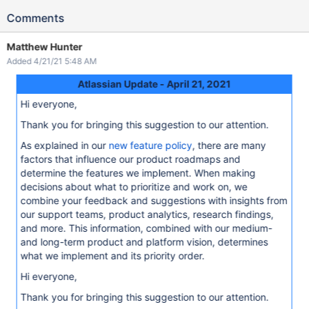
Comments
Matthew Hunter
Added 4/21/21 5:48 AM
Atlassian Update - April 21, 2021
Hi everyone,
Thank you for bringing this suggestion to our attention.
As explained in our
new feature policy
, there are many
factors that influence our product roadmaps and
determine the features we implement. When making
decisions about what to prioritize and work on, we
combine your feedback and suggestions with insights from
our support teams, product analytics, research findings,
and more. This information, combined with our medium-
and long-term product and platform vision, determines
what we implement and its priority order.
Hi everyone,
Thank you for bringing this suggestion to our attention.