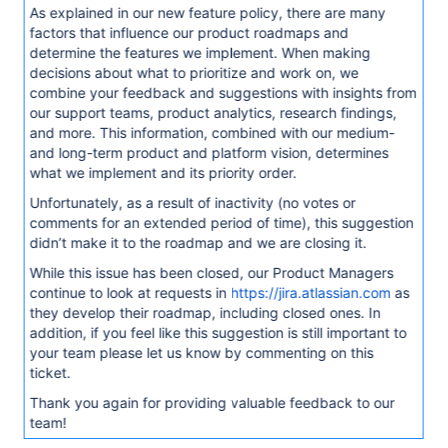
As explained in our new feature policy, there are many
factors that influence our product roadmaps and
determine the features we implement. When making
decisions about what to prioritize and work on, we
combine your feedback and suggestions with insights from
our support teams, product analytics, research findings,
and more. This information, combined with our medium-
and long-term product and platform vision, determines
what we implement and its priority order.
Unfortunately, as a result of inactivity (no votes or
comments for an extended period of time), this suggestion
didn’t make it to the roadmap and we are closing it.
While this issue has been closed, our Product Managers
continue to look at requests in
https://jira.atlassian.com
as
they develop their roadmap, including closed ones. In
addition, if you feel like this suggestion is still important to
your team please let us know by commenting on this
ticket.
Thank you again for providing valuable feedback to our
team!