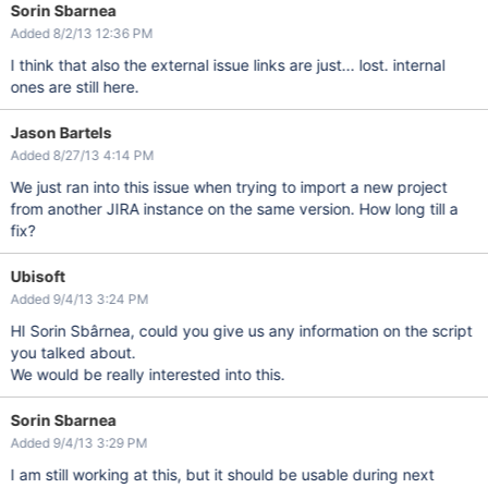
Sorin Sbarnea
Added 8/2/13 12:36 PM
I think that also the external issue links are just... lost. internal
ones are still here.
Jason Bartels
Added 8/27/13 4:14 PM
We just ran into this issue when trying to import a new project
from another JIRA instance on the same version. How long till a
fix?
Ubisoft
Added 9/4/13 3:24 PM
HI Sorin Sbârnea, could you give us any information on the script
you talked about.
We would be really interested into this.
Sorin Sbarnea
Added 9/4/13 3:29 PM
I am still working at this, but it should be usable during next