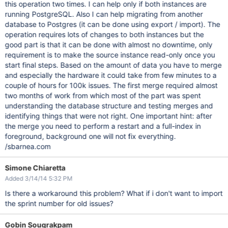
this operation two times. I can help only if both instances are
running PostgreSQL. Also I can help migrating from another
database to Postgres (it can be done using export / import). The
operation requires lots of changes to both instances but the
good part is that it can be done with almost no downtime, only
requirement is to make the source instance read-only once you
start final steps. Based on the amount of data you have to merge
and especially the hardware it could take from few minutes to a
couple of hours for 100k issues. The first merge required almost
two months of work from which most of the part was spent
understanding the database structure and testing merges and
identifying things that were not right. One important hint: after
the merge you need to perform a restart and a full-index in
foreground, background one will not fix everything.
/sbarnea.com
Simone Chiaretta
Added 3/14/14 5:32 PM
Is there a workaround this problem? What if i don't want to import
the sprint number for old issues?
Gobin Sougrakpam