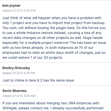
ben joyner
Added 3/13/14 4:20 PM
Just think of what will happen when you have a problem with
only 1 project and you have to import that project from backup.
You cant, not without loosing the plugin data. So this forces you
to use a whole instance restore instead, causing a loss of any
recent data changes on all other projects as well. Huge hassle
especially for a multiple project instance! This has been an issue
with us two times already. In both instances all 70 of our
employees had to redo an entire days worth of changes, just so
we could restore 1 of our 30 projects.
Dmitry Orlovsky
Added 3/13/14 4:29 PM
Just to chime in here 6.2 has the same issue
Sorin Sbarnea
Added 3/14/14 8:38 AM
If you are interested about merging two JIRA instances with
GH/Agile, please contact me. I already successfully performed