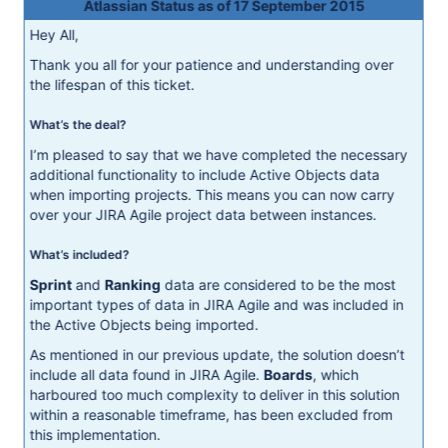
Atlassian Status as of 17 September 2015
Hey All,
Thank you all for your patience and understanding over
the lifespan of this ticket.
What’s the deal?
I’m pleased to say that we have completed the necessary
additional functionality to include Active Objects data
when importing projects. This means you can now carry
over your JIRA Agile project data between instances.
What’s included?
Sprint
and
Ranking
data are considered to be the most
important types of data in JIRA Agile and was included in
the Active Objects being imported.
As mentioned in our previous update, the solution doesn’t
include all data found in JIRA Agile.
Boards
, which
harboured too much complexity to deliver in this solution
within a reasonable timeframe, has been excluded from
this implementation.