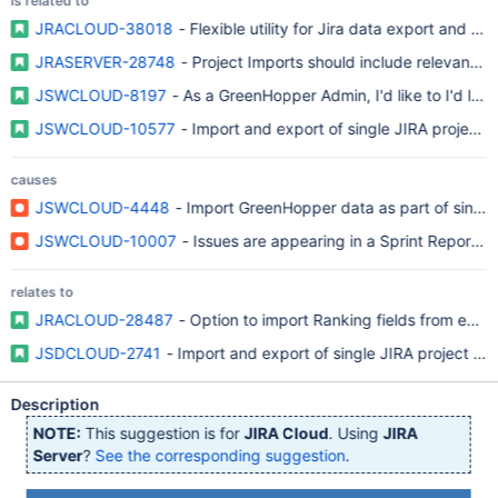
is related to
JRACLOUD-38018
- Flexible utility for Jira data export and imp
JRASERVER-28748
- Project Imports should include relevant A
JSWCLOUD-8197
- As a GreenHopper Admin, I'd like to I'd lik
JSWCLOUD-10577
- Import and export of single JIRA project s
causes
JSWCLOUD-4448
- Import GreenHopper data as part of single
JSWCLOUD-10007
- Issues are appearing in a Sprint Report f
relates to
JRACLOUD-28487
- Option to import Ranking fields from exte
JSDCLOUD-2741
- Import and export of single JIRA project sh
Description
NOTE:
This suggestion is for
JIRA Cloud
. Using
JIRA
Server
?
See the corresponding suggestion
.