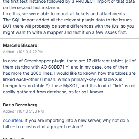
the first test instance followed by a PROJECT import of that data
on the second test instance.
Like this, we were able to import all tickets and attachments.
The SQL import added all the relevant plugin data to the issues.
BUT there will probably be some differences with the IDs, so you
might want to write a mapper and test it on a few issues first.
Marcelo Bissaro
Added 1/10/13 4:22 PM
In case of Greenhopper plugin, there are 17 different tables (all of
them starting with AO_60DB71_*) and in my case, one of them
has more the 2000 lines. I would like to known how the tables are
linked each-other (I mean: Which primary-key on table X is
foreign-key on table Y). I use MySQL, and this kind of "link" is not
easilly gathered from database, as far as I known.
Boris Berenberg
Added 1/10/13 5:33 PM
ocourteau
If you are importing into a new server, why not do a
full restore instead of a project restore?