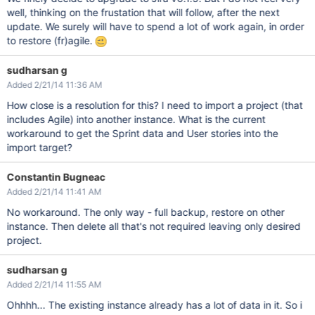
well, thinking on the frustation that will follow, after the next
update. We surely will have to spend a lot of work again, in order
to restore (fr)agile.
sudharsan g
Added 2/21/14 11:36 AM
How close is a resolution for this? I need to import a project (that
includes Agile) into another instance. What is the current
workaround to get the Sprint data and User stories into the
import target?
Constantin Bugneac
Added 2/21/14 11:41 AM
No workaround. The only way - full backup, restore on other
instance. Then delete all that's not required leaving only desired
project.
sudharsan g
Added 2/21/14 11:55 AM
Ohhhh... The existing instance already has a lot of data in it. So i