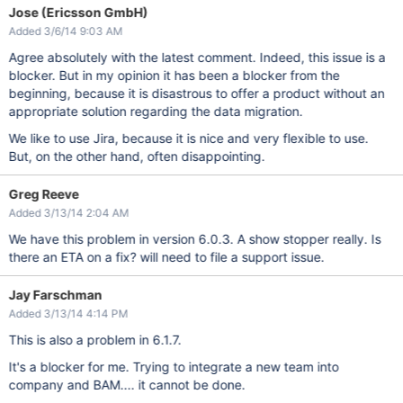
Jose (Ericsson GmbH)
Added 3/6/14 9:03 AM
Agree absolutely with the latest comment. Indeed, this issue is a
blocker. But in my opinion it has been a blocker from the
beginning, because it is disastrous to offer a product without an
appropriate solution regarding the data migration.
We like to use Jira, because it is nice and very flexible to use.
But, on the other hand, often disappointing.
Greg Reeve
Added 3/13/14 2:04 AM
We have this problem in version 6.0.3. A show stopper really. Is
there an ETA on a fix? will need to file a support issue.
Jay Farschman
Added 3/13/14 4:14 PM
This is also a problem in 6.1.7.
It's a blocker for me. Trying to integrate a new team into
company and BAM.... it cannot be done.