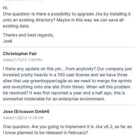
Hi.
One question: Is there a possibility to upgrade Jira by installing it
unto an existing directory? Maybe in this way we can save all
existing data.
Thanks and best regards,
José
Christopher Fair
Added 1/15/14 7:49 PM
I there any update on this yet....from anybody? Our company just
invested pretty heavily in a 100 user license and we have three
sites that use greenhopper/agile so we need to merge the sprints
and everything onto one site (from three). When will this problem
be resolved? It was first reported a year and a half ago, this is
somewhat intolerable for an enterprise environment.
Jose (Ericsson GmbH)
Added 1/28/14 11:26 AM
One question: Are you going to implement it in Jira v6.2, as far as
I know planned to be released in February?