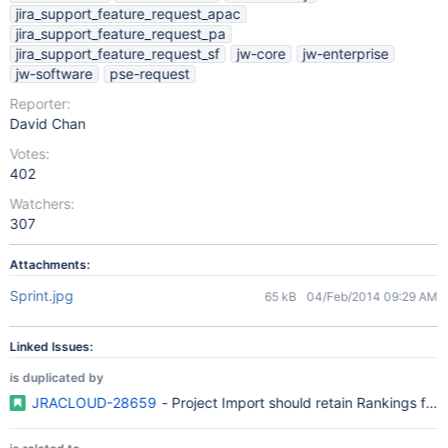
jira_support_feature_request_apac
jira_support_feature_request_pa
jira_support_feature_request_sf
jw-core
jw-enterprise
jw-software
pse-request
Reporter:
David Chan
Votes:
402
Watchers:
307
Attachments:
Sprint.jpg
65 kB
04/Feb/2014 09:29 AM
Linked Issues:
is duplicated by
JRACLOUD-28659
- Project Import should retain Rankings fo