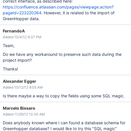
correct interface, as described here:
https://confluence.atlassian.com/pages/viewpage.action?
pageId=223220264
. However, it is related to the import of
GreenHopper data.
FernandoA
Added 10/4/12 8:37 PM
Team,
Do we have any workaround to preserve such data during the
project import?
Thanks!
Alexander Egger
Added 10/12/12 8:05 AM
Is there maybe a way to copy the fields using some SQL magic.
Marcelo Bissaro
Added 11/29/12 10:30 AM
Does anybody known where I can found a database schema for
Greenhopper database? I would like to try this "SQL magic"