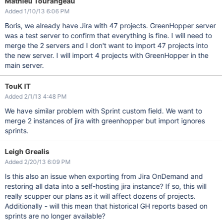
Mathieu Tourangeau
Added 1/10/13 6:06 PM
Boris, we already have Jira with 47 projects. GreenHopper server
was a test server to confirm that everything is fine. I will need to
merge the 2 servers and I don't want to import 47 projects into
the new server. I will import 4 projects with GreenHopper in the
main server.
TouK IT
Added 2/1/13 4:48 PM
We have similar problem with Sprint custom field. We want to
merge 2 instances of jira with greenhopper but import ignores
sprints.
Leigh Grealis
Added 2/20/13 6:09 PM
Is this also an issue when exporting from Jira OnDemand and
restoring all data into a self-hosting jira instance? If so, this will
really scupper our plans as it will affect dozens of projects.
Additionally - will this mean that historical GH reports based on
sprints are no longer available?