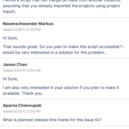
assuming that you already imported the projects using project
import.
Neuenschwander Markus
Added 5/28/13 2:39 PM
Hi Sorin,
That sounds great. Do you plan to make this script accessible? I
would be very interested in a solution for this problem...
James Chen
Added 5/31/13 8:35 PM
Hi Sorin,
I am also very interested in your solution if you plan to make it
available. Thank you.
Aparna Chennupati
Added 6/25/13 7:38 PM
What is planned release time frame for this issue fix?