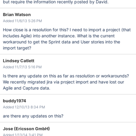
but require the information recently posted by David.
Brian Watson
Added 11/6/13 5:26 PM
How close is a resolution for this? I need to import a project (that
includes Agile) into another instance. What is the current
workaround to get the Sprint data and User stories into the
import target?
Lindsey Catlett
Added 11/7/13 5:16 PM
Is there any update on this as far as resolution or workarounds?
We recently migrated jira via project import and have lost our
Agile and Capture data.
buddy1974
Added 12/10/13 8:34 PM
are there any updates on this?
Jose (Ericsson GmbH)
Added 1/13/14 3:41 PM