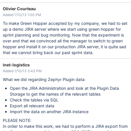
Olivier Courteau
Added 1/10/13 1:00 PM
To make Green Hopper accepted by my company, we had to set
up a demo JIRA server where we start using green hopper for
sprint planning and bug monitoring. Now that the experiment is
over and that we convinced all the manager to switch to green
hopper and install it on our production JIRA server, it is quite sad
that we cannot bring back our past sprint data.
inet-logistics
Added 1/10/13 3:43 PM
What we did regarding Zephyr Plugin data:
Open the JIRA Administration and look at the Plugin Data
Storage to get the names of the relevant tables
Check the tables via SQL
Export all relevant data
Import the data on another JIRA instance
PLEASE NOTE:
In order to make this work, we had to perform a JIRA export from