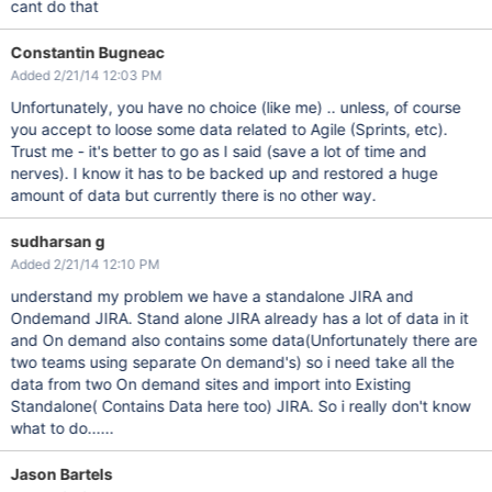
cant do that
Constantin Bugneac
Added 2/21/14 12:03 PM
Unfortunately, you have no choice (like me) .. unless, of course
you accept to loose some data related to Agile (Sprints, etc).
Trust me - it's better to go as I said (save a lot of time and
nerves). I know it has to be backed up and restored a huge
amount of data but currently there is no other way.
sudharsan g
Added 2/21/14 12:10 PM
understand my problem we have a standalone JIRA and
Ondemand JIRA. Stand alone JIRA already has a lot of data in it
and On demand also contains some data(Unfortunately there are
two teams using separate On demand's) so i need take all the
data from two On demand sites and import into Existing
Standalone( Contains Data here too) JIRA. So i really don't know
what to do......
Jason Bartels