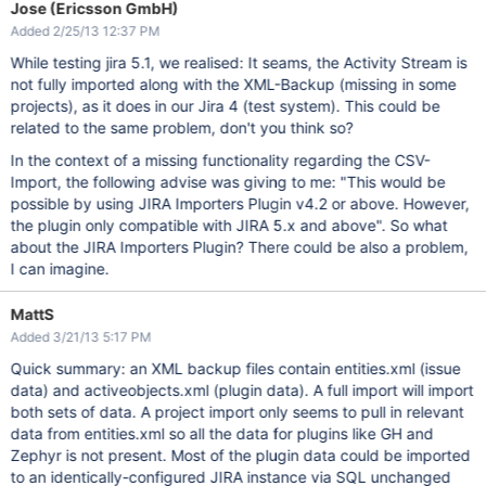
Jose (Ericsson GmbH)
Added 2/25/13 12:37 PM
While testing jira 5.1, we realised: It seams, the Activity Stream is
not fully imported along with the XML-Backup (missing in some
projects), as it does in our Jira 4 (test system). This could be
related to the same problem, don't you think so?
In the context of a missing functionality regarding the CSV-
Import, the following advise was giving to me: "This would be
possible by using JIRA Importers Plugin v4.2 or above. However,
the plugin only compatible with JIRA 5.x and above". So what
about the JIRA Importers Plugin? There could be also a problem,
I can imagine.
MattS
Added 3/21/13 5:17 PM
Quick summary: an XML backup files contain entities.xml (issue
data) and activeobjects.xml (plugin data). A full import will import
both sets of data. A project import only seems to pull in relevant
data from entities.xml so all the data for plugins like GH and
Zephyr is not present. Most of the plugin data could be imported
to an identically-configured JIRA instance via SQL unchanged