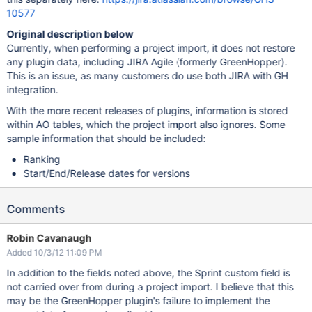
10577
Original description below
Currently, when performing a project import, it does not restore
any plugin data, including JIRA Agile (formerly GreenHopper).
This is an issue, as many customers do use both JIRA with GH
integration.
With the more recent releases of plugins, information is stored
within AO tables, which the project import also ignores. Some
sample information that should be included:
Ranking
Start/End/Release dates for versions
Comments
Robin Cavanaugh
Added 10/3/12 11:09 PM
In addition to the fields noted above, the Sprint custom field is
not carried over from during a project import. I believe that this
may be the GreenHopper plugin's failure to implement the