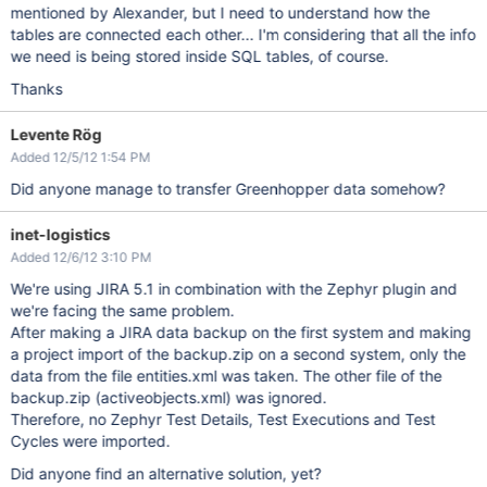
mentioned by Alexander, but I need to understand how the
tables are connected each other... I'm considering that all the info
we need is being stored inside SQL tables, of course.
Thanks
Levente Rög
Added 12/5/12 1:54 PM
Did anyone manage to transfer Greenhopper data somehow?
inet-logistics
Added 12/6/12 3:10 PM
We're using JIRA 5.1 in combination with the Zephyr plugin and
we're facing the same problem.
After making a JIRA data backup on the first system and making
a project import of the backup.zip on a second system, only the
data from the file entities.xml was taken. The other file of the
backup.zip (activeobjects.xml) was ignored.
Therefore, no Zephyr Test Details, Test Executions and Test
Cycles were imported.
Did anyone find an alternative solution, yet?