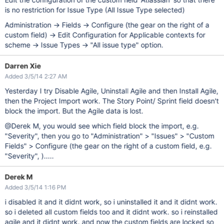
is no restriction for Issue Type (All Issue Type selected)
Administration -> Fields -> Configure (the gear on the right of a
custom field) -> Edit Configuration for Applicable contexts for
scheme -> Issue Types -> "All issue type" option.
Darren Xie
Added 3/5/14 2:27 AM
Yesterday I try Disable Agile, Uninstall Agile and then Install Agile,
then the Project Import work. The Story Point/ Sprint field doesn't
block the import. But the Agile data is lost.
@Derek M, you would see which field block the import, e.g.
"Severity", then you go to "Administration" > "Issues" > "Custom
Fields" > Configure (the gear on the right of a custom field, e.g.
"Severity", ).....
Derek M
Added 3/5/14 1:16 PM
i disabled it and it didnt work, so i uninstalled it and it didnt work.
so i deleted all custom fields too and it didnt work. so i reinstalled
agile and it didnt work. and now the custom fields are locked so