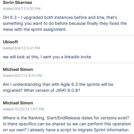
Sorin Sbarnea
Added 9/4/13 5:20 PM
GH 6.3 – I upgraded both instances before and btw, that's
something you want to do before because finally they fixed the
mess with the sprint assignment.
Ubisoft
Added 9/4/13 5:41 PM
we will look at this, I sent you a linkedin invite
Michael Simon
Added 9/27/13 8:10 PM
Am I understanding that with Agile 6.3 the sprints will be
migrated? What version of JIRA? 6.0.8?
Michael Simon
Added 10/22/13 1:07 PM
Where is the Ranking, Start/EndRelease dates for versions exist?
Is there specifics can be shared so we can perform this operation
on our own? I already have a script to migrate Sprint information