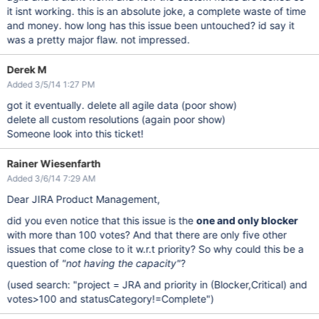
it isnt working. this is an absolute joke, a complete waste of time
and money. how long has this issue been untouched? id say it
was a pretty major flaw. not impressed.
Derek M
Added 3/5/14 1:27 PM
got it eventually. delete all agile data (poor show)
delete all custom resolutions (again poor show)
Someone look into this ticket!
Rainer Wiesenfarth
Added 3/6/14 7:29 AM
Dear JIRA Product Management,
did you even notice that this issue is the
one and only blocker
with more than 100 votes? And that there are only five other
issues that come close to it w.r.t priority? So why could this be a
question of
"not having the capacity"
?
(used search: "project = JRA and priority in (Blocker,Critical) and
votes>100 and statusCategory!=Complete")