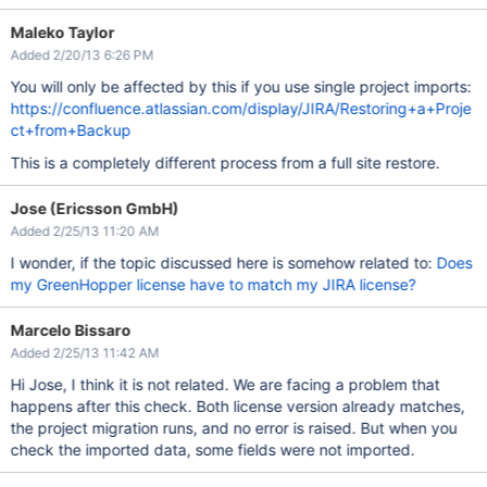
Maleko Taylor
Added 2/20/13 6:26 PM
You will only be affected by this if you use single project imports:
https://confluence.atlassian.com/display/JIRA/Restoring+a+Proje
ct+from+Backup
This is a completely different process from a full site restore.
Jose (Ericsson GmbH)
Added 2/25/13 11:20 AM
I wonder, if the topic discussed here is somehow related to:
Does
my GreenHopper license have to match my JIRA license?
Marcelo Bissaro
Added 2/25/13 11:42 AM
Hi Jose, I think it is not related. We are facing a problem that
happens after this check. Both license version already matches,
the project migration runs, and no error is raised. But when you
check the imported data, some fields were not imported.