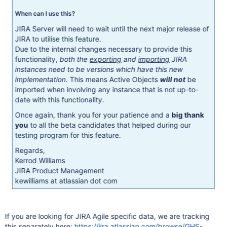
When can I use this?
JIRA Server will need to wait until the next major release of
JIRA to utilise this feature.
Due to the internal changes necessary to provide this
functionality,
both the
exporting
and
importing
JIRA
instances need to be versions which have this new
implementation
. This means Active Objects
will not
be
imported when involving any instance that is not up-to-
date with this functionality.
Once again, thank you for your patience and a
big thank
you
to all the beta candidates that helped during our
testing program for this feature.
Regards,
Kerrod Williams
JIRA Product Management
kewilliams at atlassian dot com
If you are looking for JIRA Agile specific data, we are tracking
this separately here:
https://jira.atlassian.com/browse/GHS-