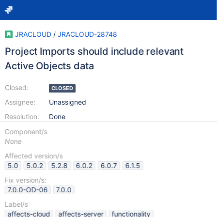
JRACLOUD
/
JRACLOUD-28748
Project Imports should include relevant
Active Objects data
Closed:
CLOSED
Assignee:
Unassigned
Resolution:
Done
Component/s
None
Affected version/s
5.0
5.0.2
5.2.8
6.0.2
6.0.7
6.1.5
Fix version/s:
7.0.0-OD-06
7.0.0
Label/s
affects-cloud
affects-server
functionality