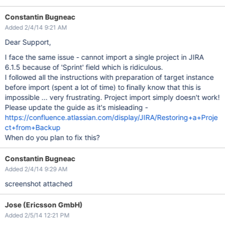
Constantin Bugneac
Added 2/4/14 9:21 AM
Dear Support,
I face the same issue - cannot import a single project in JIRA
6.1.5 because of 'Sprint' field which is ridiculous.
I followed all the instructions with preparation of target instance
before import (spent a lot of time) to finally know that this is
impossible ... very frustrating. Project import simply doesn't work!
Please update the guide as it's misleading -
https://confluence.atlassian.com/display/JIRA/Restoring+a+Proje
ct+from+Backup
When do you plan to fix this?
Constantin Bugneac
Added 2/4/14 9:29 AM
screenshot attached
Jose (Ericsson GmbH)
Added 2/5/14 12:21 PM