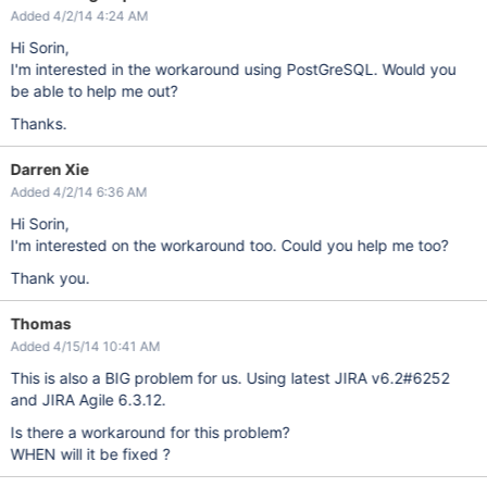
Added 4/2/14 4:24 AM
Hi Sorin,
I'm interested in the workaround using PostGreSQL. Would you
be able to help me out?
Thanks.
Darren Xie
Added 4/2/14 6:36 AM
Hi Sorin,
I'm interested on the workaround too. Could you help me too?
Thank you.
Thomas
Added 4/15/14 10:41 AM
This is also a BIG problem for us. Using latest JIRA v6.2#6252
and JIRA Agile 6.3.12.
Is there a workaround for this problem?
WHEN will it be fixed ?