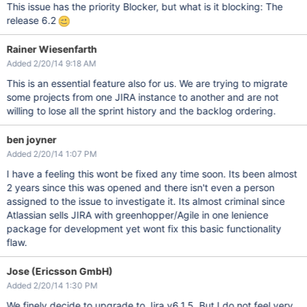
This issue has the priority Blocker, but what is it blocking: The
release 6.2
Rainer Wiesenfarth
Added 2/20/14 9:18 AM
This is an essential feature also for us. We are trying to migrate
some projects from one JIRA instance to another and are not
willing to lose all the sprint history and the backlog ordering.
ben joyner
Added 2/20/14 1:07 PM
I have a feeling this wont be fixed any time soon. Its been almost
2 years since this was opened and there isn't even a person
assigned to the issue to investigate it. Its almost criminal since
Atlassian sells JIRA with greenhopper/Agile in one lenience
package for development yet wont fix this basic functionality
flaw.
Jose (Ericsson GmbH)
Added 2/20/14 1:30 PM
We finely decide to upgrade to Jira v6.1.5. But I do not feel very