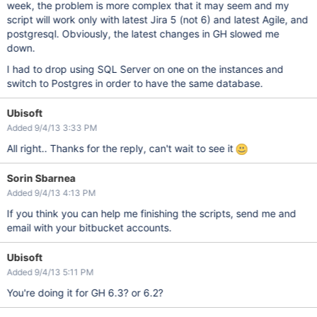
week, the problem is more complex that it may seem and my
script will work only with latest Jira 5 (not 6) and latest Agile, and
postgresql. Obviously, the latest changes in GH slowed me
down.
I had to drop using SQL Server on one on the instances and
switch to Postgres in order to have the same database.
Ubisoft
Added 9/4/13 3:33 PM
All right.. Thanks for the reply, can't wait to see it
Sorin Sbarnea
Added 9/4/13 4:13 PM
If you think you can help me finishing the scripts, send me and
email with your bitbucket accounts.
Ubisoft
Added 9/4/13 5:11 PM
You're doing it for GH 6.3? or 6.2?