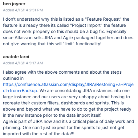
ben joyner
Added 4/15/14 2:51 PM
I don't understand why this is listed as a "Feature Request" the
feature is already there its called "Project Import" the feature
does not work properly so this should be a bug fix. Especially
since Atlassian sells JIRA and Agile packaged together and does
not give warning that this will "limit" functionality!
anatole farci
Added 4/16/14 5:17 AM
I also agree with the above comments and about the steps
outlined in
https://confluence.atlassian.com/display/JIRA/Restoring+a+Proje
ct+from+Backup
. We are consolidating JIRA instances into one
large instance and our users are very unhappy about having to
recreate their custom filters, dashboards and sprints. This is
above and beyond what we have to do to get the project ready
in the new instance prior to the data import itself.
Agile is part of JIRA now and it's a critical piece of daily work and
planning. One can't just expect for the sprints to just not get
imported with the rest of the data!!!