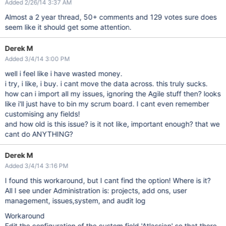
Added 2/26/14 3:37 AM
Almost a 2 year thread, 50+ comments and 129 votes sure does
seem like it should get some attention.
Derek M
Added 3/4/14 3:00 PM
well i feel like i have wasted money.
i try, i like, i buy. i cant move the data across. this truly sucks.
how can i import all my issues, ignoring the Agile stuff then? looks
like i'll just have to bin my scrum board. I cant even remember
customising any fields!
and how old is this issue? is it not like, important enough? that we
cant do ANYTHING?
Derek M
Added 3/4/14 3:16 PM
I found this workaround, but I cant find the option! Where is it?
All I see under Administration is: projects, add ons, user
management, issues,system, and audit log
Workaround
Edit the configuration of the custom field 'Atlassian' so that there