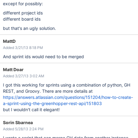
except for possibly:
different project ids
different board ids
but that's an ugly solution.
MattD
Added 3/21/13 8:18 PM
And sprint ids would need to be merged
Matt Doar
Added 3/27/13 3:02 AM
I got this working for sprints using a combination of python, GH
REST, and Groovy. There are more details at
https://answers.atlassian.com/questions/151204/how-to-create-
a-sprint-using-the-greenhopper-rest-api/151803
but I wouldn't call it elegant!
Sorin Sbarnea
Added 5/28/13 2:24 PM
I wrote a script that can merge GH data from another instance,