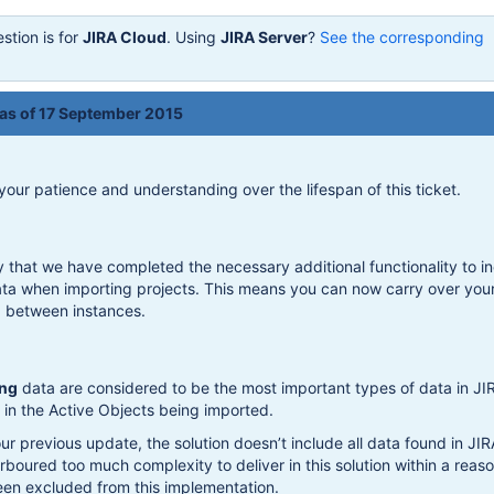
stion is for
JIRA Cloud
. Using
JIRA Server
?
See the corresponding
 as of 17 September 2015
 your patience and understanding over the lifespan of this ticket.
y that we have completed the necessary additional functionality to i
ata when importing projects. This means you can now carry over you
a between instances.
ng
data are considered to be the most important types of data in JI
in the Active Objects being imported.
ur previous update, the solution doesn’t include all data found in JIR
rboured too much complexity to deliver in this solution within a reas
een excluded from this implementation.