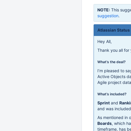
NOTE:
This sugge
suggestion
.
Atlassian Status
Hey All,
Thank you all for
What’s the deal?
I’m pleased to sa
Active Objects d
Agile project dat
What’s included?
Sprint
and
Ranki
and was included 
As mentioned in o
Boards
, which ha
timeframe, has b