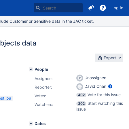
Log In
lude Customer or Sensitive data in the JAC ticket.
Objects data
Export
People
Unassigned
Assignee:
David Chan
Reporter:
Vote for this issue
402
Votes
:
est_pa
Start watching this
302
Watchers:
issue
Dates