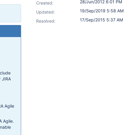
28/Jun/2012 6:01 PM
Created:
19/Sep/2019 5:58 AM
Updated:
17/Sep/2015 5:37 AM
Resolved:
nclude
r JIRA
RA Agile
A Agile.
onable