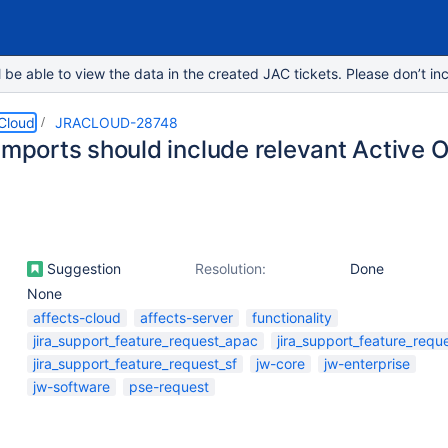
e able to view the data in the created JAC tickets. Please don’t inc
 Cloud
JRACLOUD-28748
 Imports should include relevant Active 
Suggestion
Resolution:
Done
None
affects-cloud
affects-server
functionality
jira_support_feature_request_apac
jira_support_feature_requ
jira_support_feature_request_sf
jw-core
jw-enterprise
jw-software
pse-request