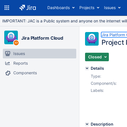
Dashboards
Projects
Issues
IMPORTANT: JAC is a Public system and anyone on the internet will b
Jira Platform
Jira Platform Cloud
Project
Issues
Closed
Reports
Details
Components
Type:
Component/s:
Labels:
Description