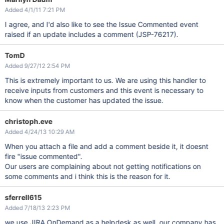
Added 4/1/11 7:21 PM
I agree, and I'd also like to see the Issue Commented event
raised if an update includes a comment (JSP-76217).
TomD
Added 9/27/12 2:54 PM
This is extremely important to us. We are using this handler to
receive inputs from customers and this event is necessary to
know when the customer has updated the issue.
christoph.eve
Added 4/24/13 10:29 AM
When you attach a file and add a comment beside it, it doesnt
fire "issue commented".
Our users are complaining about not getting notifications on
some comments and i think this is the reason for it.
sferrell615
Added 7/18/13 2:23 PM
we use JIRA OnDemand as a helpdesk as well. our company has