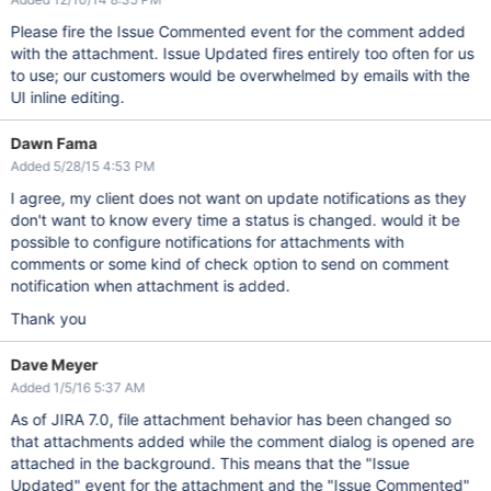
Please fire the Issue Commented event for the comment added
with the attachment. Issue Updated fires entirely too often for us
to use; our customers would be overwhelmed by emails with the
UI inline editing.
Dawn Fama
Added 5/28/15 4:53 PM
I agree, my client does not want on update notifications as they
don't want to know every time a status is changed. would it be
possible to configure notifications for attachments with
comments or some kind of check option to send on comment
notification when attachment is added.
Thank you
Dave Meyer
Added 1/5/16 5:37 AM
As of JIRA 7.0, file attachment behavior has been changed so
that attachments added while the comment dialog is opened are
attached in the background. This means that the "Issue
Updated" event for the attachment and the "Issue Commented"