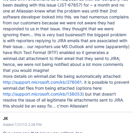
been dealing with this issue (JST-67857) for ~ a month and no
one at Atlassian knew what the problem was until their 2nd
software developer looked into this. we had numerous complains
from our customers because we were not aware they had
responded to us in their issue. they thought that we were
ignoring them... this is very bad business!!! the biggest problem
is with reporters replying to JIRA emails that are associated with
their issue... our reporters use MS Outlook and some (apparently)
have Rich Text Format (RTF) enabled so it generates a
winmail.dat attachment to their email that they send to JIRA;
hence, we were not being notified about a lot more comments
that you would imagine!
more details on winmail.dat file being automatically attached:
http://support.microsoft.com/kb/278061
. it is possible to prevent
winmail.dat files from being attached (options here:
http://support.microsoft.com/kb/138053
) but that doesn't
resolve the issue of all legitimate file attachments sent to JIRA.
this should be an easy fix... c'mon Atlassian!
JK
Added 7/31/13 2:28 PM