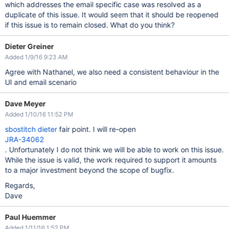
which addresses the email specific case was resolved as a
duplicate of this issue. It would seem that it should be reopened
if this issue is to remain closed. What do you think?
Dieter Greiner
Added 1/9/16 9:23 AM
Agree with Nathanel, we also need a consistent behaviour in the
UI and email scenario
Dave Meyer
Added 1/10/16 11:52 PM
sbostitch
dieter
fair point. I will re-open
JRA-34062
. Unfortunately I do not think we will be able to work on this issue.
While the issue is valid, the work required to support it amounts
to a major investment beyond the scope of bugfix.
Regards,
Dave
Paul Huemmer
Added 1/11/16 1:52 PM