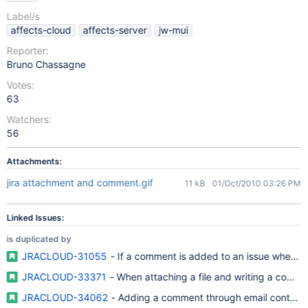
Label/s
affects-cloud
affects-server
jw-mui
Reporter:
Bruno Chassagne
Votes:
63
Watchers:
56
Attachments:
jira attachment and comment.gif
11 kB
01/Oct/2010 03:26 PM
Linked Issues:
is duplicated by
JRACLOUD-31055
- If a comment is added to an issue when a
JRACLOUD-33371
- When attaching a file and writing a comme
JRACLOUD-34062
- Adding a comment through email containi