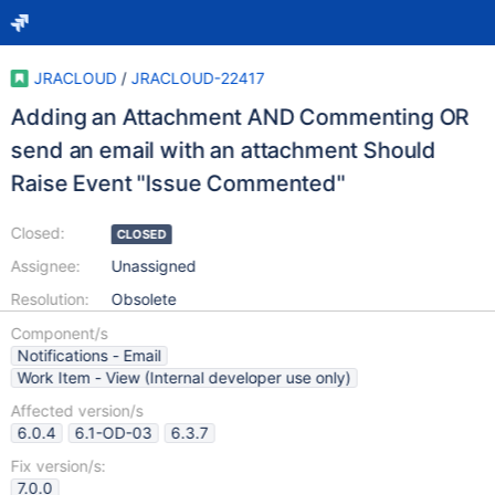
JRACLOUD
/
JRACLOUD-22417
Adding an Attachment AND Commenting OR
send an email with an attachment Should
Raise Event "Issue Commented"
Closed:
CLOSED
Assignee:
Unassigned
Resolution:
Obsolete
Component/s
Notifications - Email
Work Item - View (Internal developer use only)
Affected version/s
6.0.4
6.1-OD-03
6.3.7
Fix version/s:
7.0.0