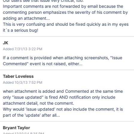
Our users see that issue very critical, too:
Important comments are not forwarded by email because the
commenting person emphasizes the severity of his comment by
adding an attachment...
This is very confusing and should be fixed quickly as in my eyes
it´s a serious bug!
JK
Added 7/31/13 3:22 PM
If a comment is provided when attaching screenshots, "Issue
Commented" event is not raised, either...
Taber Loveless
Added 10/3/13 7:52 PM
when attachment is added and Commented at the same time
only "issue updated" is fired AND notification only include
attachment detail, not the comment.
Why would 'issue updated' not also include the comment, it is
part of the 'update' after all...
Bryant Taylor
Added 12/10/14 8:35 PM