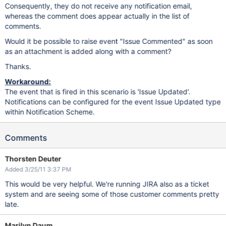
Consequently, they do not receive any notification email,
whereas the comment does appear actually in the list of
comments.
Would it be possible to raise event "Issue Commented" as soon
as an attachment is added along with a comment?
Thanks.
Workaround:
The event that is fired in this scenario is 'Issue Updated'.
Notifications can be configured for the event Issue Updated type
within Notification Scheme.
Comments
Thorsten Deuter
Added 3/25/11 3:37 PM
This would be very helpful. We're running JIRA also as a ticket
system and are seeing some of those customer comments pretty
late.
Marilyn Daum