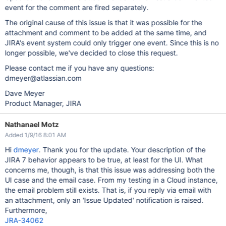
event for the comment are fired separately.
The original cause of this issue is that it was possible for the
attachment and comment to be added at the same time, and
JIRA's event system could only trigger one event. Since this is no
longer possible, we've decided to close this request.
Please contact me if you have any questions:
dmeyer@atlassian.com
Dave Meyer
Product Manager, JIRA
Nathanael Motz
Added 1/9/16 8:01 AM
Hi
dmeyer
. Thank you for the update. Your description of the
JIRA 7 behavior appears to be true, at least for the UI. What
concerns me, though, is that this issue was addressing both the
UI case and the email case. From my testing in a Cloud instance,
the email problem still exists. That is, if you reply via email with
an attachment, only an 'Issue Updated' notification is raised.
Furthermore,
JRA-34062