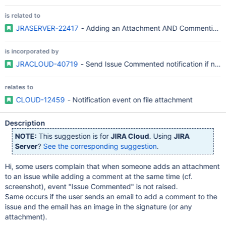
is related to
JRASERVER-22417
- Adding an Attachment AND Commenting OR
is incorporated by
JRACLOUD-40719
- Send Issue Commented notification if notif
relates to
CLOUD-12459
- Notification event on file attachment
Description
NOTE:
This suggestion is for
JIRA Cloud
. Using
JIRA
Server
?
See the corresponding suggestion
.
Hi, some users complain that when someone adds an attachment
to an issue while adding a comment at the same time (cf.
screenshot), event "Issue Commented" is not raised.
Same occurs if the user sends an email to add a comment to the
issue and the email has an image in the signature (or any
attachment).