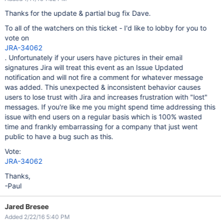
Thanks for the update & partial bug fix Dave.
To all of the watchers on this ticket - I'd like to lobby for you to
vote on
JRA-34062
. Unfortunately if your users have pictures in their email
signatures Jira will treat this event as an Issue Updated
notification and will not fire a comment for whatever message
was added. This unexpected & inconsistent behavior causes
users to lose trust with Jira and increases frustration with "lost"
messages. If you're like me you might spend time addressing this
issue with end users on a regular basis which is 100% wasted
time and frankly embarrassing for a company that just went
public to have a bug such as this.
Vote:
JRA-34062
Thanks,
-Paul
Jared Bresee
Added 2/22/16 5:40 PM