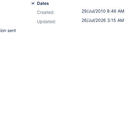
Dates
29/Jul/2010 8:46 AM
Created:
26/Jul/2026 3:15 AM
Updated:
tion sent