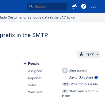
Log In
lude Customer or Sensitive data in the JAC ticket.
 prefix in the SMTP
Export
People
Unassigned
Assignee:
David Goldstein
Reporter:
Vote for this issue
120
Votes
:
Start watching this
71
Watchers:
issue