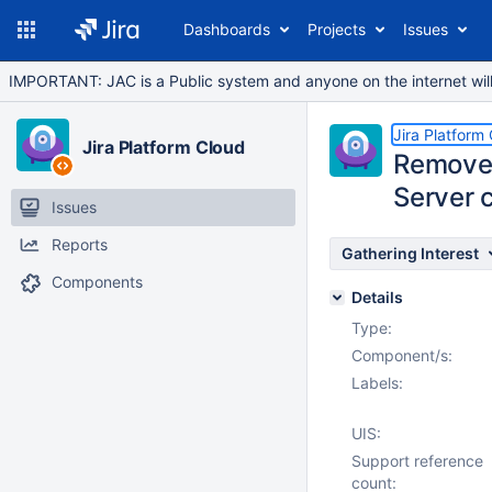
Dashboards
Projects
Issues
IMPORTANT: JAC is a Public system and anyone on the internet will b
Jira Platform
Jira Platform Cloud
Remove [
Server 
Issues
Reports
Gathering Interest
Components
Details
Type:
Component/s:
Labels:
UIS:
Support reference
count: