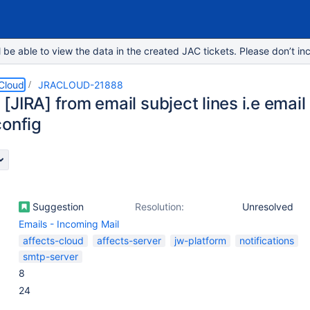
e able to view the data in the created JAC tickets. Please don’t inc
 Cloud
JRACLOUD-21888
JIRA] from email subject lines i.e email
config
Suggestion
Resolution:
Unresolved
Emails - Incoming Mail
affects-cloud
affects-server
jw-platform
notifications
smtp-server
8
24