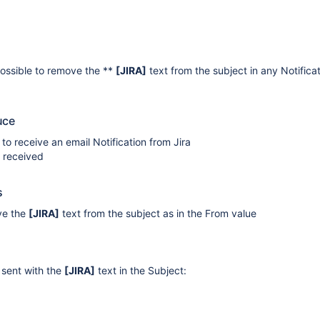
 possible to remove the **
[JIRA]
text from the subject in any Notifica
uce
 to receive an email Notification from Jira
l received
s
ve the
[JIRA]
text from the subject as in the From value
e sent with the
[JIRA]
text in the Subject: