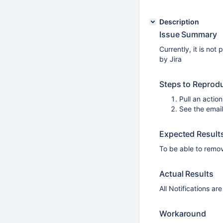
Description
Issue Summary
Currently, it is not
by Jira
Steps to Reprod
Pull an action
See the emai
Expected Result
To be able to remo
Actual Results
All Notifications ar
Workaround