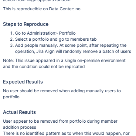
This is reproducible on Data Center: no
Steps to Reproduce
Go to Administration> Portfolio
Select a portfolio and go to members tab
Add people manually. At some point, after repeating the
operation, Jira Align will randomly remove a batch of users
Note: This issue appeared in a single on-premise environment
and the condition could not be replicated
Expected Results
No user should be removed when adding manually users to
portfolio
Actual Results
User appear to be removed from portfolio during member
addition process
There is no identified pattern as to when this would happen, nor