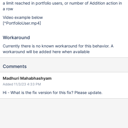
a limit reached in portfolio users, or number of Addition action in
a row
Video example below
[^PortfolioUser.mp4]
Workaround
Currently there is no known workaround for this behavior. A
workaround will be added here when available
Comments
Madhuri Mahabhashyam
Added 11/3/23 4:33 PM
Hi - What is the fix version for this fix? Please update.