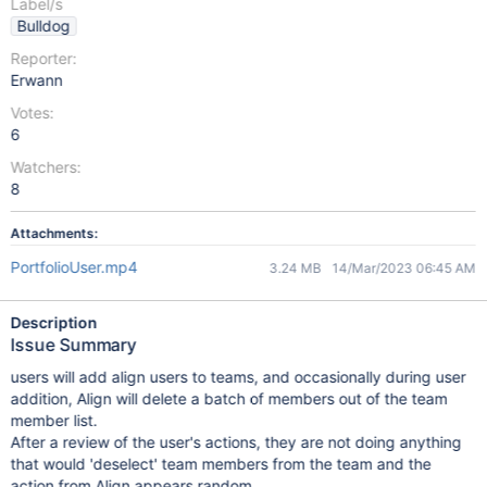
Label/s
Bulldog
Reporter:
Erwann
Votes:
6
Watchers:
8
Attachments:
PortfolioUser.mp4
3.24 MB
14/Mar/2023 06:45 AM
Description
Issue Summary
users will add align users to teams, and occasionally during user
addition, Align will delete a batch of members out of the team
member list.
After a review of the user's actions, they are not doing anything
that would 'deselect' team members from the team and the
action from Align appears random