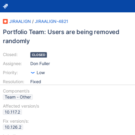
JIRAALIGN
/
JIRAALIGN-4821
Portfolio Team: Users are being removed
randomly
Closed:
CLOSED
Assignee:
Don Fuller
Priority:
Low
Resolution:
Fixed
Component/s
Team - Other
Affected version/s
10.117.2
Fix version/s:
10.126.2