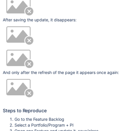
After saving the update, it disappears:
And only after the refresh of the page it appears once again:
Steps to Reproduce
Go to the Feature Backlog
Select a Portfolio/Program + PI
Open one Feature and update it, save/close