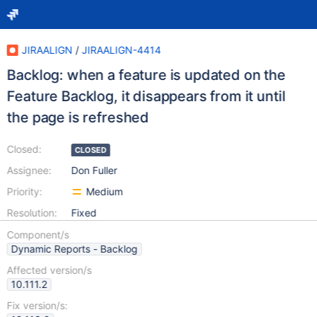
JIRAALIGN
/
JIRAALIGN-4414
Backlog: when a feature is updated on the
Feature Backlog, it disappears from it until
the page is refreshed
Closed:
CLOSED
Assignee:
Don Fuller
Priority:
Medium
Resolution:
Fixed
Component/s
Dynamic Reports - Backlog
Affected version/s
10.111.2
Fix version/s: