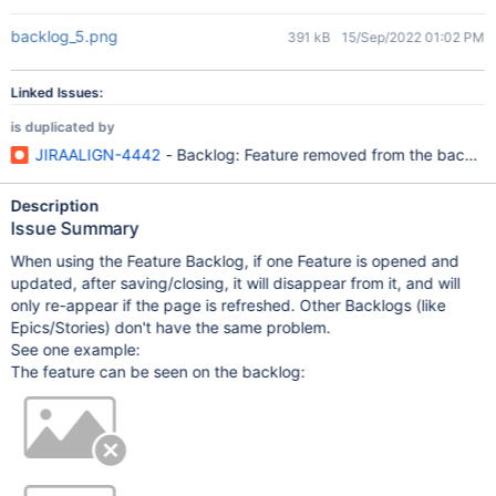
backlog_5.png
391 kB
15/Sep/2022 01:02 PM
Linked Issues:
is duplicated by
JIRAALIGN-4442
- Backlog: Feature removed from the backlog 
Description
Issue Summary
When using the Feature Backlog, if one Feature is opened and
updated, after saving/closing, it will disappear from it, and will
only re-appear if the page is refreshed. Other Backlogs (like
Epics/Stories) don't have the same problem.
See one example:
The feature can be seen on the backlog: