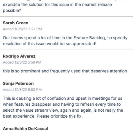
expedite the solution for this issue in the nearest release
possible?
Sarah.Green
Added 10/5/22 3:27 PM
Our teams spend a lot of time in the Feature Backlog, so speedy
resolution of this issue would be so appreciated!
Rodrigo Alvarez
Added 12/8/22 5:59 PM
this is so prominent and frequently used that deserves attention
Sonja Peterson
Added 12/8/22 6:53 PM
This is causing a lot of confusion and upset in meetings for us
when features disappear and having to refresh every time to
select the value stream view, again and again, is not really the
best experience. Please prioritize this fix.
Anna Eshlin De Kassal