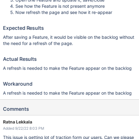
See how the Feature is not present anymore
Now refresh the page and see how it re-appear
Expected Results
After saving a Feature, it would be visible on the backlog without
the need for a refresh of the page.
Actual Results
A refresh is needed to make the Feature appear on the backlog
Workaround
A refresh is needed to make the Feature appear on the backlog
Comments
Ratna Lekkala
Added 9/22/22 8:03 PM
This issue is getting lot of traction form our users. Can we please