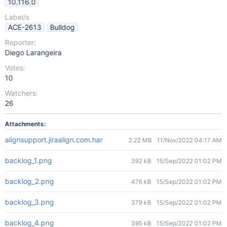
10.116.0
Label/s
ACE-2613
Bulldog
Reporter:
Diego Larangeira
Votes:
10
Watchers:
26
Attachments:
alignsupport.jiraalign.com.har
2.22 MB
11/Nov/2022 04:17 AM
backlog_1.png
392 kB
15/Sep/2022 01:02 PM
backlog_2.png
476 kB
15/Sep/2022 01:02 PM
backlog_3.png
379 kB
15/Sep/2022 01:02 PM
backlog_4.png
395 kB
15/Sep/2022 01:02 PM