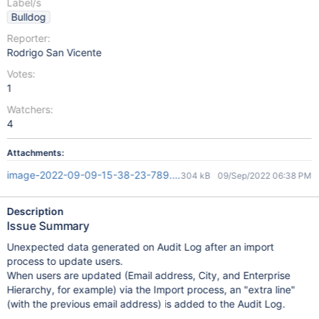
Label/s
Bulldog
Reporter:
Rodrigo San Vicente
Votes:
1
Watchers:
4
Attachments:
image-2022-09-09-15-38-23-789.png
304 kB
09/Sep/2022 06:38 PM
Description
Issue Summary
Unexpected data generated on Audit Log after an import
process to update users.
When users are updated (Email address, City, and Enterprise
Hierarchy, for example) via the Import process, an "extra line"
(with the previous email address) is added to the Audit Log.