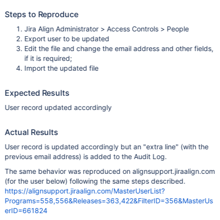
Steps to Reproduce
Jira Align Administrator > Access Controls > People
Export user to be updated
Edit the file and change the email address and other fields,
if it is required;
Import the updated file
Expected Results
User record updated accordingly
Actual Results
User record is updated accordingly but an "extra line" (with the
previous email address) is added to the Audit Log.
The same behavior was reproduced on alignsupport.jiraalign.com
(for the user below) following the same steps described.
https://alignsupport.jiraalign.com/MasterUserList?
Programs=558,556&Releases=363,422&FilterID=356&MasterUs
erID=661824