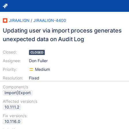
JIRAALIGN
/
JIRAALIGN-4400
Updating user via import process generates
unexpected data on Audit Log
Closed:
CLOSED
Assignee:
Don Fuller
Priority:
Medium
Resolution:
Fixed
Component/s
Import|Export
Affected version/s
10.111.2
Fix version/s:
10.116.0