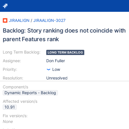
JIRAALIGN
/
JIRAALIGN-3027
Backlog: Story ranking does not coincide with
parent Features rank
Long Term Backlog:
LONG TERM BACKLOG
Assignee:
Don Fuller
Priority:
Low
Resolution:
Unresolved
Component/s
Dynamic Reports - Backlog
Affected version/s
10.91
Fix version/s:
None