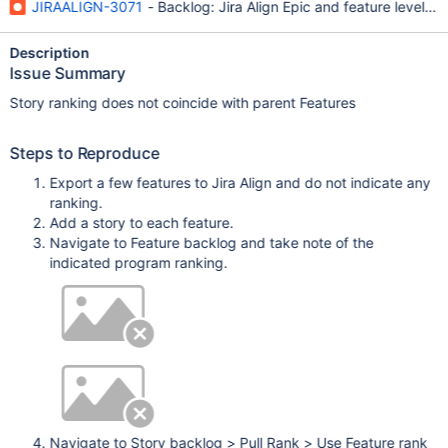
JIRAALIGN-3071
- Backlog: Jira Align Epic and feature level r
Description
Issue Summary
Story ranking does not coincide with parent Features
Steps to Reproduce
Export a few features to Jira Align and do not indicate any
ranking.
Add a story to each feature.
Navigate to Feature backlog and take note of the
indicated program ranking.
Navigate to Story backlog > Pull Rank > Use Feature rank