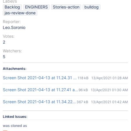
Label/s
Backlog
ENGINEERS
Stories-action
bulldog
jas-review-done
Reporter:
Leo.Soronio
Votes:
2
Watchers:
5
Attachments:
Screen Shot 2021-04-13 at 11.24.31 am.png
118 kB
13/Apr/2021 01:28 AM
Screen Shot 2021-04-13 at 11.27.41 am.png
96 kB
13/Apr/2021 01:30 AM
Screen Shot 2021-04-13 at 11.34.22 am.png
367 kB
13/Apr/2021 01:42 AM
Linked Issues:
was cloned as