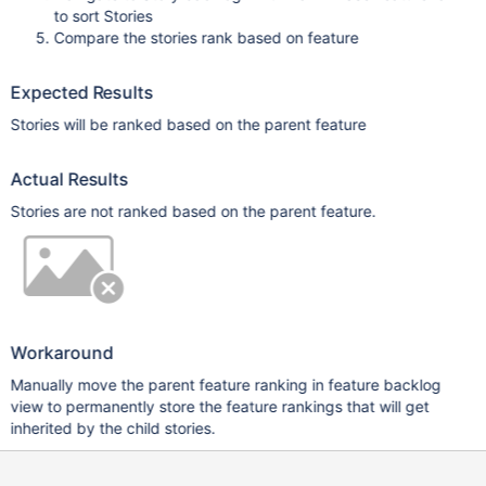
to sort Stories
Compare the stories rank based on feature
Expected Results
Stories will be ranked based on the parent feature
Actual Results
Stories are not ranked based on the parent feature.
Workaround
Manually move the parent feature ranking in feature backlog
view to permanently store the feature rankings that will get
inherited by the child stories.