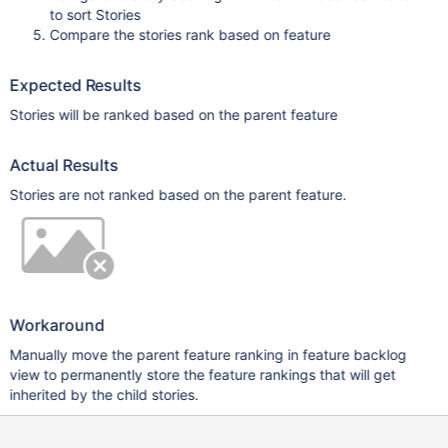
to sort Stories
Compare the stories rank based on feature
Expected Results
Stories will be ranked based on the parent feature
Actual Results
Stories are not ranked based on the parent feature.
Workaround
Manually move the parent feature ranking in feature backlog
view to permanently store the feature rankings that will get
inherited by the child stories.