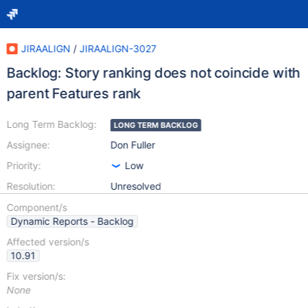
JIRAALIGN
/
JIRAALIGN-3027
Backlog: Story ranking does not coincide with
parent Features rank
Long Term Backlog:
LONG TERM BACKLOG
Assignee:
Don Fuller
Priority:
Low
Resolution:
Unresolved
Component/s
Dynamic Reports - Backlog
Affected version/s
10.91
Fix version/s:
None