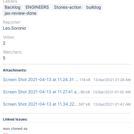
Label/s
Backlog
ENGINEERS
Stories-action
bulldog
jas-review-done
Reporter:
Leo.Soronio
Votes:
2
Watchers:
5
Attachments:
Screen Shot 2021-04-13 at 11.24.31 am.png
118 kB
13/Apr/2021 01:28 AM
Screen Shot 2021-04-13 at 11.27.41 am.png
96 kB
13/Apr/2021 01:30 AM
Screen Shot 2021-04-13 at 11.34.22 am.png
367 kB
13/Apr/2021 01:42 AM
Linked Issues:
was cloned as