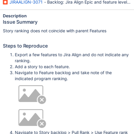
JIRAALIGN-3071
- Backlog: Jira Align Epic and feature level r
Description
Issue Summary
Story ranking does not coincide with parent Features
Steps to Reproduce
Export a few features to Jira Align and do not indicate any
ranking.
Add a story to each feature.
Navigate to Feature backlog and take note of the
indicated program ranking.
Navigate to Story backlog > Pull Rank > Use Feature rank