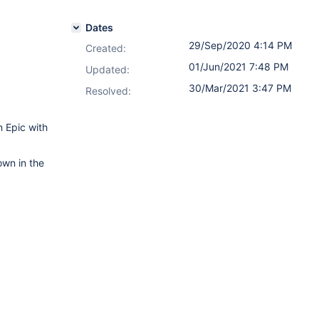
Dates
29/Sep/2020 4:14 PM
Created:
01/Jun/2021 7:48 PM
Updated:
30/Mar/2021 3:47 PM
Resolved:
 Epic with
own in the