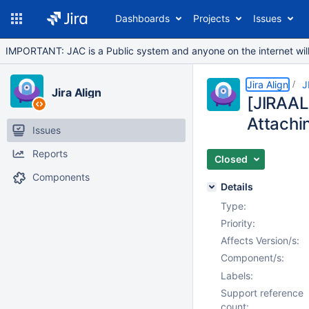
Dashboards
Projects
Issues
IMPORTANT: JAC is a Public system and anyone on the internet will b
Jira Align
J
Jira Align
[JIRAAL
Attachi
Issues
Reports
Closed
Components
Details
Type:
Priority:
Affects Version/s:
Component/s:
Labels:
Support reference
count: