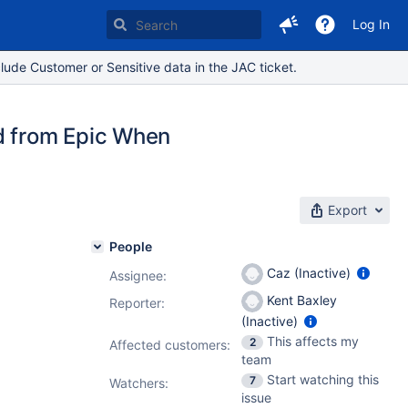
Log In
lude Customer or Sensitive data in the JAC ticket.
 from Epic When
Export
People
Caz (Inactive)
Assignee:
Kent Baxley
Reporter:
(Inactive)
This affects my
2
Affected customers:
team
Start watching this
7
Watchers:
issue