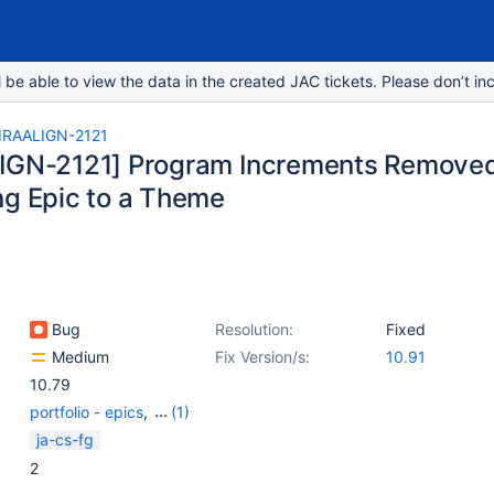
e able to view the data in the created JAC tickets. Please don’t inc
IRAALIGN-2121
IGN-2121] Program Increments Removed
ng Epic to a Theme
Bug
Resolution:
Fixed
Medium
Fix Version/s:
10.91
10.79
portfolio - epics
,
(1)
Portfolio - Themes
ja-cs-fg
2