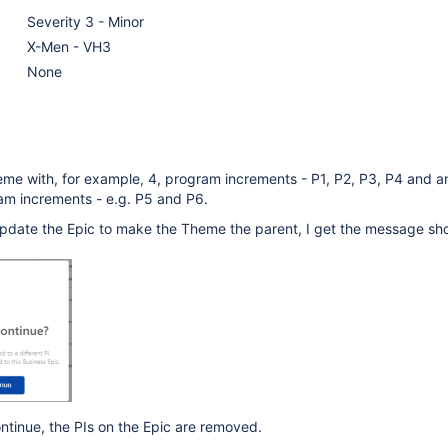
Severity 3 - Minor
X-Men - VH3
None
me with, for example, 4, program increments - P1, P2, P3, P4 and an
am increments - e.g. P5 and P6.
o update the Epic to make the Theme the parent, I get the message sh
ontinue, the PIs on the Epic are removed.