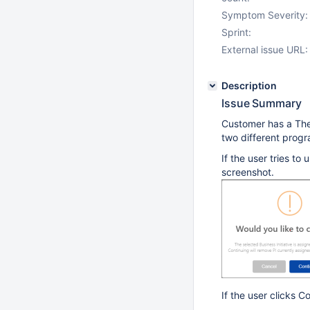
Symptom Severity:
Sprint:
External issue URL:
Description
Issue Summary
Customer has a The
two different progr
If the user tries t
screenshot.
If the user clicks C