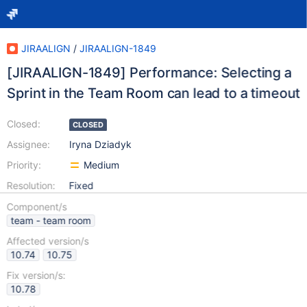
JIRAALIGN
/
JIRAALIGN-1849
[JIRAALIGN-1849] Performance: Selecting a
Sprint in the Team Room can lead to a timeout
Closed:
CLOSED
Assignee:
Iryna Dziadyk
Priority:
Medium
Resolution:
Fixed
Component/s
team - team room
Affected version/s
10.74
10.75
Fix version/s:
10.78