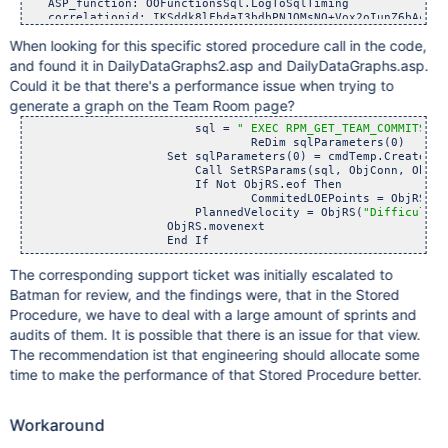
   ASP_function: OOFunctionsSql.LogToSqlTiming

   correlationid: IKSddk8lFbdaI3bdbPNJQMsNO+Vox2oIunZ6bAcuehE
   customer_db: xxxxx

When looking for this specific stored procedure call in the code,
   log_type: warning

   logfrom_location: Website-ASP

and found it in DailyDataGraphs2.asp and DailyDataGraphs.asp.
   sql:  EXEC RPM_GET_TEAM_COMMITS ? 

Could it be that there's a performance issue when trying to
   sqlCount: 1

   sqlFunction: SetRSParams

generate a graph on the Team Room page?
   sqlTime: 3742

		        sql = 
" EXEC RPM_GET_TEAM_COMMITS ? 
   timestamp: 2020-07-29T15:11:54.400000-04:00

				ReDim sqlParameters(0)

   url: https:
	            Set sqlParameters(0) = cmdTemp.CreatePar
   urlverb: POST

	        	Call SetRSParams(sql, ObjConn, ObjRS, sql
   user: A543123

	        	If Not ObjRS.eof Then

   version: 10.74.0.6737

			        CommitedLOEPoints = ObjRS(
"D
}

                	PlannedVelocity = ObjRS(
"Difficulty"
                    ObjRS.movenext 

7/29/20

2:11:50.643 PM	

{ [-]

   ASP_function: OOFunctionsSql.LogToSqlTiming

The corresponding support ticket was initially escalated to
   correlationid: IKSddk8lFbdaI3bdbPNJQMsNO+Vox2oIunZ6bAcuehE
Batman for review, and the findings were, that in the Stored
   customer_db: xxxxxx

   log_type: warning

Procedure, we have to deal with a large amount of sprints and
   logfrom_location: Website-ASP

audits of them. It is possible that there is an issue for that view.
   sql:  EXEC RPM_GET_TEAM_COMMITS ? 

The recommendation ist that engineering should allocate some
   sqlCount: 1

   sqlFunction: SetRSParams

time to make the performance of that Stored Procedure better.
   sqlTime: 3598

   timestamp: 2020-07-29T15:11:50.643000-04:00

   url: https:
Workaround
   urlverb: POST

   user: A543123
