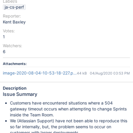
Label/s
ja-cs-perf
Reporter:
Kent Baxley
Votes:
1
Watchers:
6
Attachments:
image-2020-08-04-10-53-18-227.png
44 kB
04/Aug/2020 03:53 PM
Description
Issue Summary
Customers have encountered situations where a 504
gateway timeout occurs when attempting to change Sprints
inside the Team Room.
We (Atlassian Support) have not been able to reproduce this
so far internally, but, the problem seems to occur on
customers with larger deployments.