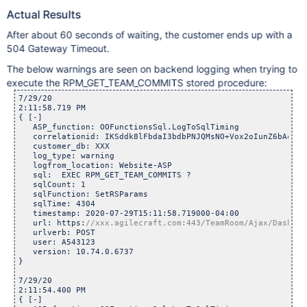
Actual Results
After about 60 seconds of waiting, the customer ends up with a
504 Gateway Timeout.
The below warnings are seen on backend logging when trying to
execute the RPM_GET_TEAM_COMMITS stored procedure:
7/29/20

2:11:58.719 PM	

{ [-]

   ASP_function: OOFunctionsSql.LogToSqlTiming

   correlationid: IKSddk8lFbdaI3bdbPNJQMsNO+Vox2oIunZ6bAcuehE
   customer_db: XXX

   log_type: warning

   logfrom_location: Website-ASP

   sql:  EXEC RPM_GET_TEAM_COMMITS ? 

   sqlCount: 1

   sqlFunction: SetRSParams

   sqlTime: 4304

   timestamp: 2020-07-29T15:11:58.719000-04:00

   url: https:
   urlverb: POST

   user: A543123

   version: 10.74.0.6737

}

7/29/20

2:11:54.400 PM	

{ [-]
