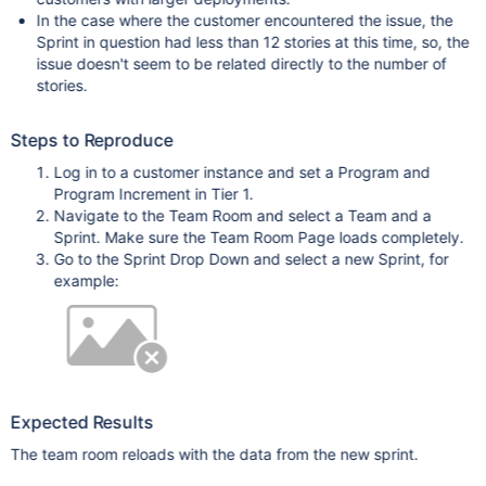
In the case where the customer encountered the issue, the
Sprint in question had less than 12 stories at this time, so, the
issue doesn't seem to be related directly to the number of
stories.
Steps to Reproduce
Log in to a customer instance and set a Program and
Program Increment in Tier 1.
Navigate to the Team Room and select a Team and a
Sprint. Make sure the Team Room Page loads completely.
Go to the Sprint Drop Down and select a new Sprint, for
example:
Expected Results
The team room reloads with the data from the new sprint.