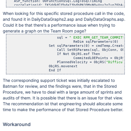
   ASP_function: OOFunctionsSql.LogToSqlTiming

   correlationid: IKSddk8lFbdaI3bdbPNJQMsNO+Vox2oIunZ6bAcuehE
   customer_db: xxxxx

When looking for this specific stored procedure call in the code,
   log_type: warning

   logfrom_location: Website-ASP

and found it in DailyDataGraphs2.asp and DailyDataGraphs.asp.
   sql:  EXEC RPM_GET_TEAM_COMMITS ? 

Could it be that there's a performance issue when trying to
   sqlCount: 1

   sqlFunction: SetRSParams

generate a graph on the Team Room page?
   sqlTime: 3742

		        sql = 
" EXEC RPM_GET_TEAM_COMMITS ? 
   timestamp: 2020-07-29T15:11:54.400000-04:00

				ReDim sqlParameters(0)

   url: https:
	            Set sqlParameters(0) = cmdTemp.CreatePar
   urlverb: POST

	        	Call SetRSParams(sql, ObjConn, ObjRS, sql
   user: A543123

	        	If Not ObjRS.eof Then

   version: 10.74.0.6737

			        CommitedLOEPoints = ObjRS(
"D
}

                	PlannedVelocity = ObjRS(
"Difficulty"
                    ObjRS.movenext 

7/29/20

2:11:50.643 PM	

{ [-]

   ASP_function: OOFunctionsSql.LogToSqlTiming

The corresponding support ticket was initially escalated to
   correlationid: IKSddk8lFbdaI3bdbPNJQMsNO+Vox2oIunZ6bAcuehE
Batman for review, and the findings were, that in the Stored
   customer_db: xxxxxx

   log_type: warning

Procedure, we have to deal with a large amount of sprints and
   logfrom_location: Website-ASP

audits of them. It is possible that there is an issue for that view.
   sql:  EXEC RPM_GET_TEAM_COMMITS ? 

The recommendation ist that engineering should allocate some
   sqlCount: 1

   sqlFunction: SetRSParams

time to make the performance of that Stored Procedure better.
   sqlTime: 3598

   timestamp: 2020-07-29T15:11:50.643000-04:00

   url: https:
Workaround
   urlverb: POST

   user: A543123
