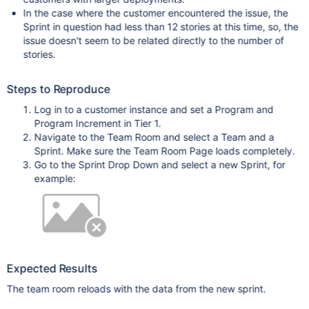
In the case where the customer encountered the issue, the
Sprint in question had less than 12 stories at this time, so, the
issue doesn't seem to be related directly to the number of
stories.
Steps to Reproduce
Log in to a customer instance and set a Program and
Program Increment in Tier 1.
Navigate to the Team Room and select a Team and a
Sprint. Make sure the Team Room Page loads completely.
Go to the Sprint Drop Down and select a new Sprint, for
example:
Expected Results
The team room reloads with the data from the new sprint.