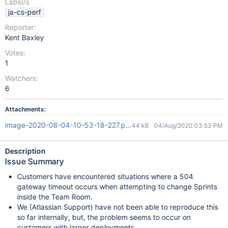
Label/s
ja-cs-perf
Reporter:
Kent Baxley
Votes:
1
Watchers:
6
Attachments:
image-2020-08-04-10-53-18-227.png
44 kB
04/Aug/2020 03:53 PM
Description
Issue Summary
Customers have encountered situations where a 504
gateway timeout occurs when attempting to change Sprints
inside the Team Room.
We (Atlassian Support) have not been able to reproduce this
so far internally, but, the problem seems to occur on
customers with larger deployments.