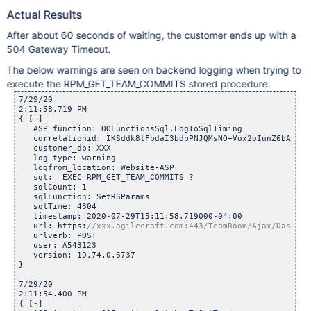
Actual Results
After about 60 seconds of waiting, the customer ends up with a
504 Gateway Timeout.
The below warnings are seen on backend logging when trying to
execute the RPM_GET_TEAM_COMMITS stored procedure:
7/29/20

2:11:58.719 PM	

{ [-]

   ASP_function: OOFunctionsSql.LogToSqlTiming

   correlationid: IKSddk8lFbdaI3bdbPNJQMsNO+Vox2oIunZ6bAcuehE
   customer_db: XXX

   log_type: warning

   logfrom_location: Website-ASP

   sql:  EXEC RPM_GET_TEAM_COMMITS ? 

   sqlCount: 1

   sqlFunction: SetRSParams

   sqlTime: 4304

   timestamp: 2020-07-29T15:11:58.719000-04:00

   url: https:
   urlverb: POST

   user: A543123

   version: 10.74.0.6737

}

7/29/20

2:11:54.400 PM	

{ [-]
