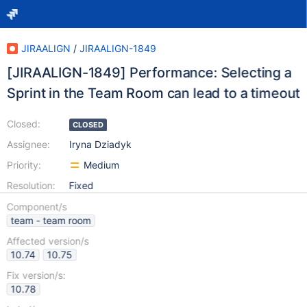
JIRAALIGN
/
JIRAALIGN-1849
[JIRAALIGN-1849] Performance: Selecting a
Sprint in the Team Room can lead to a timeout
Closed:
CLOSED
Assignee:
Iryna Dziadyk
Priority:
Medium
Resolution:
Fixed
Component/s
team - team room
Affected version/s
10.74
10.75
Fix version/s:
10.78