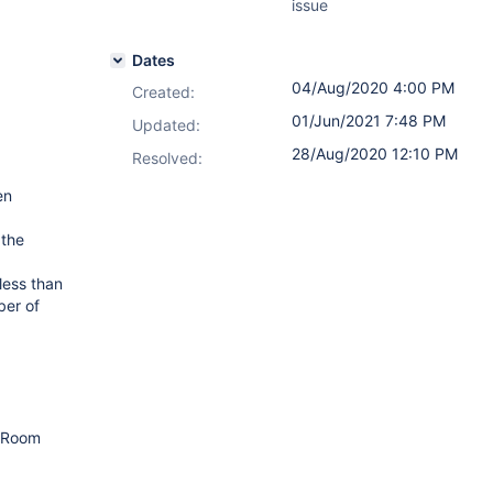
issue
Dates
04/Aug/2020 4:00 PM
Created:
01/Jun/2021 7:48 PM
Updated:
28/Aug/2020 12:10 PM
Resolved:
en
 the
less than
ber of
m Room