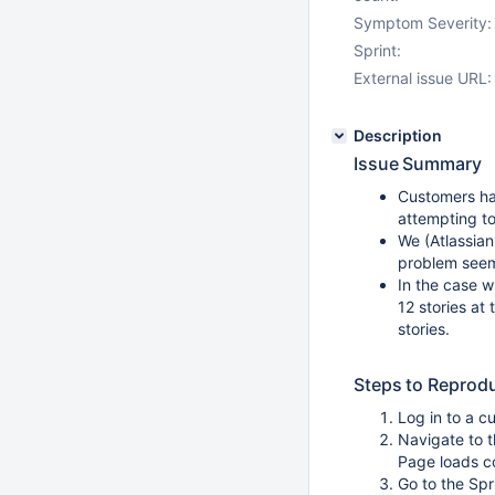
Symptom Severity:
Sprint:
External issue URL:
Description
Issue Summary
Customers ha
attempting t
We (Atlassian
problem seem
In the case w
12 stories at 
stories.
Steps to Reprod
Log in to a c
Navigate to 
Page loads c
Go to the Spr