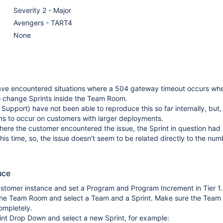
Severity 2 - Major
Avengers - TART4
None
ve encountered situations where a 504 gateway timeout occurs wh
o change Sprints inside the Team Room.
 Support) have not been able to reproduce this so far internally, but,
s to occur on customers with larger deployments.
here the customer encountered the issue, the Sprint in question had 
this time, so, the issue doesn't seem to be related directly to the num
uce
ustomer instance and set a Program and Program Increment in Tier 1.
the Team Room and select a Team and a Sprint. Make sure the Tea
ompletely.
int Drop Down and select a new Sprint, for example: