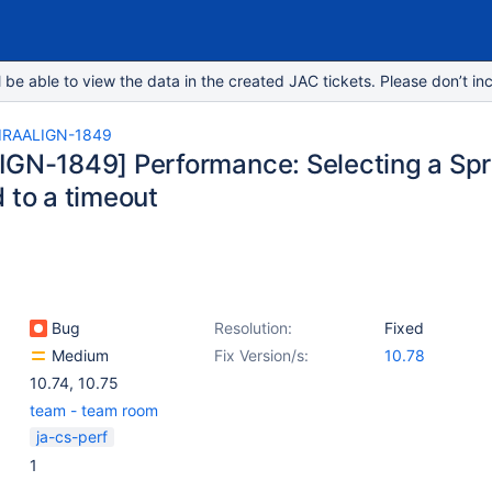
e able to view the data in the created JAC tickets. Please don’t inc
IRAALIGN-1849
IGN-1849] Performance: Selecting a Spr
 to a timeout
Bug
Resolution:
Fixed
Medium
Fix Version/s:
10.78
10.74
,
10.75
team - team room
ja-cs-perf
1