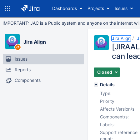
Dashboards
Projects
Issues
IMPORTANT: JAC is a Public system and anyone on the internet will b
Jira Align
J
Jira Align
[JIRAAL
can lead
Issues
Reports
Closed
Components
Details
Type:
Priority:
Affects Version/s:
Component/s:
Labels:
Support reference
count: