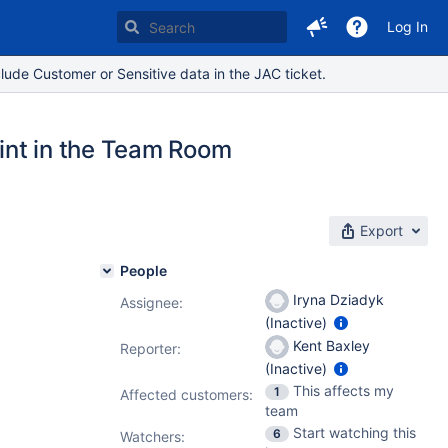
Log In
lude Customer or Sensitive data in the JAC ticket.
int in the Team Room
Export
People
Iryna Dziadyk
Assignee:
(Inactive)
Kent Baxley
Reporter:
(Inactive)
This affects my
1
Affected customers:
team
Start watching this
6
Watchers: