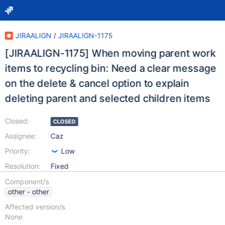
JIRAALIGN
/
JIRAALIGN-1175
[JIRAALIGN-1175] When moving parent work
items to recycling bin: Need a clear message
on the delete & cancel option to explain
deleting parent and selected children items
Closed:
CLOSED
Assignee:
Caz
Priority:
Low
Resolution:
Fixed
Component/s
other - other
Affected version/s
None