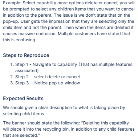
Example: Select capability more options delete or cancel, you will
be prompted to select any children items that you want to cancel
in addition to the parent. The issue is we don't state that on the
pop-up. User gets the impression that they are selecting only the
child item and not the parent. Then when the items are deleted it
causes massive confusion. Multiple customers have stated that
this is confusing.
Steps to Reproduce
Step 1 - Navigate to capability (That has multiple features
associated)
Step 2. - select delete or cancel
Step 3. - Notice pop up window
Expected Results
We should give a clear description to what is taking place by
selecting child items
The banner should state the following: "Deleting this capability
will place it into the recycling bin, in addition to any child features
that are selected."