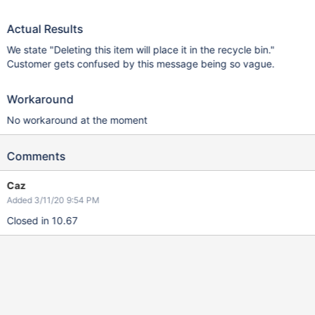
Actual Results
We state "Deleting this item will place it in the recycle bin."
Customer gets confused by this message being so vague.
Workaround
No workaround at the moment
Comments
Caz
Added 3/11/20 9:54 PM
Closed in 10.67