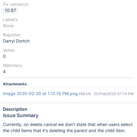
Fix version/s:
10.67
Label/s
None
Reporter:
Darryl Dortch
Votes:
0
Watchers:
4
Attachments:
Image 2020-02-20 at 1.10.19 PM.png
468 kB
20/Feb/2020 07:14 PM
Description
Issue Summary
Currently, on delete cancel we don't state that when users select
the child items that it's deleting the parent and the child item.