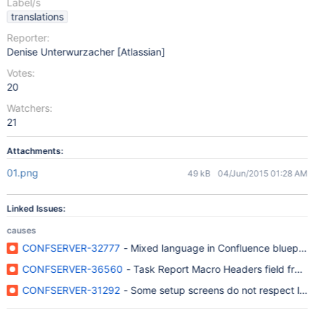
Label/s
translations
Reporter:
Denise Unterwurzacher [Atlassian]
Votes:
20
Watchers:
21
Attachments:
01.png
49 kB
04/Jun/2015 01:28 AM
Linked Issues:
causes
CONFSERVER-32777
- Mixed language in Confluence blueprint
CONFSERVER-36560
- Task Report Macro Headers field from Co
CONFSERVER-31292
- Some setup screens do not respect lan