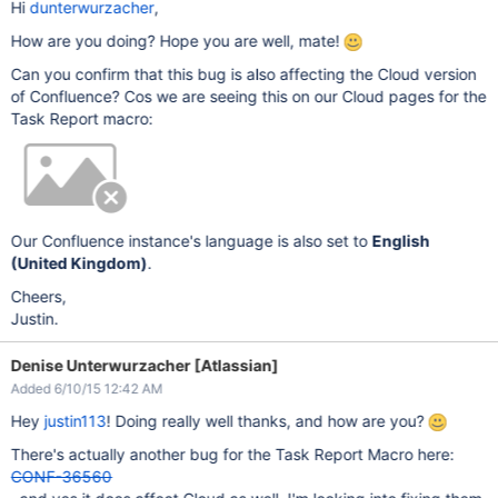
Hi
dunterwurzacher
,
How are you doing? Hope you are well, mate!
Can you confirm that this bug is also affecting the Cloud version
of Confluence? Cos we are seeing this on our Cloud pages for the
Task Report macro:
Our Confluence instance's language is also set to
English
(United Kingdom)
.
Cheers,
Justin.
Denise Unterwurzacher [Atlassian]
Added 6/10/15 12:42 AM
Hey
justin113
! Doing really well thanks, and how are you?
There's actually another bug for the Task Report Macro here:
CONF-36560