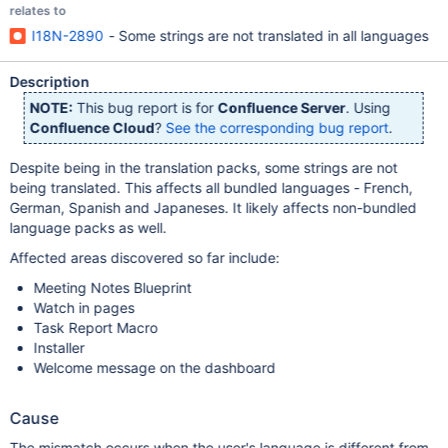
relates to
I18N-2890
- Some strings are not translated in all languages
Description
NOTE:
This bug report is for
Confluence Server
. Using
Confluence Cloud
?
See the corresponding bug report
.
Despite being in the translation packs, some strings are not
being translated. This affects all bundled languages - French,
German, Spanish and Japaneses. It likely affects non-bundled
language packs as well.
Affected areas discovered so far include:
Meeting Notes Blueprint
Watch in pages
Task Report Macro
Installer
Welcome message on the dashboard
Cause
The mismatch occurs when the user's language is different from