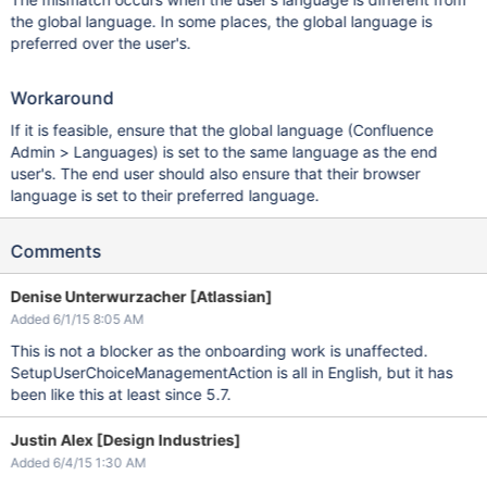
the global language. In some places, the global language is
preferred over the user's.
Workaround
If it is feasible, ensure that the global language (Confluence
Admin > Languages) is set to the same language as the end
user's. The end user should also ensure that their browser
language is set to their preferred language.
Comments
Denise Unterwurzacher [Atlassian]
Added 6/1/15 8:05 AM
This is not a blocker as the onboarding work is unaffected.
SetupUserChoiceManagementAction is all in English, but it has
been like this at least since 5.7.
Justin Alex [Design Industries]
Added 6/4/15 1:30 AM