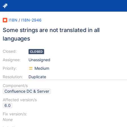
I18N
/
I18N-2946
Some strings are not translated in all
languages
Closed:
CLOSED
Assignee:
Unassigned
Priority:
Medium
Resolution:
Duplicate
Component/s
Confluence DC & Server
Affected version/s
6.0
Fix version/s:
None