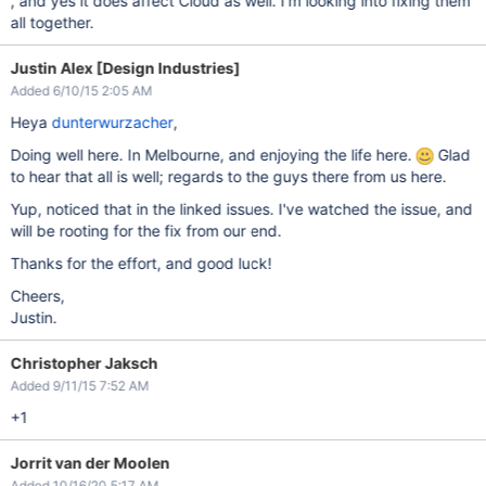
, and yes it does affect Cloud as well. I'm looking into fixing them
all together.
Justin Alex [Design Industries]
Added 6/10/15 2:05 AM
Heya
dunterwurzacher
,
Doing well here. In Melbourne, and enjoying the life here.
Glad
to hear that all is well; regards to the guys there from us here.
Yup, noticed that in the linked issues. I've watched the issue, and
will be rooting for the fix from our end.
Thanks for the effort, and good luck!
Cheers,
Justin.
Christopher Jaksch
Added 9/11/15 7:52 AM
+1
Jorrit van der Moolen
Added 10/16/20 5:17 AM