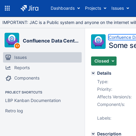
Dashboards
Projects
Issues
IMPORTANT: JAC is a Public system and anyone on the internet will b
Confluence D
Confluence Data Center
Some se
Issues
Closed
Reports
Details
Components
Type:
Priority:
PROJECT SHORTCUTS
Affects Version/s:
LBP Kanban Documentation
Component/s:
Retro log
Labels:
Description