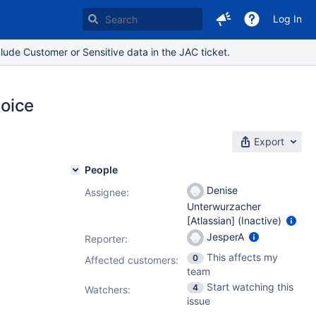
Log In
lude Customer or Sensitive data in the JAC ticket.
hoice
Export
People
Denise
Assignee:
Unterwurzacher
[Atlassian] (Inactive)
JesperA
Reporter:
This affects my
0
Affected customers:
team
Start watching this
4
Watchers:
issue