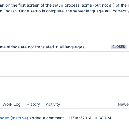
n on the first screen of the setup process, some (but not all) of the
e in English. Once setup is complete, the server language
will
correctly
me strings are not translated in all languages
CLOSED
Newes
Work Log
History
Activity
nden (Inactive)
added a comment -
27/Jan/2014 10:38 PM