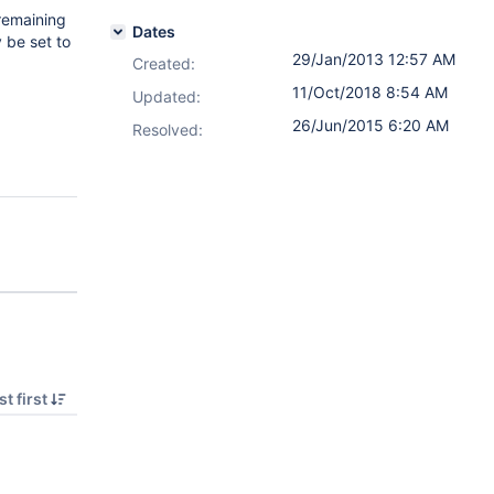
 remaining
Dates
 be set to
29/Jan/2013 12:57 AM
Created:
11/Oct/2018 8:54 AM
Updated:
26/Jun/2015 6:20 AM
Resolved:
t first