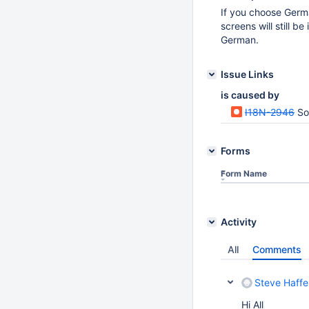
If you choose Germa
screens will still b
German.
Issue Links
is caused by
I18N-2946
So
Forms
Form Name
Activity
All
Comments
Steve Haffe
Hi All