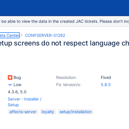
e able to view the data in the created JAC tickets. Please don’t inc
ata Center
CONFSERVER-31292
tup screens do not respect language c
Bug
Resolution:
Fixed
Low
Fix Version/s:
5.8.5
4.3.6
,
5.0
Server - Installer /
Setup
affects-server
loyalty
setup/installation