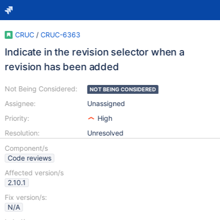
CRUC
/
CRUC-6363
Indicate in the revision selector when a
revision has been added
Not Being Considered:
NOT BEING CONSIDERED
Assignee:
Unassigned
Priority:
High
Resolution:
Unresolved
Component/s
Code reviews
Affected version/s
2.10.1
Fix version/s:
N/A