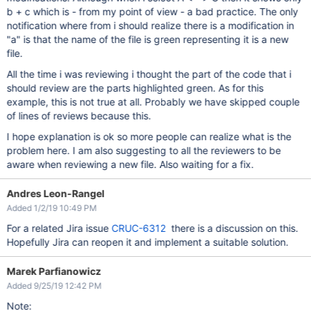
b + c which is - from my point of view - a bad practice. The only
notification where from i should realize there is a modification in
"a" is that the name of the file is green representing it is a new
file.
All the time i was reviewing i thought the part of the code that i
should review are the parts highlighted green. As for this
example, this is not true at all. Probably we have skipped couple
of lines of reviews because this.
I hope explanation is ok so more people can realize what is the
problem here. I am also suggesting to all the reviewers to be
aware when reviewing a new file. Also waiting for a fix.
Andres Leon-Rangel
Added 1/2/19 10:49 PM
For a related Jira issue
CRUC-6312
there is a discussion on this.
Hopefully Jira can reopen it and implement a suitable solution.
Marek Parfianowicz
Added 9/25/19 12:42 PM
Note: