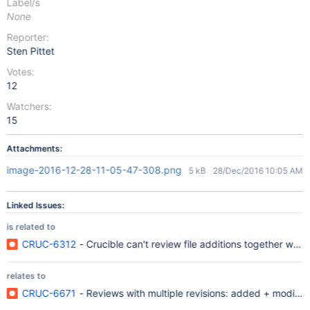
Label/s
None
Reporter:
Sten Pittet
Votes:
12
Watchers:
15
Attachments:
image-2016-12-28-11-05-47-308.png
5 kB
28/Dec/2016 10:05 AM
Linked Issues:
is related to
CRUC-6312
- Crucible can't review file additions together wi
relates to
CRUC-6671
- Reviews with multiple revisions: added + modified