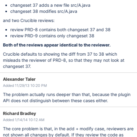
changeset 37 adds a new file src/A.java
changeset 38 modifies src/A.java
and two Crucible reviews:
review PRD-8 contains both changeset 37 and 38
review PRD-9 contains only changeset 38
Both of the reviews appear identical to the reviewer.
Crucible defaults to showing the diff from 37 to 38 which
misleads the reviewer of PRD-8, so that they may not look at
changeset 37.
Alexander Taler
Added 11/29/13 10:20 PM
The problem actually runs deeper than that, because the plugin
API does not distinguish between these cases either.
Richard Bradley
Added 1/14/14 10:12 AM
The core problem is that, in the add + modify case, reviewers are
not shown all changes by default. If they review the code as