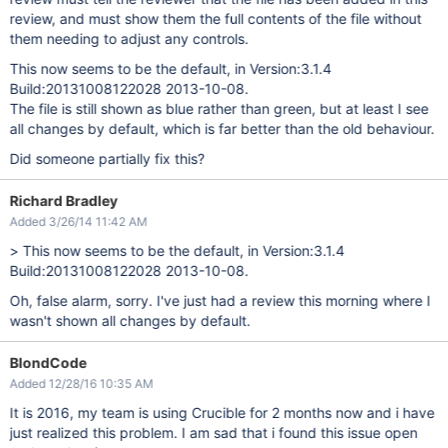
review, and must show them the full contents of the file without
them needing to adjust any controls.
This now seems to be the default, in Version:3.1.4
Build:20131008122028 2013-10-08.
The file is still shown as blue rather than green, but at least I see
all changes by default, which is far better than the old behaviour.
Did someone partially fix this?
Richard Bradley
Added 3/26/14 11:42 AM
> This now seems to be the default, in Version:3.1.4
Build:20131008122028 2013-10-08.
Oh, false alarm, sorry. I've just had a review this morning where I
wasn't shown all changes by default.
BlondCode
Added 12/28/16 10:35 AM
It is 2016, my team is using Crucible for 2 months now and i have
just realized this problem. I am sad that i found this issue open