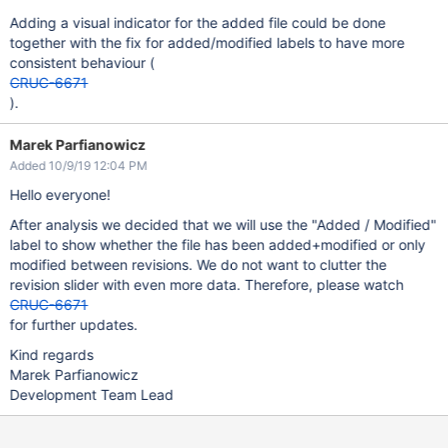
Adding a visual indicator for the added file could be done
together with the fix for added/modified labels to have more
consistent behaviour (
CRUC-6671
).
Marek Parfianowicz
Added 10/9/19 12:04 PM
Hello everyone!
After analysis we decided that we will use the "Added / Modified"
label to show whether the file has been added+modified or only
modified between revisions. We do not want to clutter the
revision slider with even more data. Therefore, please watch
CRUC-6671
for further updates.
Kind regards
Marek Parfianowicz
Development Team Lead