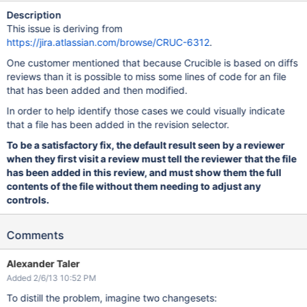
Description
This issue is deriving from
https://jira.atlassian.com/browse/CRUC-6312
.
One customer mentioned that because Crucible is based on diffs
reviews than it is possible to miss some lines of code for an file
that has been added and then modified.
In order to help identify those cases we could visually indicate
that a file has been added in the revision selector.
To be a satisfactory fix, the default result seen by a reviewer
when they first visit a review must tell the reviewer that the file
has been added in this review, and must show them the full
contents of the file without them needing to adjust any
controls.
Comments
Alexander Taler
Added 2/6/13 10:52 PM
To distill the problem, imagine two changesets: