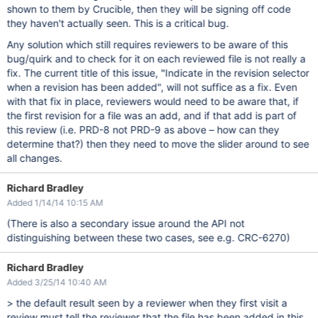
shown to them by Crucible, then they will be signing off code
they haven't actually seen. This is a critical bug.
Any solution which still requires reviewers to be aware of this
bug/quirk and to check for it on each reviewed file is not really a
fix. The current title of this issue, "Indicate in the revision selector
when a revision has been added", will not suffice as a fix. Even
with that fix in place, reviewers would need to be aware that, if
the first revision for a file was an add, and if that add is part of
this review (i.e. PRD-8 not PRD-9 as above – how can they
determine that?) then they need to move the slider around to see
all changes.
Richard Bradley
Added 1/14/14 10:15 AM
(There is also a secondary issue around the API not
distinguishing between these two cases, see e.g. CRC-6270)
Richard Bradley
Added 3/25/14 10:40 AM
> the default result seen by a reviewer when they first visit a
review must tell the reviewer that the file has been added in this