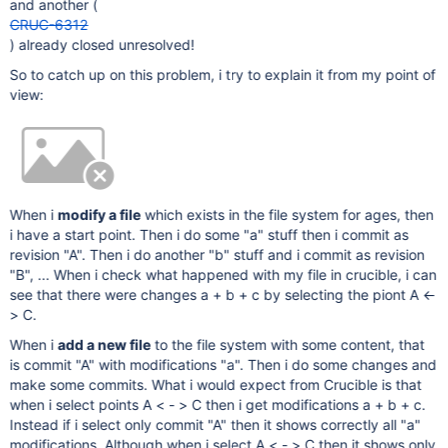
and another (
CRUC-6312
) already closed unresolved!
So to catch up on this problem, i try to explain it from my point of
view:
When i
modify a file
which exists in the file system for ages, then
i have a start point. Then i do some "a" stuff then i commit as
revision "A". Then i do another "b" stuff and i commit as revision
"B", ... When i check what happened with my file in crucible, i can
see that there were changes a + b + c by selecting the piont A <-
> C.
When i
add a new file
to the file system with some content, that
is commit "A" with modifications "a". Then i do some changes and
make some commits. What i would expect from Crucible is that
when i select points A < - > C then i get modifications a + b + c.
Instead if i select only commit "A" then it shows correctly all "a"
modifications. Although when i select A < - > C then it shows only