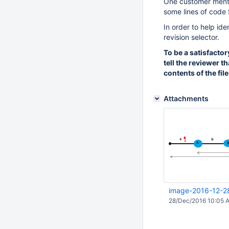
One customer mentio
some lines of code 
In order to help ide
revision selector.
To be a satisfactor
tell the reviewer t
contents of the fil
Attachments
image-2016-12-2
28/Dec/2016 10:05 