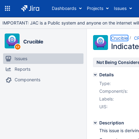
Dashboards
Projects
Issues
IMPORTANT: JAC is a Public system and anyone on the internet will b
Crucible
C
Crucible
Indicate
Issues
Not Being Consider
Reports
Details
Components
Type:
Component/s:
Labels:
UIS:
Description
This issue is deriv