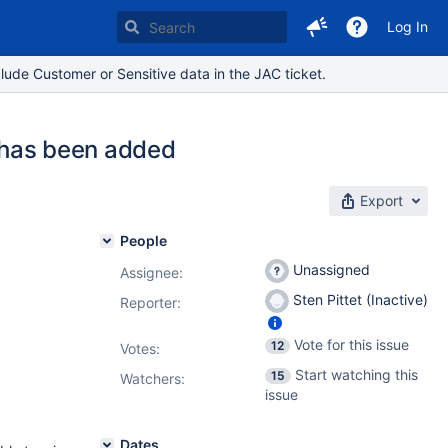
Log In
lude Customer or Sensitive data in the JAC ticket.
n has been added
Export
People
Unassigned
Assignee:
Sten Pittet (Inactive)
Reporter:
Vote for this issue
12
Votes
:
Start watching this
15
Watchers:
issue
Dates