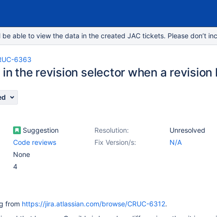
e able to view the data in the created JAC tickets. Please don’t inc
RUC-6363
 in the revision selector when a revisio
ed
Suggestion
Resolution:
Unresolved
Code reviews
Fix Version/s:
N/A
None
4
ing from
https://jira.atlassian.com/browse/CRUC-6312
.