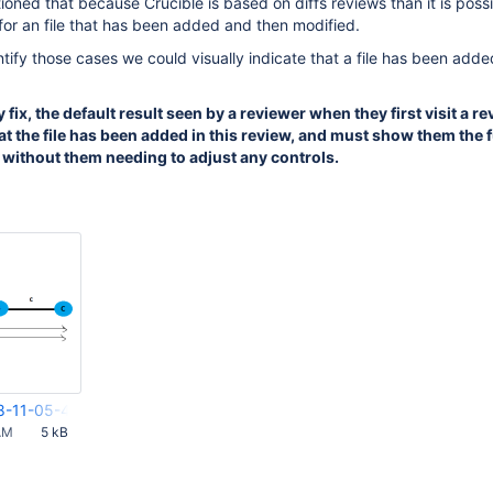
ned that because Crucible is based on diffs reviews than it is possi
for an file that has been added and then modified.
ntify those cases we could visually indicate that a file has been adde
y fix, the default result seen by a reviewer when they first visit a 
hat the file has been added in this review, and must show them the f
e without them needing to adjust any controls.
8-11-05-47-308.png
AM
5 kB