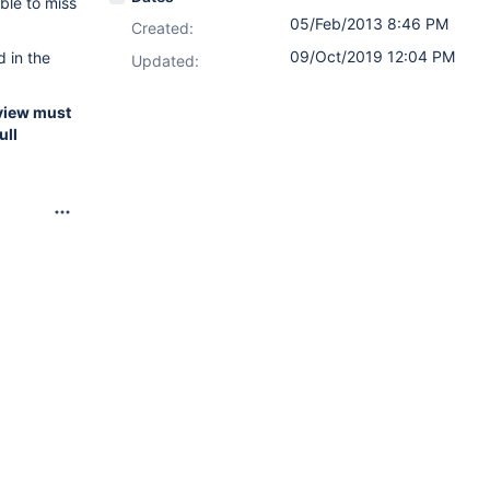
ble to miss
05/Feb/2013 8:46 PM
Created:
09/Oct/2019 12:04 PM
d in the
Updated:
review must
ull