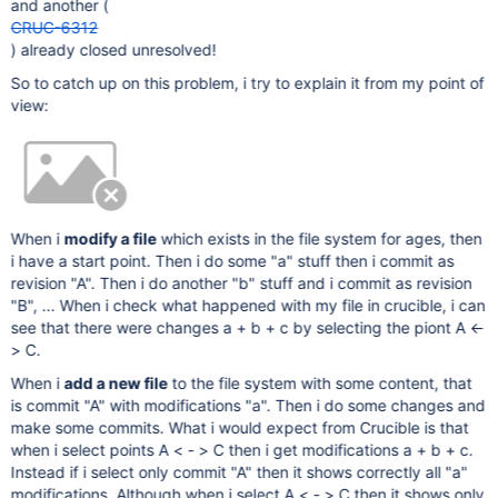
and another (
CRUC-6312
) already closed unresolved!
So to catch up on this problem, i try to explain it from my point of
view:
When i
modify a file
which exists in the file system for ages, then
i have a start point. Then i do some "a" stuff then i commit as
revision "A". Then i do another "b" stuff and i commit as revision
"B", ... When i check what happened with my file in crucible, i can
see that there were changes a + b + c by selecting the piont A <-
> C.
When i
add a new file
to the file system with some content, that
is commit "A" with modifications "a". Then i do some changes and
make some commits. What i would expect from Crucible is that
when i select points A < - > C then i get modifications a + b + c.
Instead if i select only commit "A" then it shows correctly all "a"
modifications. Although when i select A < - > C then it shows only