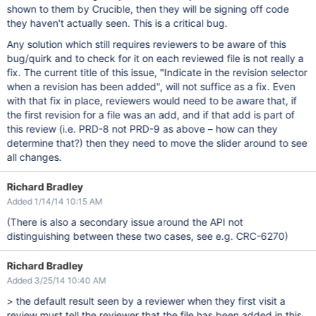
shown to them by Crucible, then they will be signing off code
they haven't actually seen. This is a critical bug.
Any solution which still requires reviewers to be aware of this
bug/quirk and to check for it on each reviewed file is not really a
fix. The current title of this issue, "Indicate in the revision selector
when a revision has been added", will not suffice as a fix. Even
with that fix in place, reviewers would need to be aware that, if
the first revision for a file was an add, and if that add is part of
this review (i.e. PRD-8 not PRD-9 as above – how can they
determine that?) then they need to move the slider around to see
all changes.
Richard Bradley
Added 1/14/14 10:15 AM
(There is also a secondary issue around the API not
distinguishing between these two cases, see e.g. CRC-6270)
Richard Bradley
Added 3/25/14 10:40 AM
> the default result seen by a reviewer when they first visit a
review must tell the reviewer that the file has been added in this