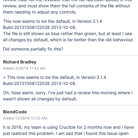
review, and must show them the full contents of the file without
them needing to adjust any controls.
This now seems to be the default, in Version:3.1.4
Build:20131008122028 2013-10-08.
The file is still shown as blue rather than green, but at least I see
all changes by default, which is far better than the old behaviour.
Did someone partially fix this?
Richard Bradley
Added 3/26/14 11:42 AM
> This now seems to be the default, in Version:3.1.4
Build:20131008122028 2013-10-08.
Oh, false alarm, sorry. I've just had a review this morning where I
wasn't shown all changes by default.
BlondCode
Added 12/28/16 10:35 AM
It is 2016, my team is using Crucible for 2 months now and i have
just realized this problem. I am sad that i found this issue open