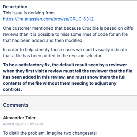
Description
This issue is deriving from
https://jira.atlassian.com/browse/CRUC-6312
.
One customer mentioned that because Crucible is based on diffs
reviews than it is possible to miss some lines of code for an file
that has been added and then modified.
In order to help identify those cases we could visually indicate
that a file has been added in the revision selector.
To be a satisfactory fix, the default result seen by a reviewer
when they first visit a review must tell the reviewer that the file
has been added in this review, and must show them the full
contents of the file without them needing to adjust any
controls.
Comments
Alexander Taler
Added 2/6/13 10:52 PM
To distill the problem, imagine two changesets: