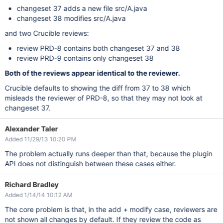
changeset 37 adds a new file src/A.java
changeset 38 modifies src/A.java
and two Crucible reviews:
review PRD-8 contains both changeset 37 and 38
review PRD-9 contains only changeset 38
Both of the reviews appear identical to the reviewer.
Crucible defaults to showing the diff from 37 to 38 which
misleads the reviewer of PRD-8, so that they may not look at
changeset 37.
Alexander Taler
Added 11/29/13 10:20 PM
The problem actually runs deeper than that, because the plugin
API does not distinguish between these cases either.
Richard Bradley
Added 1/14/14 10:12 AM
The core problem is that, in the add + modify case, reviewers are
not shown all changes by default. If they review the code as