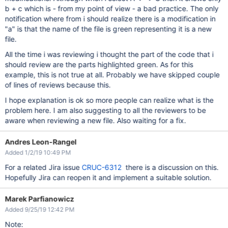
b + c which is - from my point of view - a bad practice. The only
notification where from i should realize there is a modification in
"a" is that the name of the file is green representing it is a new
file.
All the time i was reviewing i thought the part of the code that i
should review are the parts highlighted green. As for this
example, this is not true at all. Probably we have skipped couple
of lines of reviews because this.
I hope explanation is ok so more people can realize what is the
problem here. I am also suggesting to all the reviewers to be
aware when reviewing a new file. Also waiting for a fix.
Andres Leon-Rangel
Added 1/2/19 10:49 PM
For a related Jira issue
CRUC-6312
there is a discussion on this.
Hopefully Jira can reopen it and implement a suitable solution.
Marek Parfianowicz
Added 9/25/19 12:42 PM
Note: