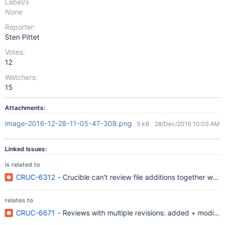
Label/s
None
Reporter:
Sten Pittet
Votes:
12
Watchers:
15
Attachments:
image-2016-12-28-11-05-47-308.png
5 kB
28/Dec/2016 10:05 AM
Linked Issues:
is related to
CRUC-6312
- Crucible can't review file additions together wi
relates to
CRUC-6671
- Reviews with multiple revisions: added + modified