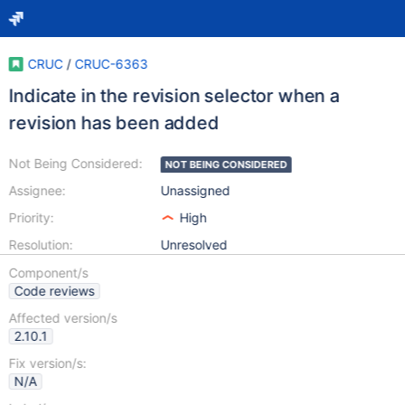
CRUC
/
CRUC-6363
Indicate in the revision selector when a
revision has been added
Not Being Considered:
NOT BEING CONSIDERED
Assignee:
Unassigned
Priority:
High
Resolution:
Unresolved
Component/s
Code reviews
Affected version/s
2.10.1
Fix version/s:
N/A