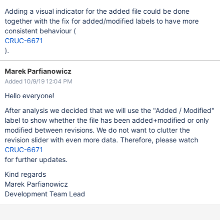
Adding a visual indicator for the added file could be done
together with the fix for added/modified labels to have more
consistent behaviour (
CRUC-6671
).
Marek Parfianowicz
Added 10/9/19 12:04 PM
Hello everyone!
After analysis we decided that we will use the "Added / Modified"
label to show whether the file has been added+modified or only
modified between revisions. We do not want to clutter the
revision slider with even more data. Therefore, please watch
CRUC-6671
for further updates.
Kind regards
Marek Parfianowicz
Development Team Lead