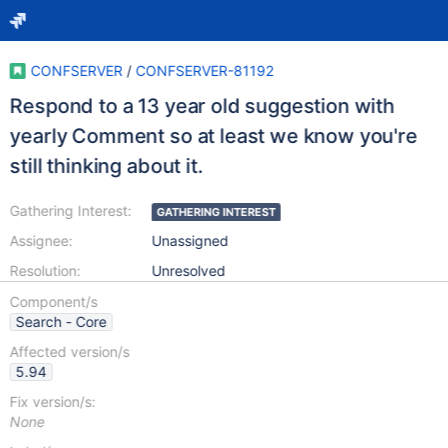
CONFSERVER
/
CONFSERVER-81192
Respond to a 13 year old suggestion with
yearly Comment so at least we know you're
still thinking about it.
Gathering Interest:
GATHERING INTEREST
Assignee:
Unassigned
Resolution:
Unresolved
Component/s
Search - Core
Affected version/s
5.94
Fix version/s:
None