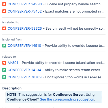
CONFSERVER-24990
- Lucene not properly handle search syn
CONFSERVER-75452
- Exact matches are not promoted in sear
is related to
CONFSERVER-53326
- Search result will not be correctly sort
is cloned from
CONFSERVER-14910
- Provide ability to override Lucene token
relates to
AI-891
- Provide ability to override Lucene tokenisation and s
CONFSERVER-14134
- Ability to make search return exact matc
CONFSERVER-78709
- Don't ignore Stop words in Label search('l
Description
NOTE:
This suggestion is for
Confluence Server
. Using
Confluence Cloud
?
See the corresponding suggestion
.