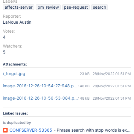
Label/s
affects-server
pm_review
pse-request
search
Reporter:
LaNoue Austin
Votes:
4
Watchers:
5
Attachments:
i_forgot.jpg
23 kB
28/Nov/2022 01:51 PM
image-2016-12-26-10-54-27-948.png
148 kB
28/Nov/2022 01:51 PM
image-2016-12-26-10-56-53-084.png
148 kB
28/Nov/2022 01:51 PM
Linked Issues:
is duplicated by
CONFSERVER-53365
- Phrase search with stop words is extr