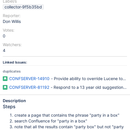
Label/s
collector-9f5b35bd
Reporter:
Don Willis
Votes:
0
Watchers:
4
Linked Issues:
duplicates
CONFSERVER-14910
- Provide ability to override Lucene token
CONFSERVER-81192
- Respond to a 13 year old suggestion with
Description
Steps
create a page that contains the phrase "party in a box"
search Confluence for "party in a box"
note that all the results contain "party box" but not "party