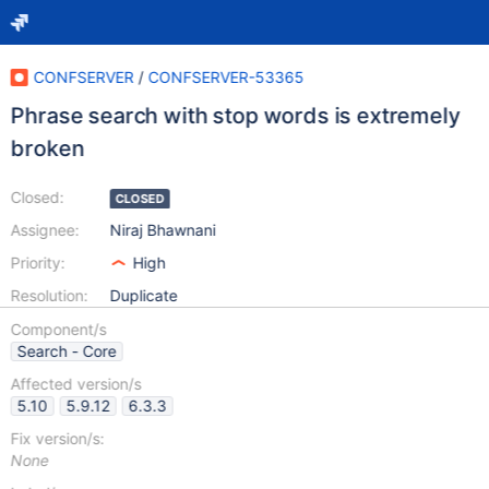
CONFSERVER
/
CONFSERVER-53365
Phrase search with stop words is extremely
broken
Closed:
CLOSED
Assignee:
Niraj Bhawnani
Priority:
High
Resolution:
Duplicate
Component/s
Search - Core
Affected version/s
5.10
5.9.12
6.3.3
Fix version/s:
None