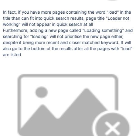
In fact, if you have more pages containing the word "load" in the
title than can fit into quick search results, page title "Loader not
working" will not appear in quick search at all
Furthermore, adding a new page called "Loading something" and
searching for "loading" will not prioritise the new page either,
despite it being more recent and closer matched keyword. It will
also go to the bottom of the results after all the pages with "load"
are listed