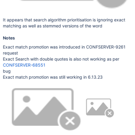
It appears that search algorithm prioritisation is ignoring exact
matching as well as stemmed versions of the word
Notes
Exact match promotion was introduced in CONFSERVER-9261
request
Exact Search with double quotes is also not working as per
CONFSERVER-68551
bug
Exact match promotion was still working in 6.13.23