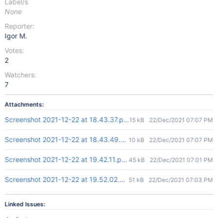
Label/s
None
Reporter:
Igor M.
Votes:
2
Watchers:
7
Attachments:
Screenshot 2021-12-22 at 18.43.37.png
15 kB
22/Dec/2021 07:07 PM
Screenshot 2021-12-22 at 18.43.49.png
10 kB
22/Dec/2021 07:07 PM
Screenshot 2021-12-22 at 19.42.11.png
45 kB
22/Dec/2021 07:01 PM
Screenshot 2021-12-22 at 19.52.02.png
51 kB
22/Dec/2021 07:03 PM
Linked Issues: