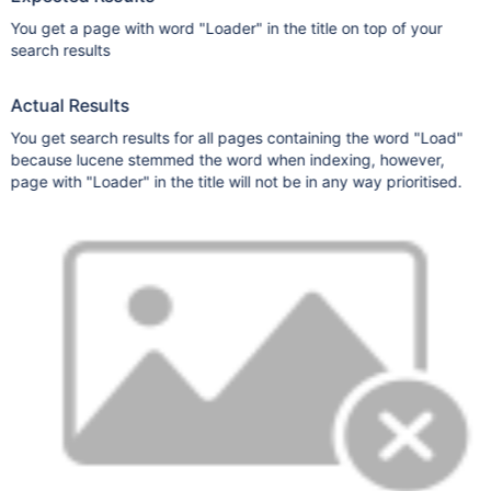
You get a page with word "Loader" in the title on top of your
search results
Actual Results
You get search results for all pages containing the word "Load"
because lucene stemmed the word when indexing, however,
page with "Loader" in the title will not be in any way prioritised.