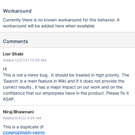
Workaround
Currently there is no known workaround for this behavior. A
workaround will be added here when available
Comments
Lior Shaki
Added 12/27/21 10:06 AM
Hi
This is not a minor bug. It should be treated in high priority. The
'Search' is a main feature in Wiki and if it does not provide the
correct results , it has a major impact on our work and on the
confidence that our employees have in the product. Please fix it
ASAP.
Niraj Bhawnani
Added 4/4/22 4:24 AM
This is a duplicate of
CONFSERVER-14910