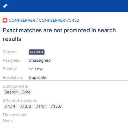
CONFSERVER
/
CONFSERVER-75452
Exact matches are not promoted in search
results
Closed:
CLOSED
Assignee:
Unassigned
Priority:
Low
Resolution:
Duplicate
Component/s
Search - Core
Affected version/s
7.4.14
7.13.3
7.14.1
7.15.0
Fix version/s:
None