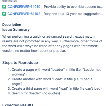
duplicates
CONFSERVER-14910
- Provide ability to override Lucene token
CONFSERVER-81192
- Respond to a 13 year old suggestion with
Description
Issue Summary
When performing a quick or advanced search, exact match
results are not promoted in any way. Furthermore, other forms of
the word will always be listed after any pages with "stemmed"
version, no matter how recent or popular.
Steps to Reproduce
Create a page with word "Loader" in title (i.e. "Loader not
working")
Create another with word "Load" in title (i.e. "Load a
page")
Create a third page with word "load" in title (i.e can't load)
Search for "loader" (no quotes)
Expected Results