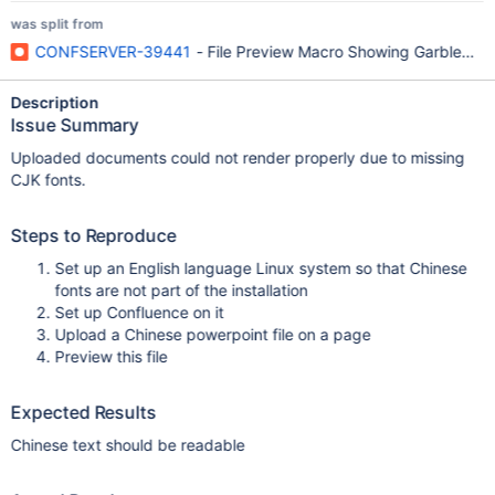
was split from
CONFSERVER-39441
- File Preview Macro Showing Garbled Cha
Description
Issue Summary
Uploaded documents could not render properly due to missing
CJK fonts.
Steps to Reproduce
Set up an English language Linux system so that Chinese
fonts are not part of the installation
Set up Confluence on it
Upload a Chinese powerpoint file on a page
Preview this file
Expected Results
Chinese text should be readable