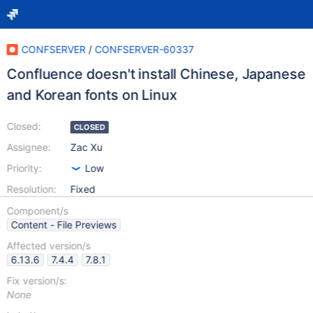
CONFSERVER
/
CONFSERVER-60337
Confluence doesn't install Chinese, Japanese
and Korean fonts on Linux
Closed:
CLOSED
Assignee:
Zac Xu
Priority:
Low
Resolution:
Fixed
Component/s
Content - File Previews
Affected version/s
6.13.6
7.4.4
7.8.1
Fix version/s:
None