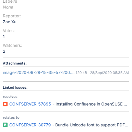
Label/s
None
Reporter:
Zac Xu
Votes:
1
Watchers:
2
Attachments:
image-2020-09-28-15-35-57-200.png
120 kB
28/Sep/2020 05:35 AM
Linked Issues:
resolves
CONFSERVER-57895
- Installing Confluence in OpenSUSE Tumb
relates to
CONFSERVER-30779
- Bundle Unicode font to support PDF exp