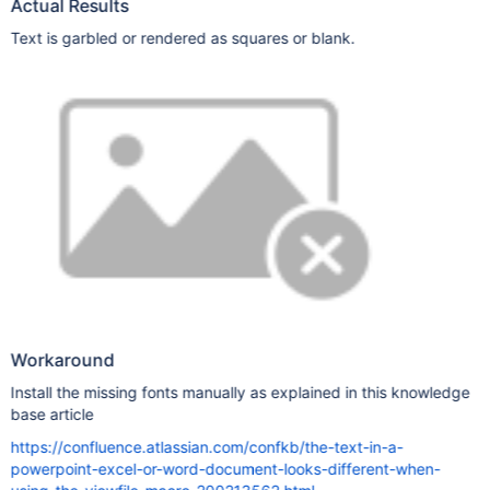
Actual Results
Text is garbled or rendered as squares or blank.
Workaround
Install the missing fonts manually as explained in this knowledge
base article
https://confluence.atlassian.com/confkb/the-text-in-a-
powerpoint-excel-or-word-document-looks-different-when-