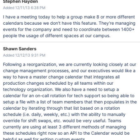
Stephen Hayden
Added 12/11/13 6:38 PM
I have a meeting today to help a group make 8 or more different
calendars because we don't have this feature. They're managing
events for the company and need to coordinate between 1400+
people the usage of different spaces at our campus.
Shawn Sanders
Added 12/12/13 9:31 PM
Following a reorganization, we are currently looking closely at our
change management processes, and our executives would like a
way to have a master change calendar that integrates all
production changes scheduled by all teams within our
technology organization. We also have a need to setup a
calendar for an on-call rotation for tech support so being able to
setup a file with a list of team members that then populates in the
calendar by iterating through that list based on a rotation
schedule (i.e. daily, weekly, etc.) with the ability to manually
override for shift swaps, etc. would be very useful. Teams
currently are using at least 3 different methods of managing
these schedules right now so an API to the Calendar would be
helpful as well for writing custom events.