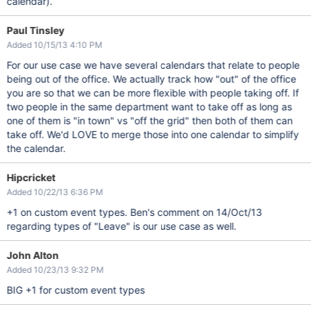
calendar).
Paul Tinsley
Added 10/15/13 4:10 PM
For our use case we have several calendars that relate to people
being out of the office. We actually track how "out" of the office
you are so that we can be more flexible with people taking off. If
two people in the same department want to take off as long as
one of them is "in town" vs "off the grid" then both of them can
take off. We'd LOVE to merge those into one calendar to simplify
the calendar.
Hipcricket
Added 10/22/13 6:36 PM
+1 on custom event types. Ben's comment on 14/Oct/13
regarding types of "Leave" is our use case as well.
John Alton
Added 10/23/13 9:32 PM
BIG +1 for custom event types