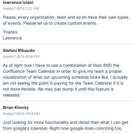
lawrence iviani
Added 1/8/14 2:27 PM
Please, every organization, team and so on have their own types
of events. Please let us to create custom events.
Thanks.
Lawrence
Stefani Ribaudo
Added 1/8/14 8:56 PM
As of right now I have to use a combination of Visio AND the
Confluence Team Calendar in order to give my team a proper
visualization of what our upcoming schedule looks like. I actually
am not seeing the point in paying for the Team Calendar if it is
not more flexible. We may just dump it until this feature is
released.
Brian Kinney
Added 1/8/14 9:04 PM
Just looking for more functionality and detail than what I can get
from google's calendar. Right now google does colorizing too,