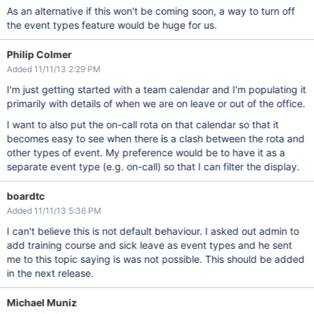
As an alternative if this won't be coming soon, a way to turn off
the event types feature would be huge for us.
Philip Colmer
Added 11/11/13 2:29 PM
I'm just getting started with a team calendar and I'm populating it
primarily with details of when we are on leave or out of the office.
I want to also put the on-call rota on that calendar so that it
becomes easy to see when there is a clash between the rota and
other types of event. My preference would be to have it as a
separate event type (e.g. on-call) so that I can filter the display.
boardtc
Added 11/11/13 5:36 PM
I can't believe this is not default behaviour. I asked out admin to
add training course and sick leave as event types and he sent
me to this topic saying is was not possible. This should be added
in the next release.
Michael Muniz