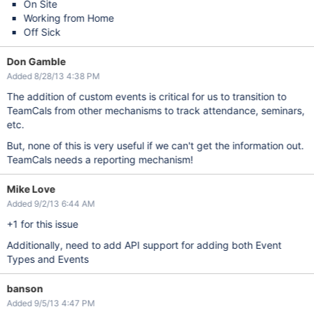
On Site
Working from Home
Off Sick
Don Gamble
Added 8/28/13 4:38 PM
The addition of custom events is critical for us to transition to
TeamCals from other mechanisms to track attendance, seminars,
etc.
But, none of this is very useful if we can't get the information out.
TeamCals needs a reporting mechanism!
Mike Love
Added 9/2/13 6:44 AM
+1 for this issue
Additionally, need to add API support for adding both Event
Types and Events
banson
Added 9/5/13 4:47 PM