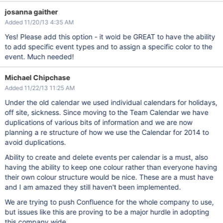
josanna gaither
Added 11/20/13 4:35 AM
Yes! Please add this option - it wold be GREAT to have the ability
to add specific event types and to assign a specific color to the
event. Much needed!
Michael Chipchase
Added 11/22/13 11:25 AM
Under the old calendar we used individual calendars for holidays,
off site, sickness. Since moving to the Team Calendar we have
duplications of various bits of information and we are now
planning a re structure of how we use the Calendar for 2014 to
avoid duplications.
Ability to create and delete events per calendar is a must, also
having the ability to keep one colour rather than everyone having
their own colour structure would be nice. These are a must have
and I am amazed they still haven't been implemented.
We are trying to push Confluence for the whole company to use,
but issues like this are proving to be a major hurdle in adopting
this company wide.