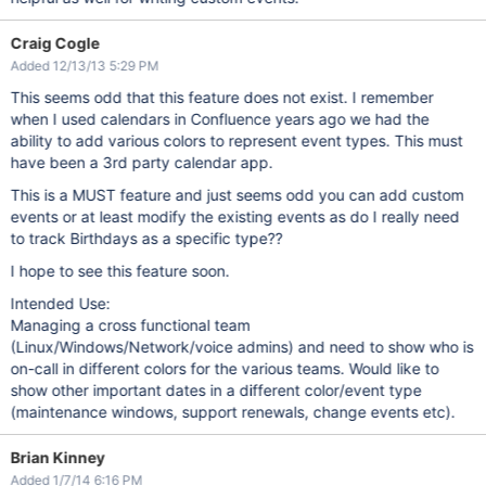
Craig Cogle
Added 12/13/13 5:29 PM
This seems odd that this feature does not exist. I remember
when I used calendars in Confluence years ago we had the
ability to add various colors to represent event types. This must
have been a 3rd party calendar app.
This is a MUST feature and just seems odd you can add custom
events or at least modify the existing events as do I really need
to track Birthdays as a specific type??
I hope to see this feature soon.
Intended Use:
Managing a cross functional team
(Linux/Windows/Network/voice admins) and need to show who is
on-call in different colors for the various teams. Would like to
show other important dates in a different color/event type
(maintenance windows, support renewals, change events etc).
Brian Kinney
Added 1/7/14 6:16 PM