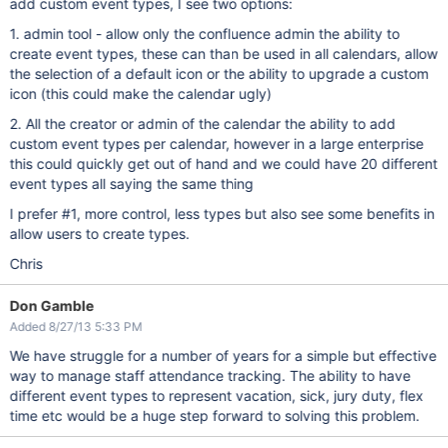
add custom event types, I see two options:
1. admin tool - allow only the confluence admin the ability to
create event types, these can than be used in all calendars, allow
the selection of a default icon or the ability to upgrade a custom
icon (this could make the calendar ugly)
2. All the creator or admin of the calendar the ability to add
custom event types per calendar, however in a large enterprise
this could quickly get out of hand and we could have 20 different
event types all saying the same thing
I prefer #1, more control, less types but also see some benefits in
allow users to create types.
Chris
Don Gamble
Added 8/27/13 5:33 PM
We have struggle for a number of years for a simple but effective
way to manage staff attendance tracking. The ability to have
different event types to represent vacation, sick, jury duty, flex
time etc would be a huge step forward to solving this problem.