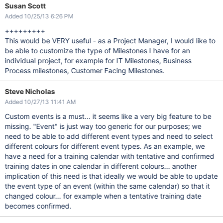
Susan Scott
Added 10/25/13 6:26 PM
+++++++++
This would be VERY useful - as a Project Manager, I would like to
be able to customize the type of Milestones I have for an
individual project, for example for IT Milestones, Business
Process milestones, Customer Facing Milestones.
Steve Nicholas
Added 10/27/13 11:41 AM
Custom events is a must... it seems like a very big feature to be
missing. "Event" is just way too generic for our purposes; we
need to be able to add different event types and need to select
different colours for different event types. As an example, we
have a need for a training calendar with tentative and confirmed
training dates in one calendar in different colours... another
implication of this need is that ideally we would be able to update
the event type of an event (within the same calendar) so that it
changed colour... for example when a tentative training date
becomes confirmed.