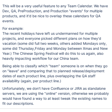
This will be a very useful feature to any Team Calendar. We have
Dev, QA, PreProduction, and Production "events" for multiple
products, and it'd be nice to overlap these calendars for QA
events.
For example:
The recent holidays have left us undermanned for multiple
projects, and everyone picked different plans on how they'd
vacation (some did full two weeks, others added Mondays only,
some did Thursday,Friday and Monday between Xmas and New
Year.) The Chinese Spring Festival will do this to us again, also
heavily impacting workflow for our China team.
Being able to classify which "team" someone is on when they go
on "leave" and comparing that to planned release/deployment
dates of each product line, plus overlapping the QA staff
availability (again, per product line.)
Unfortunately, we don't have Confluence or JIRA as standalone
servers, we are using the "online" version, otherwise we probably
would have found a way to at least tweak the existing names to
fit our descriptions.