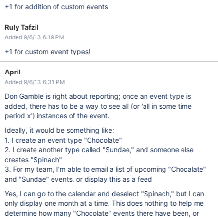
+1 for addition of custom events
Ruly Tafzil
Added 9/6/13 6:19 PM
+1 for custom event types!
April
Added 9/6/13 6:31 PM
Don Gamble is right about reporting; once an event type is
added, there has to be a way to see all (or 'all in some time
period x') instances of the event.
Ideally, it would be something like:
1. I create an event type "Chocolate"
2. I create another type called "Sundae," and someone else
creates "Spinach"
3. For my team, I'm able to email a list of upcoming "Chocalate"
and "Sundae" events, or display this as a feed
Yes, I can go to the calendar and deselect "Spinach," but I can
only display one month at a time. This does nothing to help me
determine how many "Chocolate" events there have been, or