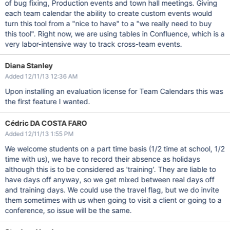
of bug fixing, Production events and town hall meetings. Giving
each team calendar the ability to create custom events would
turn this tool from a "nice to have" to a "we really need to buy
this tool". Right now, we are using tables in Confluence, which is a
very labor-intensive way to track cross-team events.
Diana Stanley
Added 12/11/13 12:36 AM
Upon installing an evaluation license for Team Calendars this was
the first feature I wanted.
Cédric DA COSTA FARO
Added 12/11/13 1:55 PM
We welcome students on a part time basis (1/2 time at school, 1/2
time with us), we have to record their absence as holidays
although this is to be considered as 'training'. They are liable to
have days off anyway, so we get mixed between real days off
and training days. We could use the travel flag, but we do invite
them sometimes with us when going to visit a client or going to a
conference, so issue will be the same.