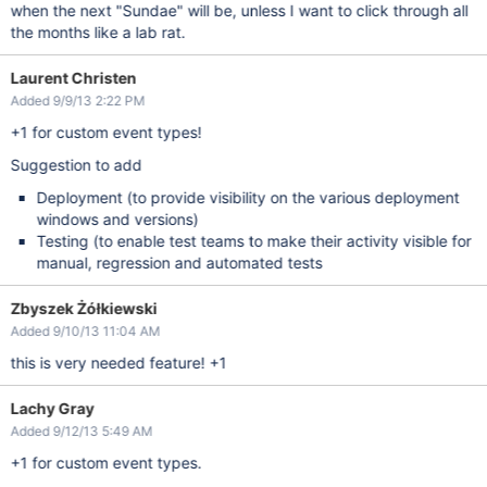
when the next "Sundae" will be, unless I want to click through all
the months like a lab rat.
Laurent Christen
Added 9/9/13 2:22 PM
+1 for custom event types!
Suggestion to add
Deployment (to provide visibility on the various deployment
windows and versions)
Testing (to enable test teams to make their activity visible for
manual, regression and automated tests
Zbyszek Żółkiewski
Added 9/10/13 11:04 AM
this is very needed feature! +1
Lachy Gray
Added 9/12/13 5:49 AM
+1 for custom event types.