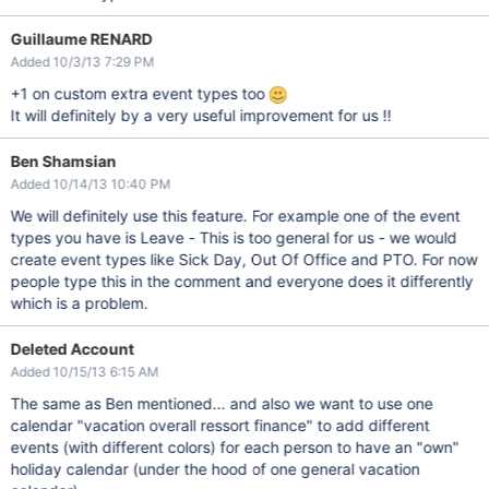
Guillaume RENARD
Added 10/3/13 7:29 PM
+1 on custom extra event types too
It will definitely by a very useful improvement for us !!
Ben Shamsian
Added 10/14/13 10:40 PM
We will definitely use this feature. For example one of the event
types you have is Leave - This is too general for us - we would
create event types like Sick Day, Out Of Office and PTO. For now
people type this in the comment and everyone does it differently
which is a problem.
Deleted Account
Added 10/15/13 6:15 AM
The same as Ben mentioned... and also we want to use one
calendar "vacation overall ressort finance" to add different
events (with different colors) for each person to have an "own"
holiday calendar (under the hood of one general vacation