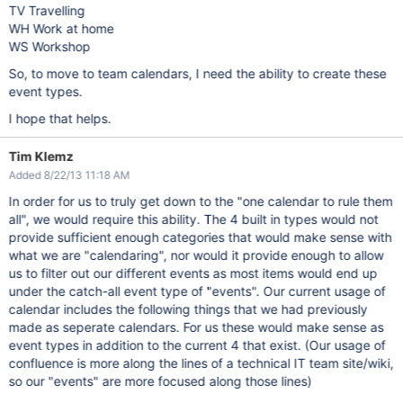
TV Travelling
WH Work at home
WS Workshop
So, to move to team calendars, I need the ability to create these
event types.
I hope that helps.
Tim Klemz
Added 8/22/13 11:18 AM
In order for us to truly get down to the "one calendar to rule them
all", we would require this ability. The 4 built in types would not
provide sufficient enough categories that would make sense with
what we are "calendaring", nor would it provide enough to allow
us to filter out our different events as most items would end up
under the catch-all event type of "events". Our current usage of
calendar includes the following things that we had previously
made as seperate calendars. For us these would make sense as
event types in addition to the current 4 that exist. (Our usage of
confluence is more along the lines of a technical IT team site/wiki,
so our "events" are more focused along those lines)