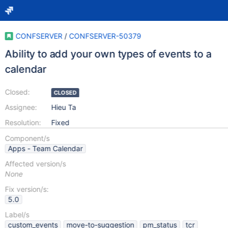
CONFSERVER
/
CONFSERVER-50379
Ability to add your own types of events to a
calendar
Closed:
CLOSED
Assignee:
Hieu Ta
Resolution:
Fixed
Component/s
Apps - Team Calendar
Affected version/s
None
Fix version/s:
5.0
Label/s
custom_events
move-to-suggestion
pm_status
tcr