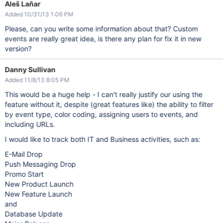
Aleš Laňar
Added 10/31/13 1:06 PM
Please, can you write some information about that? Custom
events are really great idea, is there any plan for fix it in new
version?
Danny Sullivan
Added 11/8/13 8:05 PM
This would be a huge help - I can't really justify our using the
feature without it, despite (great features like) the ability to filter
by event type, color coding, assigning users to events, and
including URLs.
I would like to track both IT and Business activities, such as:
E-Mail Drop
Push Messaging Drop
Promo Start
New Product Launch
New Feature Launch
and
Database Update