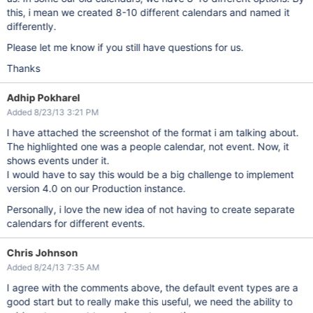
this, i mean we created 8-10 different calendars and named it
differently.
Please let me know if you still have questions for us.
Thanks
Adhip Pokharel
Added 8/23/13 3:21 PM
I have attached the screenshot of the format i am talking about.
The highlighted one was a people calendar, not event. Now, it
shows events under it.
I would have to say this would be a big challenge to implement
version 4.0 on our Production instance.
Personally, i love the new idea of not having to create separate
calendars for different events.
Chris Johnson
Added 8/24/13 7:35 AM
I agree with the comments above, the default event types are a
good start but to really make this useful, we need the ability to