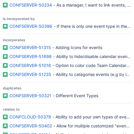
CONFSERVER-50234
- As a manager, I want to link events, so t
is incorporated by
CONFSERVER-50396
- If there is only one event type in the c
incorporates
CONFSERVER-51315
- Adding Icons for events
CONFSERVER-51698
- Ability to hide/disable calendar event t
CONFSERVER-51016
- Option to color code Team Calendar ent
CONFSERVER-51235
- Ability to categorise events (e.g by label
duplicates
CONFSERVER-50321
- Different Event Types
relates to
CONFCLOUD-50379
- Ability to add your own types of events 
CONFSERVER-50402
- Allow for multiple customized "event" 