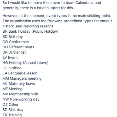
So I would like to move them over to team Calendars, and
generally, there is a lot of support for this..
However, at the moment, event types is the main sticking point.
The organisation uses the following predefined types for various
historic and reporting reasons:
BH Bank holiday (Public Holiday)
BD Birthday
CO Conference
DH Different hours
DR Dr/Dentist
EV Event
HO Holiday (Annual Leave)
IO In office
LA Language lesson
MM Managers meeting
ML Maternity leave
ME Meeting
MV Membership visit
NW Non-working day
OT Other
SD Sick day
TR Training