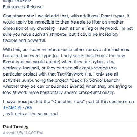
Major Release
Emergency Release
One other note: I would add that, with additional Event types, it
would really be incredible to then be able to filter on another
dimension of my choosing - such as on a Tag or Keyword. I'm not
sure you have such an attribute, but it could be incredibly
flexible and powerful.
With this, our team members could either remove all milestones
but a certain Event type (i.e. I only see E-mail Drops, the new
Event type we would create) when they are trying to be
vertically-focused, or they can see all events related to a
particular project with that Tag/Keyword (i.e. I only see all
activities surrounding the project "Back To School Launch"
whether they be dev or business Events) when they are trying to
look at work more horizontally and/or cross-functionally.
I have cross posted the "One other note" part of this comment on
TEAMCAL-765
, as it gets at the same goal.
Paul Tinsley
Added 11/8/13 8:07 PM