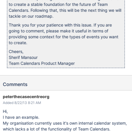
to create a stable foundation for the future of Team
Calendars. Following that, this will be the next thing we will
tackle on our roadmap.
Thank you for your patience with this issue. If you are
going to comment, please make it useful in terms of
providing some context for the types of events you want
to create.
Cheers,
Sherif Mansour
Team Calendars Product Manager
Comments
peterthecasecentreorg
Added 8/22/13 8:21 AM
Hi,
I have an example.
My organisation currently uses it's own internal calendar system,
which lacks a lot of the functionality of Team Calendars.