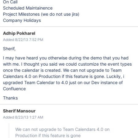
On Call
Scheduled Maintainence
Project Milestones (we do not use jira)
Company Holidays
Adhip Pokharel
Added 8/22/13 7:52 PM
Sherif,
I may have heard you otherwise during the demo that you had
with me. I thought you said we could customize the event types
once the calendar is created. We can not upgrade to Team
Calendars 4.0 on Production if this feature is gone. Luckily, i
upgraded Team Calendar to 4.0 just on our Dev instance of
Confluence
Thanks
Sherif Mansour
Added 8/23/13 1:27 AM
We can not upgrade to Team Calendars 4.0 on
Production if this feature is gone