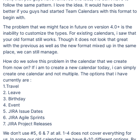
follow the same pattern. I love the idea. It would have been
better if you guys had started Team Calendars with this format to
begin with.
The problem that we might face in future on version 4.0+ is the
inability to customize the types. For existing calendars, i saw that
your old format still works. Though it does not look that great
with the previous as well as the new format mixed up in the same
place, we can still manage.
How do we solve this problem in the calendar that we create
from now on? If i am to create a new calendar today, i can simply
create one calendar and not multiple. The options that i have
currently are :
1.Travel
2. Leave
3. Birthday
4. Event
5. JIRA Issue Dates
6. JIRA Agile Sprints
7. JIRA Project Releases
We don't use #5, 6 & 7 at all. 1-4 does not cover everything for
us. In some our old calendars, we have 8-10 different options. By