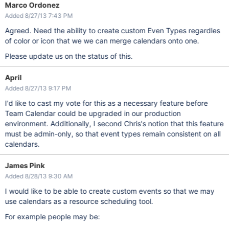
Marco Ordonez
Added 8/27/13 7:43 PM
Agreed. Need the ability to create custom Even Types regardles
of color or icon that we we can merge calendars onto one.
Please update us on the status of this.
April
Added 8/27/13 9:17 PM
I'd like to cast my vote for this as a necessary feature before
Team Calendar could be upgraded in our production
environment. Additionally, I second Chris's notion that this feature
must be admin-only, so that event types remain consistent on all
calendars.
James Pink
Added 8/28/13 9:30 AM
I would like to be able to create custom events so that we may
use calendars as a resource scheduling tool.
For example people may be: