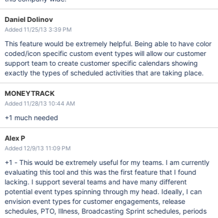
Daniel Dolinov
Added 11/25/13 3:39 PM
This feature would be extremely helpful. Being able to have color
coded/icon specific custom event types will allow our customer
support team to create customer specific calendars showing
exactly the types of scheduled activities that are taking place.
MONEYTRACK
Added 11/28/13 10:44 AM
+1 much needed
Alex P
Added 12/9/13 11:09 PM
+1 - This would be extremely useful for my teams. I am currently
evaluating this tool and this was the first feature that I found
lacking. I support several teams and have many different
potential event types spinning through my head. Ideally, I can
envision event types for customer engagements, release
schedules, PTO, Illness, Broadcasting Sprint schedules, periods