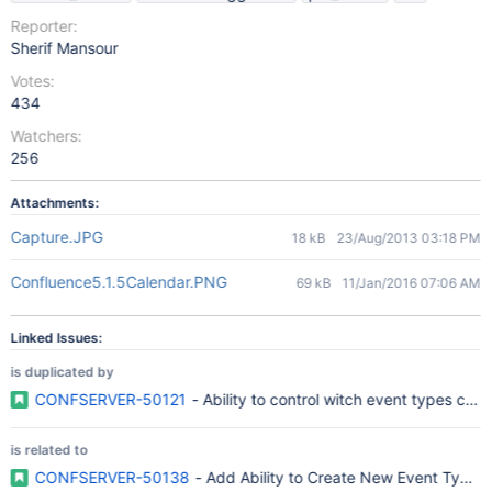
Reporter:
Sherif Mansour
Votes:
434
Watchers:
256
Attachments:
Capture.JPG
18 kB
23/Aug/2013 03:18 PM
Confluence5.1.5Calendar.PNG
69 kB
11/Jan/2016 07:06 AM
Linked Issues:
is duplicated by
CONFSERVER-50121
- Ability to control witch event types can
is related to
CONFSERVER-50138
- Add Ability to Create New Event Type 