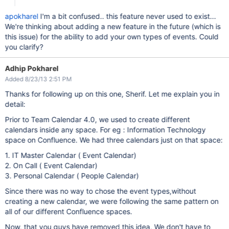
apokharel
I'm a bit confused.. this feature never used to exist...
We're thinking about adding a new feature in the future (which is
this issue) for the ability to add your own types of events. Could
you clarify?
Adhip Pokharel
Added 8/23/13 2:51 PM
Thanks for following up on this one, Sherif. Let me explain you in
detail:
Prior to Team Calendar 4.0, we used to create different
calendars inside any space. For eg : Information Technology
space on Confluence. We had three calendars just on that space:
1. IT Master Calendar ( Event Calendar)
2. On Call ( Event Calendar)
3. Personal Calendar ( People Calendar)
Since there was no way to chose the event types,without
creating a new calendar, we were following the same pattern on
all of our different Confluence spaces.
Now, that you guys have removed this idea, We don't have to