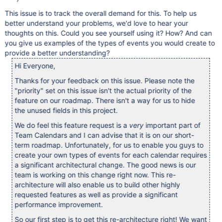
This issue is to track the overall demand for this. To help us
better understand your problems, we'd love to hear your
thoughts on this. Could you see yourself using it? How? And can
you give us examples of the types of events you would create to
provide a better understanding?
Hi Everyone,
Thanks for your feedback on this issue. Please note the
"priority" set on this issue isn't the actual priority of the
feature on our roadmap. There isn't a way for us to hide
the unused fields in this project.
We do feel this feature request is a
very
important part of
Team Calendars and I can advise that it is on our short-
term roadmap. Unfortunately, for us to enable you guys to
create your own types of events for each calendar requires
a significant architectural change. The good news is our
team is working on this change right now. This re-
architecture will also enable us to build other highly
requested features as well as provide a significant
performance improvement.
So our first step is to get this re-architecture right! We want