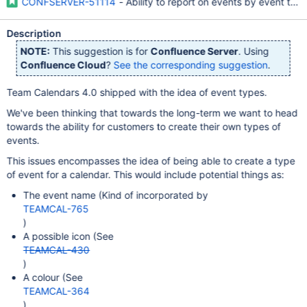
CONFSERVER-51114
- Ability to report on events by event typ
Description
NOTE:
This suggestion is for
Confluence Server
. Using
Confluence Cloud
?
See the corresponding suggestion
.
Team Calendars 4.0 shipped with the idea of event types.
We've been thinking that towards the long-term we want to head
towards the ability for customers to create their own types of
events.
This issues encompasses the idea of being able to create a type
of event for a calendar. This would include potential things as:
The event name (Kind of incorporated by
TEAMCAL-765
)
A possible icon (See
TEAMCAL-430
)
A colour (See
TEAMCAL-364
)