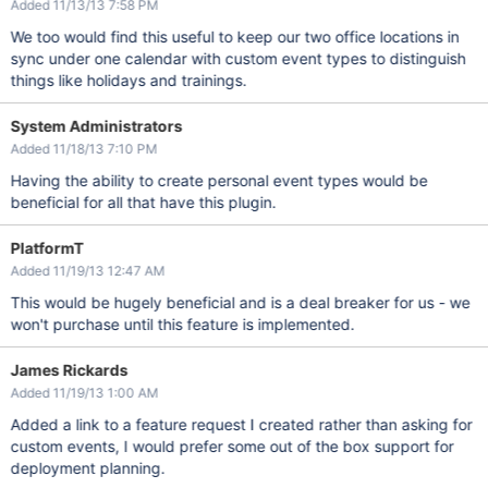
Added 11/13/13 7:58 PM
We too would find this useful to keep our two office locations in
sync under one calendar with custom event types to distinguish
things like holidays and trainings.
System Administrators
Added 11/18/13 7:10 PM
Having the ability to create personal event types would be
beneficial for all that have this plugin.
PlatformT
Added 11/19/13 12:47 AM
This would be hugely beneficial and is a deal breaker for us - we
won't purchase until this feature is implemented.
James Rickards
Added 11/19/13 1:00 AM
Added a link to a feature request I created rather than asking for
custom events, I would prefer some out of the box support for
deployment planning.