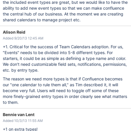
the included event types are great, but we would like to have the
ability to add new event types so that we can make confluence
the central hub of our business. At the moment we are creating
shared calendars to manage project etc.
Alison Reid
Added 9/20/13 12:45 AM
+1. Critical for the success of Team Calendars adoption. For us,
"Events" needs to be divided into 5-8 different types. For
starters, it could be as simple as defining a type name and color.
We don't need customizable field sets, notifications, permissions,
etc. by entry type.
The reason we need more types is that if Confluence becomes
our "one calendar to rule them all," as Tim described it, it will
become very full. Users will need to toggle off some of these
more finely-grained entry types in order clearly see what matters
to them.
Bennie van Lent
Added 10/3/13 11:55 AM
+1 on extra types!