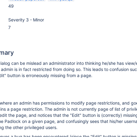
49
Severity 3 - Minor
7
mary
ialog can be mislead an administrator into thinking he/she has view/
 admin is in fact restricted from doing so. This leads to confusion su
Edit" button is erroneously missing from a page.
where an admin has permissions to modify page restrictions, and go
s a page restriction. The admin is not currently page of list of privi
edit the page, and notices that the "Edit" button is (correctly) missin
he Padlock on a given page, and confusingly sees that his/her usern
 the other privileged users.
eves a bug has been encountered (since the "Edit" button is missin