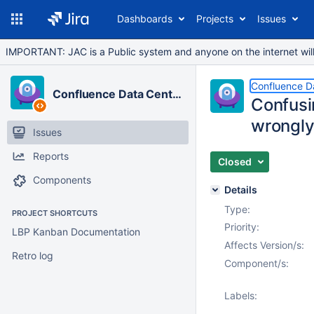
Dashboards
Projects
Issues
IMPORTANT: JAC is a Public system and anyone on the internet will b
Confluence D
Confluence Data Center
Confusin
wrongly
Issues
Reports
Closed
Components
Details
Type:
PROJECT SHORTCUTS
Priority:
LBP Kanban Documentation
Affects Version/s:
Retro log
Component/s:
Labels: