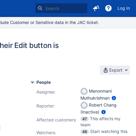
Log In
lude Customer or Sensitive data in the JAC ticket.
heir Edit button is
Export
People
Manonmani
Assignee:
Muthukrishnan
5.14
Robert Chang
Reporter:
(Inactive)
.3.1
,
This affects my
47
Affected customers:
team
Start watching this
46
Watchers: