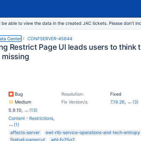
e able to view the data in the created JAC tickets. Please don’t inc
ata Center
CONFSERVER-45644
g Restrict Page UI leads users to think t
 missing
Bug
Resolution:
Fixed
Medium
Fix Version/s:
7.19.26
,
(3)
9.0.1
,
8.9.5
,
8.
5.9.10
,
(13)
5.10.8
,
6.0.2
,
6.0.6
,
6.1.2
,
6.13.7
,
6.13.8
,
6.14.3
,
6.15.7
,
6.15.9
,
7
Content - Restrictions
,
7.4.4
,
7.19.0
,
8.5.0
(1)
User - Global / Space
affects-server
ewt-rtb-service-operations-and-tech-entropy
Permissions
fireball-papercut
whl-fy25q2