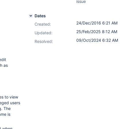
issue
Dates
24/Dec/2016 6:21 AM
Created:
25/Feb/2025 8:12 AM
Updated:
09/Oct/2024 6:32 AM
Resolved:
edit
ch as
es to view
leged users
g. The
ame is
g) when