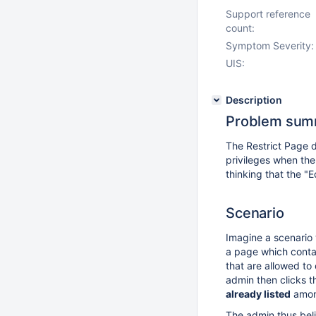
Support reference
count:
Symptom Severity:
UIS:
Description
Problem sum
The Restrict Page d
privileges when the
thinking that the "
Scenario
Imagine a scenario 
a page which contain
that are allowed to 
admin then clicks t
already listed
among
The admin thus beli