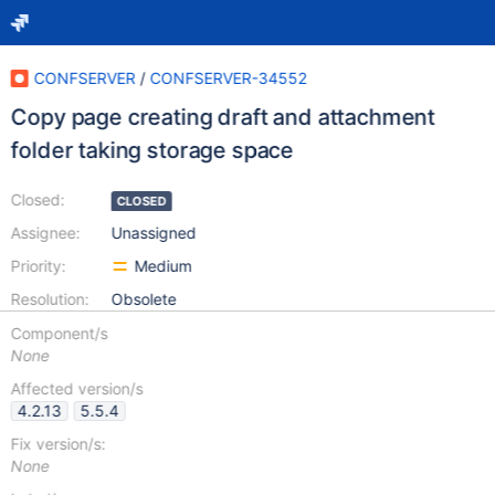
CONFSERVER
/
CONFSERVER-34552
Copy page creating draft and attachment
folder taking storage space
Closed:
CLOSED
Assignee:
Unassigned
Priority:
Medium
Resolution:
Obsolete
Component/s
None
Affected version/s
4.2.13
5.5.4
Fix version/s:
None