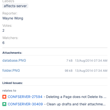
Label/s
affects-server
Reporter:
Wayne Wong
Votes:
2
Watchers:
6
Attachments:
database.PNG
7 kB
13/Aug/2014 07:34 AM
folder.PNG
98 kB
13/Aug/2014 07:34 AM
Linked Issues:
relates to
CONFSERVER-27594
- Deleting a Page does not Delete its Dra
CONFSERVER-30409
- Clean up drafts and their attachments a