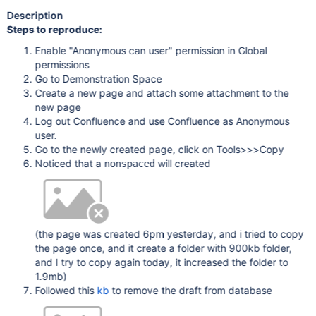
Description
Steps to reproduce:
Enable "Anonymous can user" permission in Global
permissions
Go to Demonstration Space
Create a new page and attach some attachment to the
new page
Log out Confluence and use Confluence as Anonymous
user.
Go to the newly created page, click on Tools>>>Copy
Noticed that a
will created
nonspaced
(the page was created 6pm yesterday, and i tried to copy
the page once, and it create a folder with 900kb folder,
and I try to copy again today, it increased the folder to
1.9mb)
Followed this
kb
to remove the draft from database