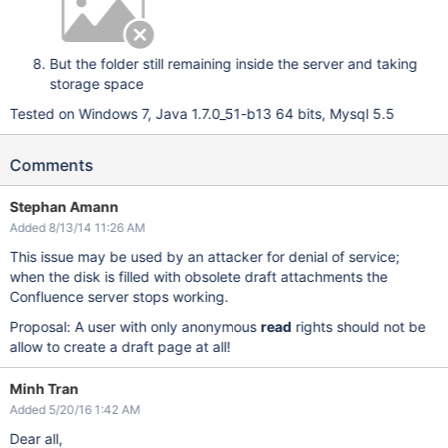
But the folder still remaining inside the server and taking
storage space
Tested on Windows 7, Java 1.7.0_51-b13 64 bits, Mysql 5.5
Comments
Stephan Amann
Added 8/13/14 11:26 AM
This issue may be used by an attacker for denial of service;
when the disk is filled with obsolete draft attachments the
Confluence server stops working.
Proposal: A user with only anonymous
read
rights should not be
allow to create a draft page at all!
Minh Tran
Added 5/20/16 1:42 AM
Dear all,