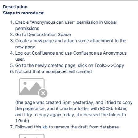
Description
Steps to reproduce:
Enable "Anonymous can user" permission in Global
permissions
Go to Demonstration Space
Create a new page and attach some attachment to the
new page
Log out Confluence and use Confluence as Anonymous
user.
Go to the newly created page, click on Tools>>>Copy
Noticed that a
will created
nonspaced
(the page was created 6pm yesterday, and i tried to copy
the page once, and it create a folder with 900kb folder,
and I try to copy again today, it increased the folder to
1.9mb)
Followed this
kb
to remove the draft from database