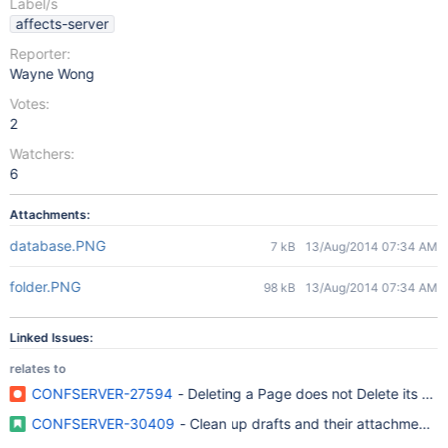
Label/s
affects-server
Reporter:
Wayne Wong
Votes:
2
Watchers:
6
Attachments:
database.PNG
7 kB
13/Aug/2014 07:34 AM
folder.PNG
98 kB
13/Aug/2014 07:34 AM
Linked Issues:
relates to
CONFSERVER-27594
- Deleting a Page does not Delete its Dra
CONFSERVER-30409
- Clean up drafts and their attachments a