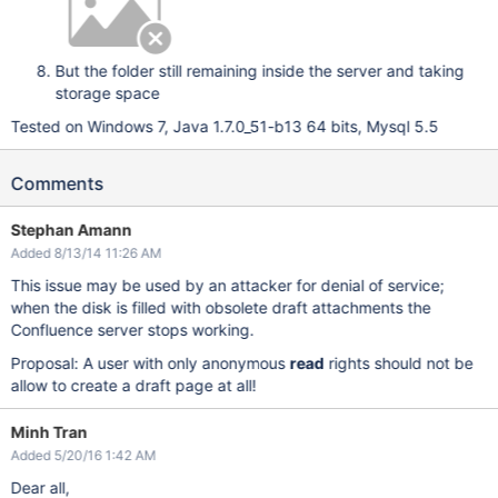
But the folder still remaining inside the server and taking
storage space
Tested on Windows 7, Java 1.7.0_51-b13 64 bits, Mysql 5.5
Comments
Stephan Amann
Added 8/13/14 11:26 AM
This issue may be used by an attacker for denial of service;
when the disk is filled with obsolete draft attachments the
Confluence server stops working.
Proposal: A user with only anonymous
read
rights should not be
allow to create a draft page at all!
Minh Tran
Added 5/20/16 1:42 AM
Dear all,