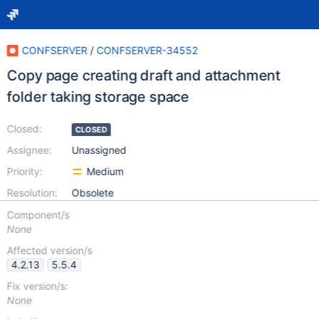
CONFSERVER
/
CONFSERVER-34552
Copy page creating draft and attachment
folder taking storage space
Closed:
CLOSED
Assignee:
Unassigned
Priority:
Medium
Resolution:
Obsolete
Component/s
None
Affected version/s
4.2.13
5.5.4
Fix version/s:
None