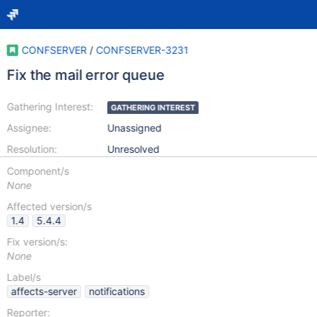
CONFSERVER
/
CONFSERVER-3231
Fix the mail error queue
Gathering Interest:
GATHERING INTEREST
Assignee:
Unassigned
Resolution:
Unresolved
Component/s
None
Affected version/s
1.4
5.4.4
Fix version/s:
None
Label/s
affects-server
notifications
Reporter: