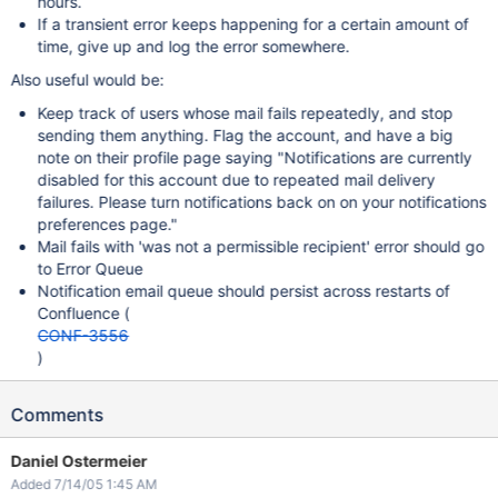
hours.
If a transient error keeps happening for a certain amount of
time, give up and log the error somewhere.
Also useful would be:
Keep track of users whose mail fails repeatedly, and stop
sending them anything. Flag the account, and have a big
note on their profile page saying "Notifications are currently
disabled for this account due to repeated mail delivery
failures. Please turn notifications back on on your notifications
preferences page."
Mail fails with 'was not a permissible recipient' error should go
to Error Queue
Notification email queue should persist across restarts of
Confluence (
CONF-3556
)
Comments
Daniel Ostermeier
Added 7/14/05 1:45 AM