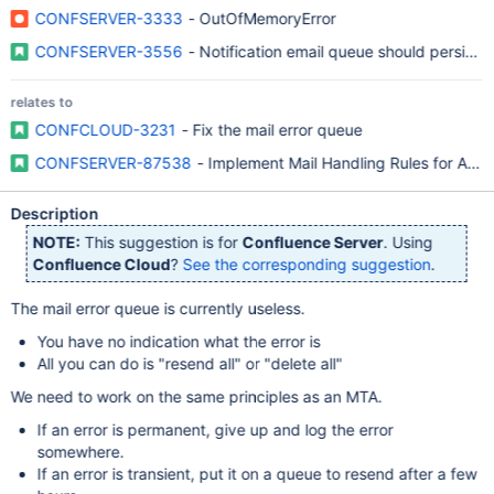
CONFSERVER-3333
- OutOfMemoryError
CONFSERVER-3556
- Notification email queue should persist a
relates to
CONFCLOUD-3231
- Fix the mail error queue
CONFSERVER-87538
- Implement Mail Handling Rules for Admi
Description
NOTE:
This suggestion is for
Confluence Server
. Using
Confluence Cloud
?
See the corresponding suggestion
.
The mail error queue is currently useless.
You have no indication what the error is
All you can do is "resend all" or "delete all"
We need to work on the same principles as an MTA.
If an error is permanent, give up and log the error
somewhere.
If an error is transient, put it on a queue to resend after a few