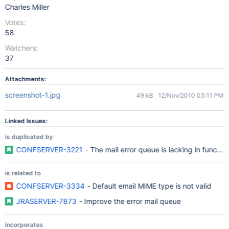
Charles Miller
Votes:
58
Watchers:
37
Attachments:
screenshot-1.jpg
49 kB
12/Nov/2010 03:11 PM
Linked Issues:
is duplicated by
CONFSERVER-3221
- The mail error queue is lacking in function
is related to
CONFSERVER-3334
- Default email MIME type is not valid
JRASERVER-7873
- Improve the error mail queue
incorporates