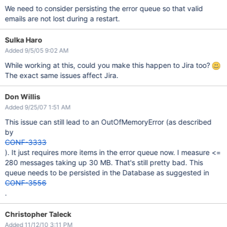
We need to consider persisting the error queue so that valid
emails are not lost during a restart.
Sulka Haro
Added 9/5/05 9:02 AM
While working at this, could you make this happen to Jira too?
The exact same issues affect Jira.
Don Willis
Added 9/25/07 1:51 AM
This issue can still lead to an OutOfMemoryError (as described
by
CONF-3333
). It just requires more items in the error queue now. I measure <=
280 messages taking up 30 MB. That's still pretty bad. This
queue needs to be persisted in the Database as suggested in
CONF-3556
.
Christopher Taleck
Added 11/12/10 3:11 PM