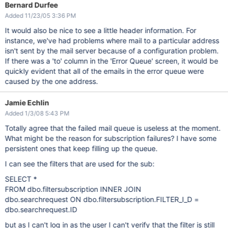
Bernard Durfee
Added 11/23/05 3:36 PM
It would also be nice to see a little header information. For
instance, we've had problems where mail to a particular address
isn't sent by the mail server because of a configuration problem.
If there was a 'to' column in the 'Error Queue' screen, it would be
quickly evident that all of the emails in the error queue were
caused by the one address.
Jamie Echlin
Added 1/3/08 5:43 PM
Totally agree that the failed mail queue is useless at the moment.
What might be the reason for subscription failures? I have some
persistent ones that keep filling up the queue.
I can see the filters that are used for the sub:
SELECT *
FROM dbo.filtersubscription INNER JOIN
dbo.searchrequest ON dbo.filtersubscription.FILTER_I_D =
dbo.searchrequest.ID
but as I can't log in as the user I can't verify that the filter is still