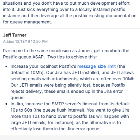
situations and you don't have to put much development effort
into it. Just kick everything over to a locally installed postfix
instance and then leverage all the postfix existing documentation
for queue management.
Jeff Turner
Added 12/18/19 10:50 PM
I've come to the same conclusion as James: get email into the
Postfix queue ASAP. Two tips to achieve this:
Increase your localhost Postfix's
message_size_limit
(the
default is 10Mb). Our Jira has JETI installed, and JETI allows
sending emails with attachments, which are often over 10Mb.
Our JETI emails were being silently lost, because Postfix
rejects delivery, these emails ended up in the Jira error
queue.
In Jira, increase the SMTP server's timeout from its default
10s to 60s (the queue flush interval). You want to give Jira
more than 10s to hand over to postfix (as will happen with
large JETI emails, for instance), as the alternative is to
effectively lose them in the Jira error queue.