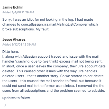
Jamie Echlin
Added 1/4/08 11:29 AM
Sorry, I was an idiot for not looking in the log. I had made
changes to com.atlassian.jira.mail.MailingListCompiler which
broke subscriptions. My fault.
Jesse Alvarez
Added 9/12/08 12:39 AM
Ditto here.
I, along with Atlassian support traced and issue with the mail
handler 'crashing' due to (we think) excess mail not being sent.
In short, once a user leaves the company, their Jira account gets
deleted. This caused other issues with the way Jira handles
deleted users - that's another story. So we started to not delete
the users - this caused the mail service to freak out because it
could not send mail to the former users inbox. I removed the the
users from all subscriptions and the problem seemed to subside.
updates to follow.
-J