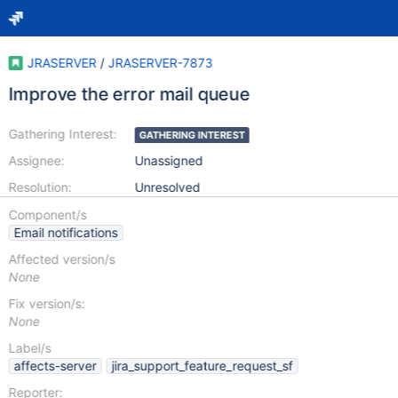
JRASERVER
/
JRASERVER-7873
Improve the error mail queue
Gathering Interest:
GATHERING INTEREST
Assignee:
Unassigned
Resolution:
Unresolved
Component/s
Email notifications
Affected version/s
None
Fix version/s:
None
Label/s
affects-server
jira_support_feature_request_sf
Reporter: