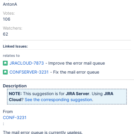
AntonA
Votes:
106
Watchers:
62
Linked Issues:
relates to
JRACLOUD-7873
- Improve the error mail queue
CONFSERVER-3231
- Fix the mail error queue
Description
NOTE:
This suggestion is for
JIRA Server
. Using
JIRA
Cloud
?
See the corresponding suggestion
.
From
CONF-3231
:
The mail error queue is currently useless.