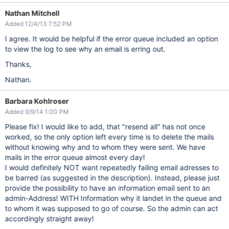
Nathan Mitchell
Added 12/4/13 7:52 PM
I agree. It would be helpful if the error queue included an option
to view the log to see why an email is erring out.
Thanks,
Nathan.
Barbara Kohlroser
Added 9/9/14 1:00 PM
Please fix! I would like to add, that "resend all" has not once
worked, so the only option left every time is to delete the mails
without knowing why and to whom they were sent. We have
mails in the error queue almost every day!
I would definitely NOT want repeatedly failing email adresses to
be barred (as suggested in the description). Instead, please just
provide the possibility to have an information email sent to an
admin-Address! WITH Information why it landet in the queue and
to whom it was supposed to go of course. So the admin can act
accordingly straight away!