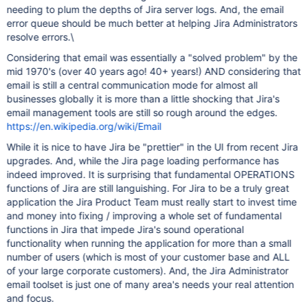
needing to plum the depths of Jira server logs. And, the email
error queue should be much better at helping Jira Administrators
resolve errors.\
Considering that email was essentially a "solved problem" by the
mid 1970's (over 40 years ago! 40+ years!) AND considering that
email is still a central communication mode for almost all
businesses globally it is more than a little shocking that Jira's
email management tools are still so rough around the edges.
https://en.wikipedia.org/wiki/Email
While it is nice to have Jira be "prettier" in the UI from recent Jira
upgrades. And, while the Jira page loading performance has
indeed improved. It is surprising that fundamental OPERATIONS
functions of Jira are still languishing. For Jira to be a truly great
application the Jira Product Team must really start to invest time
and money into fixing / improving a whole set of fundamental
functions in Jira that impede Jira's sound operational
functionality when running the application for more than a small
number of users (which is most of your customer base and ALL
of your large corporate customers). And, the Jira Administrator
email toolset is just one of many area's needs your real attention
and focus.