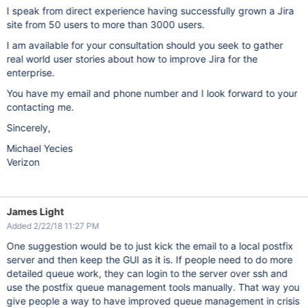
I speak from direct experience having successfully grown a Jira
site from 50 users to more than 3000 users.
I am available for your consultation should you seek to gather
real world user stories about how to improve Jira for the
enterprise.
You have my email and phone number and I look forward to your
contacting me.
Sincerely,
Michael Yecies
Verizon
James Light
Added 2/22/18 11:27 PM
One suggestion would be to just kick the email to a local postfix
server and then keep the GUI as it is. If people need to do more
detailed queue work, they can login to the server over ssh and
use the postfix queue management tools manually. That way you
give people a way to have improved queue management in crisis