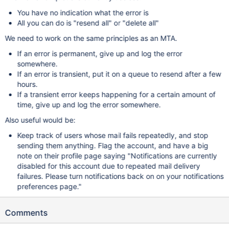
You have no indication what the error is
All you can do is "resend all" or "delete all"
We need to work on the same principles as an MTA.
If an error is permanent, give up and log the error
somewhere.
If an error is transient, put it on a queue to resend after a few
hours.
If a transient error keeps happening for a certain amount of
time, give up and log the error somewhere.
Also useful would be:
Keep track of users whose mail fails repeatedly, and stop
sending them anything. Flag the account, and have a big
note on their profile page saying "Notifications are currently
disabled for this account due to repeated mail delivery
failures. Please turn notifications back on on your notifications
preferences page."
Comments