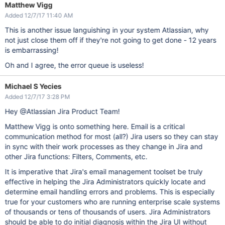
Matthew Vigg
Added 12/7/17 11:40 AM
This is another issue languishing in your system Atlassian, why
not just close them off if they're not going to get done - 12 years
is embarrassing!
Oh and I agree, the error queue is useless!
Michael S Yecies
Added 12/7/17 3:28 PM
Hey @Atlassian Jira Product Team!
Matthew Vigg is onto something here. Email is a critical
communication method for most (all?) Jira users so they can stay
in sync with their work processes as they change in Jira and
other Jira functions: Filters, Comments, etc.
It is imperative that Jira's email management toolset be truly
effective in helping the Jira Administrators quickly locate and
determine email handling errors and problems. This is especially
true for your customers who are running enterprise scale systems
of thousands or tens of thousands of users. Jira Administrators
should be able to do initial diagnosis within the Jira UI without