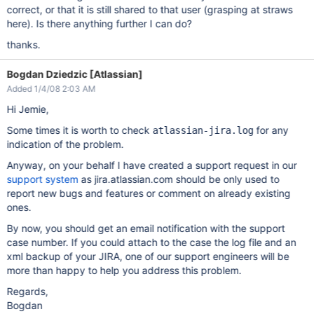
correct, or that it is still shared to that user (grasping at straws
here). Is there anything further I can do?
thanks.
Bogdan Dziedzic [Atlassian]
Added 1/4/08 2:03 AM
Hi Jemie,
Some times it is worth to check
for any
atlassian-jira.log
indication of the problem.
Anyway, on your behalf I have created a support request in our
support system
as jira.atlassian.com should be only used to
report new bugs and features or comment on already existing
ones.
By now, you should get an email notification with the support
case number. If you could attach to the case the log file and an
xml backup of your JIRA, one of our support engineers will be
more than happy to help you address this problem.
Regards,
Bogdan