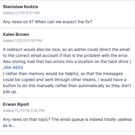
Stanislaw Kodzis
Added 1/7/16 8:57 AM
Any news on it? When can we expect the fix?
Kalen Brown
Added 1/25/16 5:50 PM
A redirect would also be nice, so an admin could direct the email
to the correct email account if that is the problem with the error.
Also storing mail that has errors into a location on the hard drive (
JRA-4665
) rather than memory would be helpful, so that the messages
could be copied and sent through other means, I would have a
button to do this manually rather than automatically so they don't
pile up.
Erwan Ripoll
Added 10/31/16 3:52 PM
Any news on that topic? The email queue is indeed totally useless
as is...