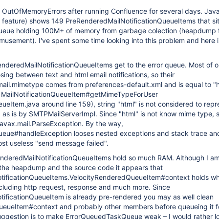
t OutOfMemoryErrors after running Confluence for several days. Jav
feature) shows 149 PreRenderedMailNotificationQueueItems that sit
eue holding 100M+ of memory from garbage colection (heapdump f
musement). I've spent some time looking into this problem and here i
enderedMailNotificationQueueItems get to the error queue. Most of o
sing between text and html email notifications, so their
mail.mimetype comes from preferences-default.xml and is equal to "
n MailNotificationQueueItem#getMimeTypeForUser
eueItem.java around line 159), string "html" is not considered to repr
d as is by SMTPMailServerImpl. Since "html" is not know mime type, 
javax.mail.ParseException. By the way,
ue#handleException looses nested exceptions and stack trace and 
ost useless "send message failed".
nderedMailNotificationQueueItems hold so much RAM. Although I a
t the heapdump and the source code it appears that
tificationQueueItems.VelocityRenderedQueueItem#context holds w
 including http request, response and much more. Since
ificationQueueItem is already pre-rendered you may as well clean
eueItem#context and probably other members before queueing it f
suggestion is to make ErrorQueuedTaskQueue weak – I would rather l