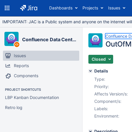
Dashboards
Projects
Issues
IMPORTANT: JAC is a Public system and anyone on the internet will b
Confluence D
Confluence Data Center
OutOfM
Issues
Closed
Reports
Details
Components
Type:
Priority:
PROJECT SHORTCUTS
Affects Version/s:
LBP Kanban Documentation
Component/s:
Retro log
Labels:
Environment:
Description