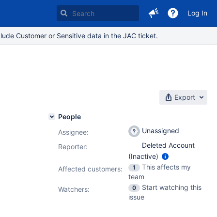
Log In
lude Customer or Sensitive data in the JAC ticket.
Export
People
Unassigned
Assignee:
Deleted Account
Reporter:
(Inactive)
This affects my
1
Affected customers:
team
Start watching this
0
Watchers:
issue