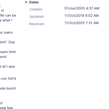
Dates
a
01/Jun/2005 4:37 AM
Created:
 in
ile can be
11/Oct/2018 9:02 AM
Updated:
s what I
11/Oct/2005 7:31 AM
Resolved:
ur users
html". Due
esent html
send
all I saw
m not 100%
hole bunch
or
oose few