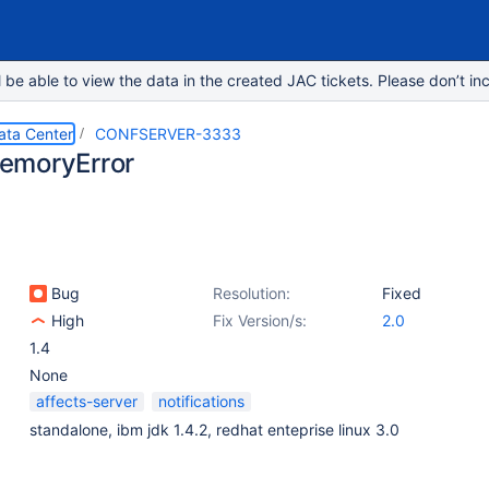
e able to view the data in the created JAC tickets. Please don’t inc
ata Center
CONFSERVER-3333
emoryError
Bug
Resolution:
Fixed
High
Fix Version/s:
2.0
1.4
None
affects-server
notifications
standalone, ibm jdk 1.4.2, redhat enteprise linux 3.0