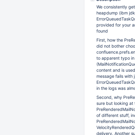
We consistently ge
heapdump (ibm jdk 
ErrorQueuedTaskQu
provided for your a
found
First, how the PreR
did not bother choo
confluence.prefs.e
to apparent typo i
(MailNotificationQu
content and is use
message fails with 
ErrorQueuedTaskQue
in the logs was alm
Second, why PreRe
sure but looking a
PreRenderedMailNo
of different stuff,
PreRenderedMailNot
VelocityRenderedQu
delivery. Another 