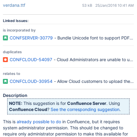
verdana.ttf
53 kB
25/Jan/2016 10:41 AM
Linked Issues:
is incorporated by
CONFSERVER-30779
- Bundle Unicode font to support PDF exp
duplicates
CONFCLOUD-54097
- Cloud Administrators are unable to uplo
relates to
CONFCLOUD-30954
- Allow Cloud customers to upload their 
Description
NOTE:
This suggestion is for
Confluence Server
. Using
Confluence Cloud
?
See the corresponding suggestion
.
This is
already possible to do
in Confluence, but it requires
system administrator permission. This should be changed to
require only administrator permission to make this available for