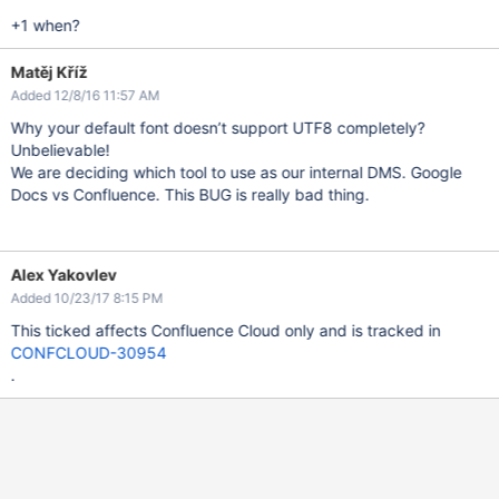
+1 when?
Matěj Kříž
Added 12/8/16 11:57 AM
Why your default font doesn’t support UTF8 completely?
Unbelievable!
We are deciding which tool to use as our internal DMS. Google
Docs vs Confluence. This BUG is really bad thing.
Alex Yakovlev
Added 10/23/17 8:15 PM
This ticked affects Confluence Cloud only and is tracked in
CONFCLOUD-30954
.