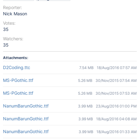
Reporter:
Nick Mason
Votes:
35
Watchers:
35
Attachments:
D2Coding.ttc
7.54 MB
18/Aug/2016 07:57 AM
MS-PGothic.ttf
5.26 MB
30/Nov/2015 07:54 AM
MS-PGothic.ttf
5.26 MB
30/Nov/2015 07:53 AM
NanumBarunGothic.ttf
3.99 MB
23/Aug/2016 01:00 PM
NanumBarunGothic.ttf
3.99 MB
18/Aug/2016 04:08 AM
NanumBarunGothic.ttf
3.99 MB
18/Aug/2016 01:33 AM