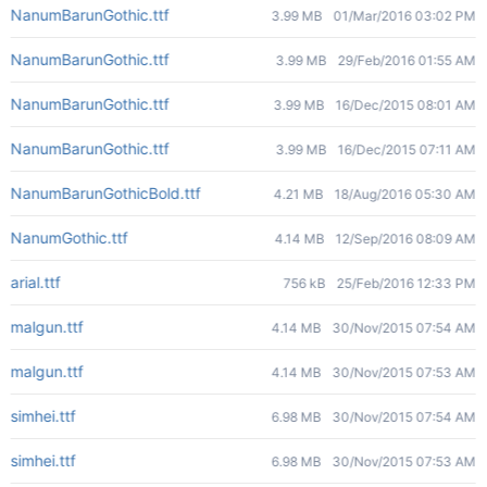
NanumBarunGothic.ttf
3.99 MB
01/Mar/2016 03:02 PM
NanumBarunGothic.ttf
3.99 MB
29/Feb/2016 01:55 AM
NanumBarunGothic.ttf
3.99 MB
16/Dec/2015 08:01 AM
NanumBarunGothic.ttf
3.99 MB
16/Dec/2015 07:11 AM
NanumBarunGothicBold.ttf
4.21 MB
18/Aug/2016 05:30 AM
NanumGothic.ttf
4.14 MB
12/Sep/2016 08:09 AM
arial.ttf
756 kB
25/Feb/2016 12:33 PM
malgun.ttf
4.14 MB
30/Nov/2015 07:54 AM
malgun.ttf
4.14 MB
30/Nov/2015 07:53 AM
simhei.ttf
6.98 MB
30/Nov/2015 07:54 AM
simhei.ttf
6.98 MB
30/Nov/2015 07:53 AM