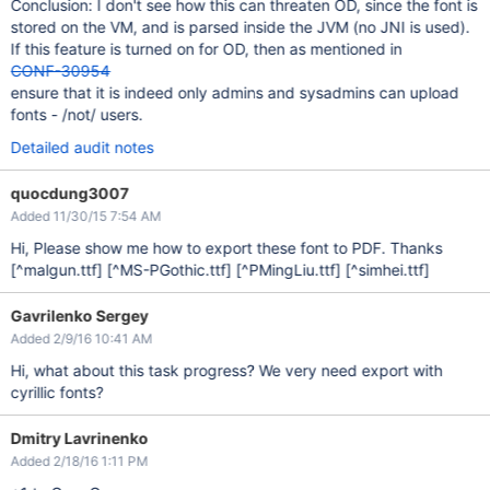
Conclusion: I don't see how this can threaten OD, since the font is
stored on the VM, and is parsed inside the JVM (no JNI is used).
If this feature is turned on for OD, then as mentioned in
CONF-30954
ensure that it is indeed only admins and sysadmins can upload
fonts - /not/ users.
Detailed audit notes
quocdung3007
Added 11/30/15 7:54 AM
Hi, Please show me how to export these font to PDF. Thanks
[^malgun.ttf]
[^MS-PGothic.ttf]
[^PMingLiu.ttf]
[^simhei.ttf]
Gavrilenko Sergey
Added 2/9/16 10:41 AM
Hi, what about this task progress? We very need export with
cyrillic fonts?
Dmitry Lavrinenko
Added 2/18/16 1:11 PM