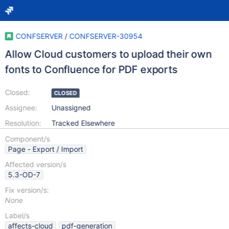
CONFSERVER
/
CONFSERVER-30954
Allow Cloud customers to upload their own
fonts to Confluence for PDF exports
Closed:
CLOSED
Assignee:
Unassigned
Resolution:
Tracked Elsewhere
Component/s
Page - Export / Import
Affected version/s
5.3-OD-7
Fix version/s:
None
Label/s
affects-cloud
pdf-generation