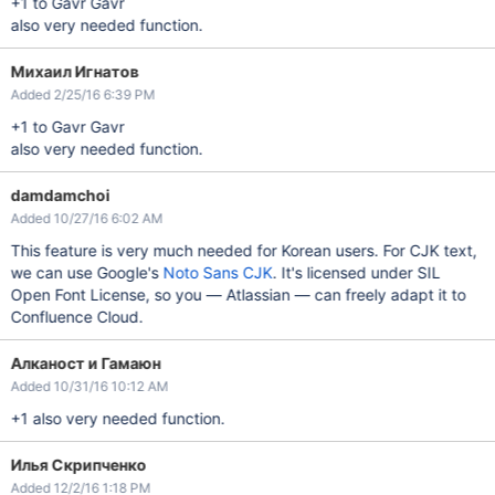
+1 to Gavr Gavr
also very needed function.
Михаил Игнатов
Added 2/25/16 6:39 PM
+1 to Gavr Gavr
also very needed function.
damdamchoi
Added 10/27/16 6:02 AM
This feature is very much needed for Korean users. For CJK text,
we can use Google's
Noto Sans CJK
. It's licensed under SIL
Open Font License, so you — Atlassian — can freely adapt it to
Confluence Cloud.
Алканост и Гамаюн
Added 10/31/16 10:12 AM
+1 also very needed function.
Илья Скрипченко
Added 12/2/16 1:18 PM