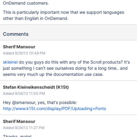
OnDemand customers.
This is particularly important now that we support languages
other than English in OnDemand.
Comments
Sherif Mansour
Added 9/26/13 10:49 PM
skleinei
do you guys do this with any of the Scroll products? It's
just something I can't see ourselves doing for a long time.. and
seems very much up the documentation use case.
Stefan Kleineikenscheidt (K15t)
Added 9/26/13 11:00 PM
Hey @smansour, yes, that's possible:
http://www.k15t.com/display/PDF/Uploading+Fonts
Sherif Mansour
Added 9/26/13 11:27 PM
Thanks, mate!