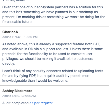
Given that one of our ecosystem partners has a solution for this
and this isn't something we have planned in our roadmap as
present, I'm marking this as something we won't be doing for the
foreseeable future.
CharlesA
Added 11/14/13 10:30 PM
As noted above, this is already a supported feature both BTF,
and available in OD via a support request. Unless there is some
potential for the functionality to be used to escalate user
privileges, we should be making it available to customers
directly.
I can't think of any security concerns related to uploading fonts
for use by flying PDF, but a quick audit by people more
knowledgeable than I would be welcome.
Ashley Blackmore
Added 12/10/13 6:48 AM
Audit completed
as per request