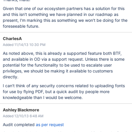
Given that one of our ecosystem partners has a solution for this
and this isn't something we have planned in our roadmap as
present, I'm marking this as something we won't be doing for the
foreseeable future.
CharlesA
Added 11/14/13 10:30 PM
As noted above, this is already a supported feature both BTF,
and available in OD via a support request. Unless there is some
potential for the functionality to be used to escalate user
privileges, we should be making it available to customers
directly.
I can't think of any security concerns related to uploading fonts
for use by flying PDF, but a quick audit by people more
knowledgeable than I would be welcome.
Ashley Blackmore
Added 12/10/13 6:48 AM
Audit completed
as per request