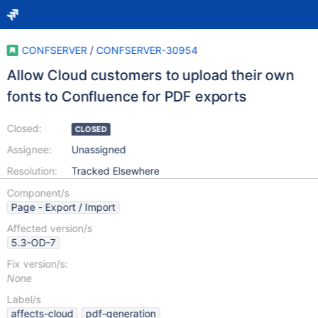
CONFSERVER
/
CONFSERVER-30954
Allow Cloud customers to upload their own
fonts to Confluence for PDF exports
Closed:
CLOSED
Assignee:
Unassigned
Resolution:
Tracked Elsewhere
Component/s
Page - Export / Import
Affected version/s
5.3-OD-7
Fix version/s:
None
Label/s
affects-cloud
pdf-generation