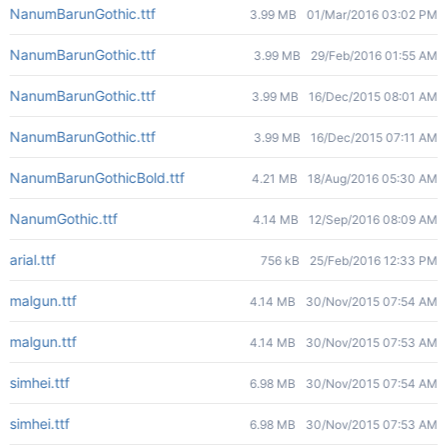
NanumBarunGothic.ttf
3.99 MB
01/Mar/2016 03:02 PM
NanumBarunGothic.ttf
3.99 MB
29/Feb/2016 01:55 AM
NanumBarunGothic.ttf
3.99 MB
16/Dec/2015 08:01 AM
NanumBarunGothic.ttf
3.99 MB
16/Dec/2015 07:11 AM
NanumBarunGothicBold.ttf
4.21 MB
18/Aug/2016 05:30 AM
NanumGothic.ttf
4.14 MB
12/Sep/2016 08:09 AM
arial.ttf
756 kB
25/Feb/2016 12:33 PM
malgun.ttf
4.14 MB
30/Nov/2015 07:54 AM
malgun.ttf
4.14 MB
30/Nov/2015 07:53 AM
simhei.ttf
6.98 MB
30/Nov/2015 07:54 AM
simhei.ttf
6.98 MB
30/Nov/2015 07:53 AM