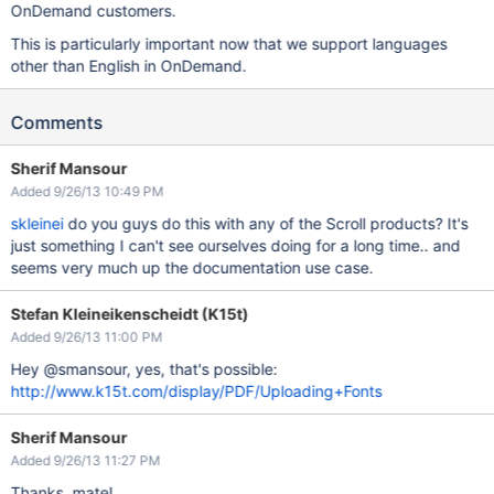
OnDemand customers.
This is particularly important now that we support languages
other than English in OnDemand.
Comments
Sherif Mansour
Added 9/26/13 10:49 PM
skleinei
do you guys do this with any of the Scroll products? It's
just something I can't see ourselves doing for a long time.. and
seems very much up the documentation use case.
Stefan Kleineikenscheidt (K15t)
Added 9/26/13 11:00 PM
Hey @smansour, yes, that's possible:
http://www.k15t.com/display/PDF/Uploading+Fonts
Sherif Mansour
Added 9/26/13 11:27 PM
Thanks, mate!