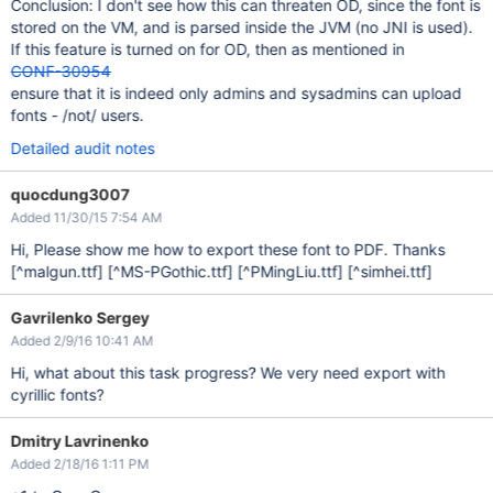
Conclusion: I don't see how this can threaten OD, since the font is
stored on the VM, and is parsed inside the JVM (no JNI is used).
If this feature is turned on for OD, then as mentioned in
CONF-30954
ensure that it is indeed only admins and sysadmins can upload
fonts - /not/ users.
Detailed audit notes
quocdung3007
Added 11/30/15 7:54 AM
Hi, Please show me how to export these font to PDF. Thanks
[^malgun.ttf]
[^MS-PGothic.ttf]
[^PMingLiu.ttf]
[^simhei.ttf]
Gavrilenko Sergey
Added 2/9/16 10:41 AM
Hi, what about this task progress? We very need export with
cyrillic fonts?
Dmitry Lavrinenko
Added 2/18/16 1:11 PM