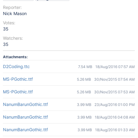
Reporter:
Nick Mason
Votes:
35
Watchers:
35
Attachments:
D2Coding.ttc
7.54 MB
18/Aug/2016 07:57 AM
MS-PGothic.ttf
5.26 MB
30/Nov/2015 07:54 AM
MS-PGothic.ttf
5.26 MB
30/Nov/2015 07:53 AM
NanumBarunGothic.ttf
3.99 MB
23/Aug/2016 01:00 PM
NanumBarunGothic.ttf
3.99 MB
18/Aug/2016 04:08 AM
NanumBarunGothic.ttf
3.99 MB
18/Aug/2016 01:33 AM