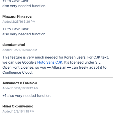
+1 to Gavr Gavr
also very needed function.
Михаил Игнатов
Added 2/25/16 6:39 PM
+1 to Gavr Gavr
also very needed function.
damdamchoi
Added 10/27/16 6:02 AM
This feature is very much needed for Korean users. For CJK text,
we can use Google's
Noto Sans CJK
. It's licensed under SIL
Open Font License, so you — Atlassian — can freely adapt it to
Confluence Cloud.
Алканост и Гамаюн
Added 10/31/16 10:12 AM
+1 also very needed function.
Илья Скрипченко
Added 12/2/16 1:18 PM