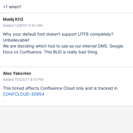
+1 when?
Matěj Kříž
Added 12/8/16 11:57 AM
Why your default font doesn’t support UTF8 completely?
Unbelievable!
We are deciding which tool to use as our internal DMS. Google
Docs vs Confluence. This BUG is really bad thing.
Alex Yakovlev
Added 10/23/17 8:15 PM
This ticked affects Confluence Cloud only and is tracked in
CONFCLOUD-30954
.