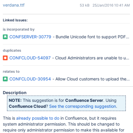
verdana.ttf
53 kB
25/Jan/2016 10:41 AM
Linked Issues:
is incorporated by
CONFSERVER-30779
- Bundle Unicode font to support PDF exp
duplicates
CONFCLOUD-54097
- Cloud Administrators are unable to uplo
relates to
CONFCLOUD-30954
- Allow Cloud customers to upload their 
Description
NOTE:
This suggestion is for
Confluence Server
. Using
Confluence Cloud
?
See the corresponding suggestion
.
This is
already possible to do
in Confluence, but it requires
system administrator permission. This should be changed to
require only administrator permission to make this available for