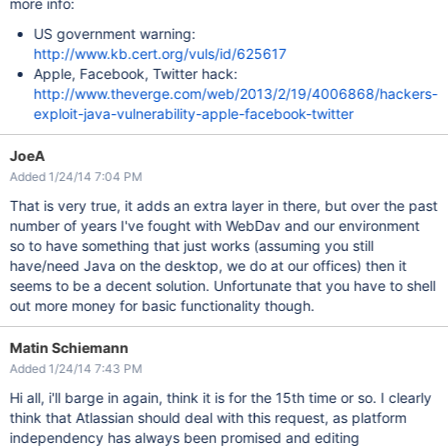
more info:
US government warning:
http://www.kb.cert.org/vuls/id/625617
Apple, Facebook, Twitter hack:
http://www.theverge.com/web/2013/2/19/4006868/hackers-
exploit-java-vulnerability-apple-facebook-twitter
JoeA
Added 1/24/14 7:04 PM
That is very true, it adds an extra layer in there, but over the past
number of years I've fought with WebDav and our environment
so to have something that just works (assuming you still
have/need Java on the desktop, we do at our offices) then it
seems to be a decent solution. Unfortunate that you have to shell
out more money for basic functionality though.
Matin Schiemann
Added 1/24/14 7:43 PM
Hi all, i'll barge in again, think it is for the 15th time or so. I clearly
think that Atlassian should deal with this request, as platform
independency has always been promised and editing