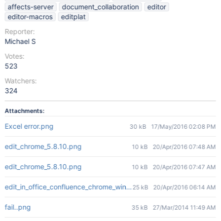
affects-server
document_collaboration
editor
editor-macros
editplat
Reporter:
Michael S
Votes:
523
Watchers:
324
Attachments:
Excel error.png
30 kB
17/May/2016 02:08 PM
edit_chrome_5.8.10.png
10 kB
20/Apr/2016 07:48 AM
edit_chrome_5.8.10.png
10 kB
20/Apr/2016 07:47 AM
edit_in_office_confluence_chrome_win10.png
25 kB
20/Apr/2016 06:14 AM
fail..png
35 kB
27/Mar/2014 11:49 AM