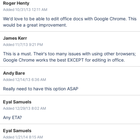
Roger Henty
Added 10/31/13 12:11 AM
We'd love to be able to edit office docs with Google Chrome. This
would be a great improvement.
James Kerr
Added 11/7/13 9:21 PM
This is a must. Their's too many issues with using other browsers;
Google Chrome works the best EXCEPT for editing in office.
Andy Bare
Added 12/14/13 6:36 AM
Really need to have this option ASAP
Eyal Samuels
Added 12/29/13 8:02 AM
Any ETA?
Eyal Samuels
Added 1/21/14 8:15 AM