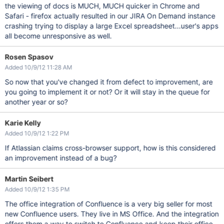
the viewing of docs is MUCH, MUCH quicker in Chrome and
Safari - firefox actually resulted in our JIRA On Demand instance
crashing trying to display a large Excel spreadsheet...user's apps
all become unresponsive as well.
Rosen Spasov
Added 10/9/12 11:28 AM
So now that you've changed it from defect to improvement, are
you going to implement it or not? Or it will stay in the queue for
another year or so?
Karie Kelly
Added 10/9/12 1:22 PM
If Atlassian claims cross-browser support, how is this considered
an improvement instead of a bug?
Martin Seibert
Added 10/9/12 1:35 PM
The office integration of Confluence is a very big seller for most
new Confluence users. They live in MS Office. And the integration
offers them a way to switch to Confluence and keep their office