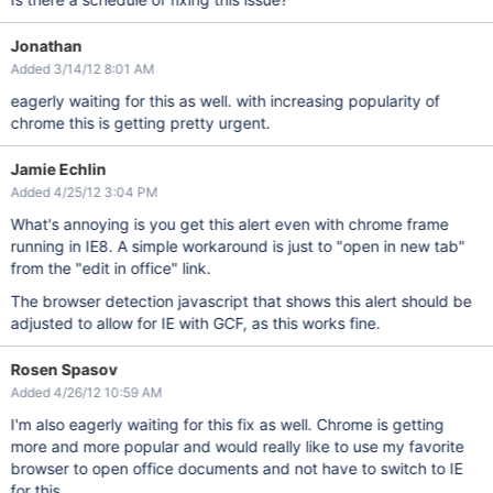
Jonathan
Added 3/14/12 8:01 AM
eagerly waiting for this as well. with increasing popularity of
chrome this is getting pretty urgent.
Jamie Echlin
Added 4/25/12 3:04 PM
What's annoying is you get this alert even with chrome frame
running in IE8. A simple workaround is just to "open in new tab"
from the "edit in office" link.
The browser detection javascript that shows this alert should be
adjusted to allow for IE with GCF, as this works fine.
Rosen Spasov
Added 4/26/12 10:59 AM
I'm also eagerly waiting for this fix as well. Chrome is getting
more and more popular and would really like to use my favorite
browser to open office documents and not have to switch to IE
for this.