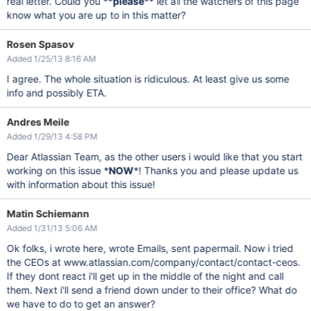
real letter. Could you **
please
** let all the watchers of this page
know what you are up to in this matter?
Rosen Spasov
Added 1/25/13 8:16 AM
I agree. The whole situation is ridiculous. At least give us some
info and possibly ETA.
Andres Meile
Added 1/29/13 4:58 PM
Dear Atlassian Team, as the other users i would like that you start
working on this issue *
NOW
*! Thanks you and please update us
with information about this issue!
Matin Schiemann
Added 1/31/13 5:06 AM
Ok folks, i wrote here, wrote Emails, sent papermail. Now i tried
the CEOs at www.atlassian.com/company/contact/contact-ceos.
If they dont react i'll get up in the middle of the night and call
them. Next i'll send a friend down under to their office? What do
we have to do to get an answer?