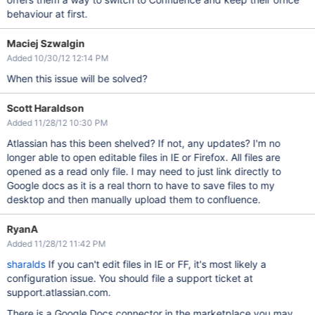
behaviour at first.
Maciej Szwalgin
Added 10/30/12 12:14 PM
When this issue will be solved?
Scott Haraldson
Added 11/28/12 10:30 PM
Atlassian has this been shelved? If not, any updates? I'm no
longer able to open editable files in IE or Firefox. All files are
opened as a read only file. I may need to just link directly to
Google docs as it is a real thorn to have to save files to my
desktop and then manually upload them to confluence.
RyanA
Added 11/28/12 11:42 PM
sharalds
If you can't edit files in IE or FF, it's most likely a
configuration issue. You should file a support ticket at
support.atlassian.com.
There is a Google Docs connector in the marketplace you may