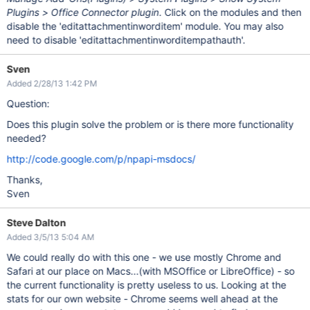
Plugins > Office Connector plugin
. Click on the modules and then
disable the 'editattachmentinworditem' module. You may also
need to disable 'editattachmentinworditempathauth'.
Sven
Added 2/28/13 1:42 PM
Question:
Does this plugin solve the problem or is there more functionality
needed?
http://code.google.com/p/npapi-msdocs/
Thanks,
Sven
Steve Dalton
Added 3/5/13 5:04 AM
We could really do with this one - we use mostly Chrome and
Safari at our place on Macs...(with MSOffice or LibreOffice) - so
the current functionality is pretty useless to us. Looking at the
stats for our own website - Chrome seems well ahead at the