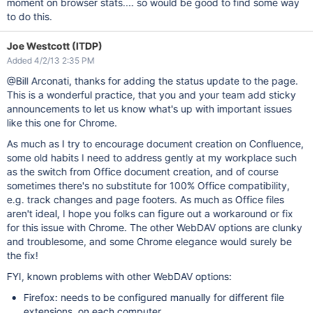
moment on browser stats.... so would be good to find some way
to do this.
Joe Westcott (ITDP)
Added 4/2/13 2:35 PM
@Bill Arconati, thanks for adding the status update to the page.
This is a wonderful practice, that you and your team add sticky
announcements to let us know what's up with important issues
like this one for Chrome.
As much as I try to encourage document creation on Confluence,
some old habits I need to address gently at my workplace such
as the switch from Office document creation, and of course
sometimes there's no substitute for 100% Office compatibility,
e.g. track changes and page footers. As much as Office files
aren't ideal, I hope you folks can figure out a workaround or fix
for this issue with Chrome. The other WebDAV options are clunky
and troublesome, and some Chrome elegance would surely be
the fix!
FYI, known problems with other WebDAV options:
Firefox: needs to be configured manually for different file
extensions, on each computer