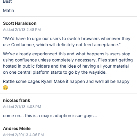
Best
Matin
Scott Haraldson
Added 2/1/13 2:48 PM
"We'd have to urge our users to switch browsers whenever they
use Confluence, which will definitely not feed acceptance."
We've already experienced this and what happens is users stop
using confluence unless completely necessary. Files start getting
hosted in public folders and the idea of having all your material
on one central platform starts to go by the wayside.
Rattle some cages Ryan! Make it happen and we'll all be happy
nicolas frank
Added 2/1/13 4:08 PM
come on... this is a major adoption issue guys...
Andres Meile
Added 2/20/13 4:06 PM