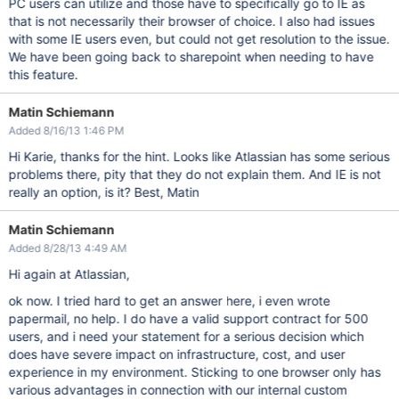
PC users can utilize and those have to specifically go to IE as
that is not necessarily their browser of choice. I also had issues
with some IE users even, but could not get resolution to the issue.
We have been going back to sharepoint when needing to have
this feature.
Matin Schiemann
Added 8/16/13 1:46 PM
Hi Karie, thanks for the hint. Looks like Atlassian has some serious
problems there, pity that they do not explain them. And IE is not
really an option, is it? Best, Matin
Matin Schiemann
Added 8/28/13 4:49 AM
Hi again at Atlassian,
ok now. I tried hard to get an answer here, i even wrote
papermail, no help. I do have a valid support contract for 500
users, and i need your statement for a serious decision which
does have severe impact on infrastructure, cost, and user
experience in my environment. Sticking to one browser only has
various advantages in connection with our internal custom