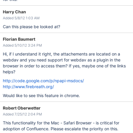
Harry Chan
Added 5/8/12 1:03 AM
Can this please be looked at?
Florian Baumert
Added 5/10/12 3:24 PM
Hi, if I understand it right, the attachements are located on a
webdav and you need support for webdav as a plugin in the
browser in order to access them? If yes, maybe one of the links
helps?
http://code.google.com/p/npapi-msdocs/
http://www.firebreath.org/
Would like to see this feature in chrome.
Robert Oberwetter
Added 7/25/12 2:04 PM
This functionality for the Mac - Safari Browser - is critical for
adoption of Confluence. Please escalate the priority on this.