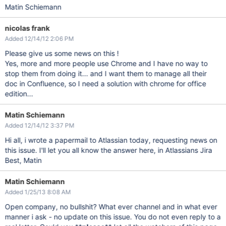
Matin Schiemann
nicolas frank
Added 12/14/12 2:06 PM
Please give us some news on this !
Yes, more and more people use Chrome and I have no way to
stop them from doing it... and I want them to manage all their
doc in Confluence, so I need a solution with chrome for office
edition...
Matin Schiemann
Added 12/14/12 3:37 PM
Hi all, i wrote a papermail to Atlassian today, requesting news on
this issue. I'll let you all know the answer here, in Atlassians Jira
Best, Matin
Matin Schiemann
Added 1/25/13 8:08 AM
Open company, no bullshit? What ever channel and in what ever
manner i ask - no update on this issue. You do not even reply to a