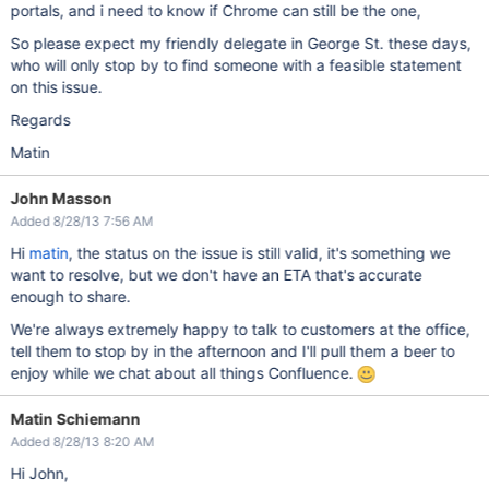
portals, and i need to know if Chrome can still be the one,
So please expect my friendly delegate in George St. these days,
who will only stop by to find someone with a feasible statement
on this issue.
Regards
Matin
John Masson
Added 8/28/13 7:56 AM
Hi
matin
, the status on the issue is still valid, it's something we
want to resolve, but we don't have an ETA that's accurate
enough to share.
We're always extremely happy to talk to customers at the office,
tell them to stop by in the afternoon and I'll pull them a beer to
enjoy while we chat about all things Confluence.
Matin Schiemann
Added 8/28/13 8:20 AM
Hi John,