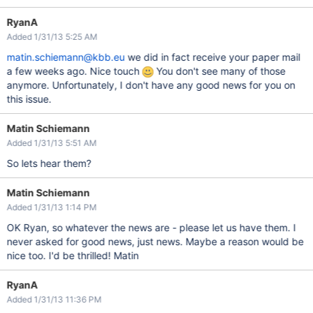
RyanA
Added 1/31/13 5:25 AM
matin.schiemann@kbb.eu
we did in fact receive your paper mail
a few weeks ago. Nice touch
You don't see many of those
anymore. Unfortunately, I don't have any good news for you on
this issue.
Matin Schiemann
Added 1/31/13 5:51 AM
So lets hear them?
Matin Schiemann
Added 1/31/13 1:14 PM
OK Ryan, so whatever the news are - please let us have them. I
never asked for good news, just news. Maybe a reason would be
nice too. I'd be thrilled! Matin
RyanA
Added 1/31/13 11:36 PM