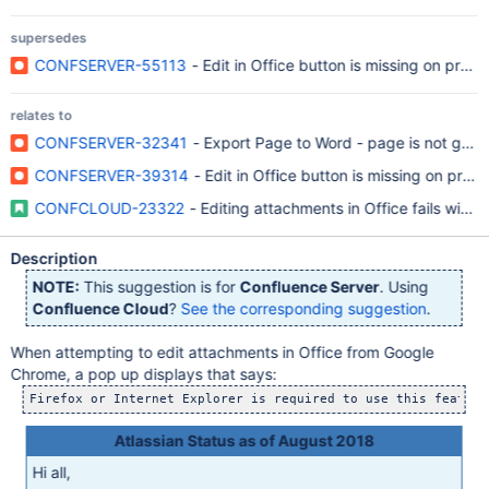
supersedes
CONFSERVER-55113
- Edit in Office button is missing on prev
relates to
CONFSERVER-32341
- Export Page to Word - page is not gett
CONFSERVER-39314
- Edit in Office button is missing on previ
CONFCLOUD-23322
- Editing attachments in Office fails with
Description
NOTE:
This suggestion is for
Confluence Server
. Using
Confluence Cloud
?
See the corresponding suggestion
.
When attempting to edit attachments in Office from Google
Chrome, a pop up displays that says:
Atlassian Status as of August 2018
Hi all,