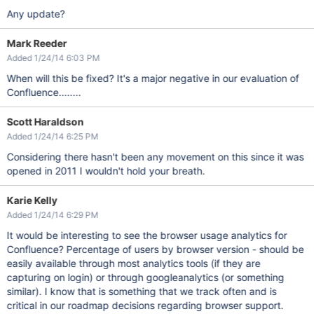
Any update?
Mark Reeder
Added 1/24/14 6:03 PM
When will this be fixed? It's a major negative in our evaluation of
Confluence........
Scott Haraldson
Added 1/24/14 6:25 PM
Considering there hasn't been any movement on this since it was
opened in 2011 I wouldn't hold your breath.
Karie Kelly
Added 1/24/14 6:29 PM
It would be interesting to see the browser usage analytics for
Confluence? Percentage of users by browser version - should be
easily available through most analytics tools (if they are
capturing on login) or through googleanalytics (or something
similar). I know that is something that we track often and is
critical in our roadmap decisions regarding browser support.