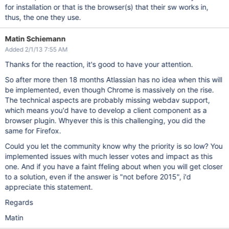
for installation or that is the browser(s) that their sw works in,
thus, the one they use.
Matin Schiemann
Added 2/1/13 7:55 AM
Thanks for the reaction, it's good to have your attention.
So after more then 18 months Atlassian has no idea when this will
be implemented, even though Chrome is massively on the rise.
The technical aspects are probably missing webdav support,
which means you'd have to develop a client component as a
browser plugin. Whyever this is this challenging, you did the
same for Firefox.
Could you let the community know why the priority is so low? You
implemented issues with much lesser votes and impact as this
one. And if you have a faint ffeling about when you will get closer
to a solution, even if the answer is "not before 2015", i'd
appreciate this statement.
Regards
Matin