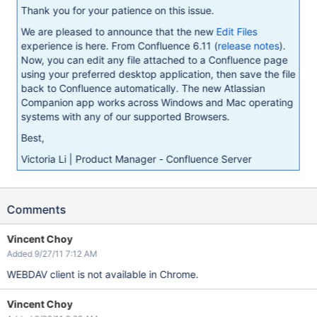
Thank you for your patience on this issue.
We are pleased to announce that the new
Edit Files
experience is here. From Confluence 6.11 (
release notes
).
Now, you can edit any file attached to a Confluence page
using your preferred desktop application, then save the file
back to Confluence automatically. The new Atlassian
Companion app works across Windows and Mac operating
systems with any of our supported Browsers.
Best,
Victoria Li | Product Manager - Confluence Server
Comments
Vincent Choy
Added 9/27/11 7:12 AM
WEBDAV client is not available in Chrome.
Vincent Choy