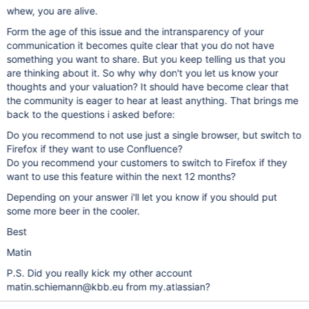
whew, you are alive.
Form the age of this issue and the intransparency of your
communication it becomes quite clear that you do not have
something you want to share. But you keep telling us that you
are thinking about it. So why why don't you let us know your
thoughts and your valuation? It should have become clear that
the community is eager to hear at least anything. That brings me
back to the questions i asked before:
Do you recommend to not use just a single browser, but switch to
Firefox if they want to use Confluence?
Do you recommend your customers to switch to Firefox if they
want to use this feature within the next 12 months?
Depending on your answer i'll let you know if you should put
some more beer in the cooler.
Best
Matin
P.S. Did you really kick my other account
matin.schiemann@kbb.eu from my.atlassian?