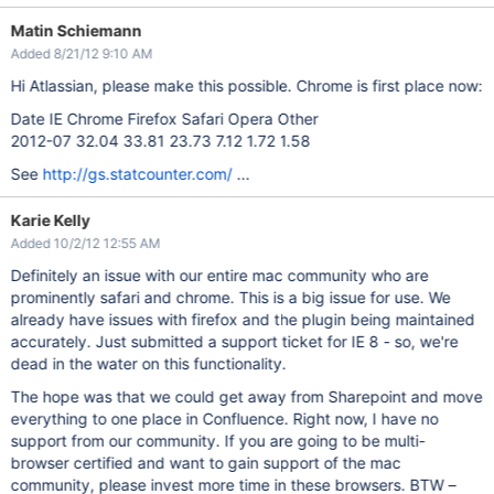
Matin Schiemann
Added 8/21/12 9:10 AM
Hi Atlassian, please make this possible. Chrome is first place now:
Date IE Chrome Firefox Safari Opera Other
2012-07 32.04 33.81 23.73 7.12 1.72 1.58
See
http://gs.statcounter.com/
...
Karie Kelly
Added 10/2/12 12:55 AM
Definitely an issue with our entire mac community who are
prominently safari and chrome. This is a big issue for use. We
already have issues with firefox and the plugin being maintained
accurately. Just submitted a support ticket for IE 8 - so, we're
dead in the water on this functionality.
The hope was that we could get away from Sharepoint and move
everything to one place in Confluence. Right now, I have no
support from our community. If you are going to be multi-
browser certified and want to gain support of the mac
community, please invest more time in these browsers. BTW –