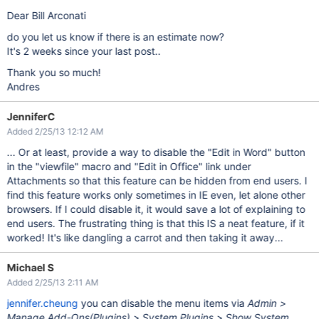
Dear Bill Arconati
do you let us know if there is an estimate now?
It's 2 weeks since your last post..
Thank you so much!
Andres
JenniferC
Added 2/25/13 12:12 AM
... Or at least, provide a way to disable the "Edit in Word" button
in the "viewfile" macro and "Edit in Office" link under
Attachments so that this feature can be hidden from end users. I
find this feature works only sometimes in IE even, let alone other
browsers. If I could disable it, it would save a lot of explaining to
end users. The frustrating thing is that this IS a neat feature, if it
worked! It's like dangling a carrot and then taking it away...
Michael S
Added 2/25/13 2:11 AM
jennifer.cheung
you can disable the menu items via
Admin >
Manage Add-Ons(Plugins) > System Plugins > Show System