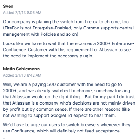
Sven
Added 2/1/13 8:06 AM
Our company is planing the switch from firefox to chrome, too.
(FireFox is not Enterprise-Enabled, only Chrome supports central
management with Policies and so on)
Looks like we have to wait that there comes a 2000+ Enterprise-
Confluence-Customer with this requirement for Atlassian to see
the need to implement the necessary plugin...
Matin Schiemann
Added 2/1/13 8:42 AM
Well, we are a paying 500 customer with the need to go to
2000+, and we already switched to chrome, somehow trusting
that Atlassian would do the right thing... But for my part i do trust
that Atlassian is a company who's decisions are not mainly driven
by profit but by common sense. If there are other reasons (like
not wanting to support Google) i'd expect to hear them.
We'd have to urge our users to switch browsers whenever they
use Confluence, which will definitely not feed acceptance.