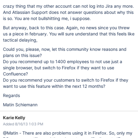
crazy thing that my other account can not log into Jira any more.
And Atlassian Support does not answer questions about why this
is so. You are not bullshitting me, i suppose.
But anyway, back to this case. Again, no news since you threw
us a piece in february. You will sure understand that this feels like
tactical delaying,
Could you, please, now, let this community know reasons and
plans on this issue?
Do you recommend up to 1400 employees to not use just a
single browser, but switch to Firefox if they want to use
Confluence?
Do you recommend your customers to switch to Firefox if they
want to use this feature within the next 12 months?
Regards
Matin Schiemann
Karie Kelly
Added 8/16/13 1:03 PM
@Matin - There are also problems using it in Firefox. So, only my