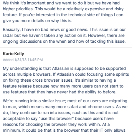
We think it's important and we want to do it but we have had
higher priorities. This would be a relatively expensive and risky
feature. If you're interested in the technical side of things I can
give you more details on why this is.
Basically, I have no bad news or good news. This issue is on our
radar but we haven't taken any action on it. However, there are
ongoing discussions on the when and how of tackling this issue.
Karie Kelly
Added 1/31/13 11:45 PM
My understanding is that Atlassian is supposed to be supported
across multiple browsers. If Atlassian could focusing some sprints
on fixing these cross browser issues, it's similar to having a
feature release because now many more users can not start to
use features that they have never had the ability to before.
We're running into a similar issue; most of our users are migrating
to mac, which means many more safari and chrome users. As we
do, they continue to run into issues, such as this and it is not
acceptable to say "use this browser" because users have
reasons for choosing the browser they work within. At a
minimum, it could be that is the browser that their IT only allows