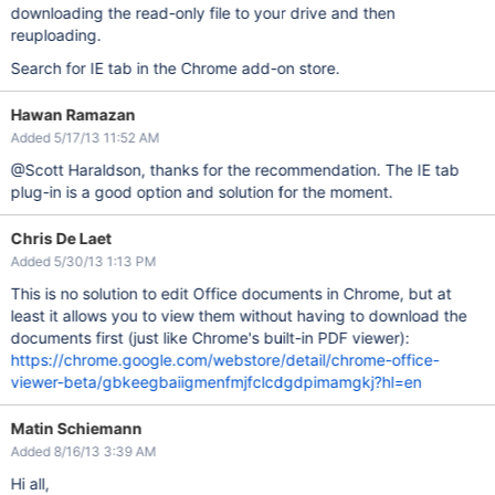
downloading the read-only file to your drive and then
reuploading.
Search for IE tab in the Chrome add-on store.
Hawan Ramazan
Added 5/17/13 11:52 AM
@Scott Haraldson, thanks for the recommendation. The IE tab
plug-in is a good option and solution for the moment.
Chris De Laet
Added 5/30/13 1:13 PM
This is no solution to edit Office documents in Chrome, but at
least it allows you to view them without having to download the
documents first (just like Chrome's built-in PDF viewer):
https://chrome.google.com/webstore/detail/chrome-office-
viewer-beta/gbkeegbaiigmenfmjfclcdgdpimamgkj?hl=en
Matin Schiemann
Added 8/16/13 3:39 AM
Hi all,