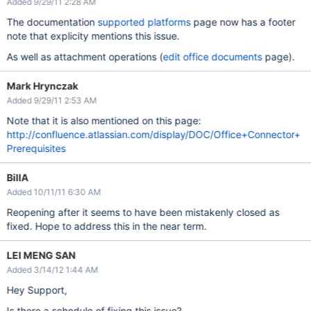
Added 9/29/11 2:28 AM
The documentation
supported platforms
page now has a footer
note that explicity mentions this issue.
As well as attachment operations (
edit office documents
page).
Mark Hrynczak
Added 9/29/11 2:53 AM
Note that it is also mentioned on this page:
http://confluence.atlassian.com/display/DOC/Office+Connector+
Prerequisites
BillA
Added 10/11/11 6:30 AM
Reopening after it seems to have been mistakenly closed as
fixed. Hope to address this in the near term.
LEI MENG SAN
Added 3/14/12 1:44 AM
Hey Support,
Is there a schedule of fixing this issue?