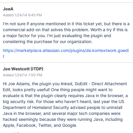
JoeA
Added 1/24/14 6:45 PM
I'm not sure if anyone mentioned in it this ticket yet, but there is a
commercial add-on that solves this problem. Worth a try if this is
a major factor for you. I'm just evaluating the plugin and
considering the purchase for our organization.
https://marketplace.atlassian.com/plugins/de.kontextwork.goedi
t
Joe Westcott (ITDP)
Added 1/24/14 7:00 PM
Hi Joe Adams, the plugin you linked, GoEdit - Direct Attachment
Edit, looks pretty useful! One thing people might want to
evaluate is that the plugin clearly requires Java in the browser, a
big security risk. For those who haven't heard, last year the US
Department of Homeland Security advised people to uninstall
Java in the browser, and several major tech companies were
hacked seemingly because they were running Java, including
Apple, Facebook, Twitter, and Google.