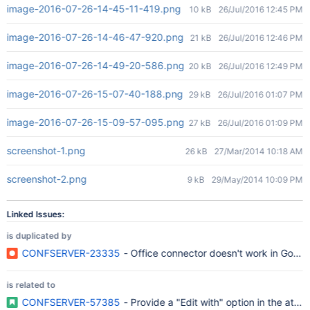
image-2016-07-26-14-45-11-419.png
10 kB
26/Jul/2016 12:45 PM
image-2016-07-26-14-46-47-920.png
21 kB
26/Jul/2016 12:46 PM
image-2016-07-26-14-49-20-586.png
20 kB
26/Jul/2016 12:49 PM
image-2016-07-26-15-07-40-188.png
29 kB
26/Jul/2016 01:07 PM
image-2016-07-26-15-09-57-095.png
27 kB
26/Jul/2016 01:09 PM
screenshot-1.png
26 kB
27/Mar/2014 10:18 AM
screenshot-2.png
9 kB
29/May/2014 10:09 PM
Linked Issues:
is duplicated by
CONFSERVER-23335
- Office connector doesn't work in Goog
is related to
CONFSERVER-57385
- Provide a "Edit with" option in the att