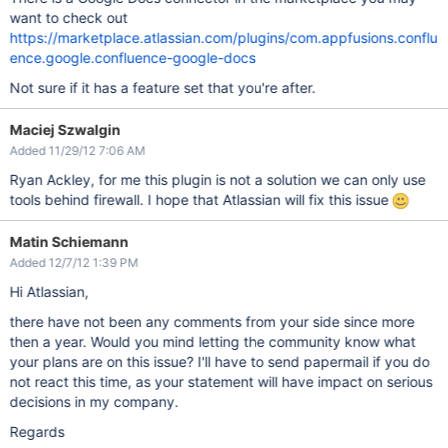
want to check out
https://marketplace.atlassian.com/plugins/com.appfusions.conflu
ence.google.confluence-google-docs
Not sure if it has a feature set that you're after.
Maciej Szwalgin
Added 11/29/12 7:06 AM
Ryan Ackley, for me this plugin is not a solution we can only use
tools behind firewall. I hope that Atlassian will fix this issue
Matin Schiemann
Added 12/7/12 1:39 PM
Hi Atlassian,
there have not been any comments from your side since more
then a year. Would you mind letting the community know what
your plans are on this issue? I'll have to send papermail if you do
not react this time, as your statement will have impact on serious
decisions in my company.
Regards