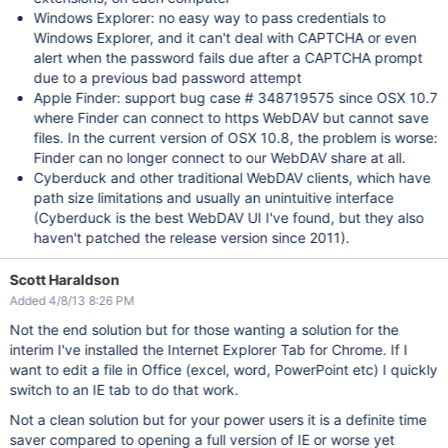
Windows Explorer: no easy way to pass credentials to
Windows Explorer, and it can't deal with CAPTCHA or even
alert when the password fails due after a CAPTCHA prompt
due to a previous bad password attempt
Apple Finder: support bug case # 348719575 since OSX 10.7
where Finder can connect to https WebDAV but cannot save
files. In the current version of OSX 10.8, the problem is worse:
Finder can no longer connect to our WebDAV share at all.
Cyberduck and other traditional WebDAV clients, which have
path size limitations and usually an unintuitive interface
(Cyberduck is the best WebDAV UI I've found, but they also
haven't patched the release version since 2011).
Scott Haraldson
Added 4/8/13 8:26 PM
Not the end solution but for those wanting a solution for the
interim I've installed the Internet Explorer Tab for Chrome. If I
want to edit a file in Office (excel, word, PowerPoint etc) I quickly
switch to an IE tab to do that work.
Not a clean solution but for your power users it is a definite time
saver compared to opening a full version of IE or worse yet