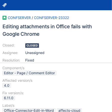
CONFSERVER
/
CONFSERVER-23322
Editing attachments in Office fails with
Google Chrome
Closed:
CLOSED
Assignee:
Unassigned
Resolution:
Fixed
Component/s
Editor - Page / Comment Editor
Affected version/s
4.0
Fix version/s:
6.11.0
Label/s
Office-Connector-Edit-in-Word
affects-cloud