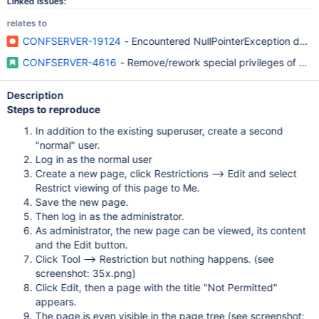
Linked Issues:
relates to
CONFSERVER-19124
- Encountered NullPointerException due to
CONFSERVER-4616
- Remove/rework special privileges of con
Description
Steps to reproduce
In addition to the existing superuser, create a second
"normal" user.
Log in as the normal user
Create a new page, click Restrictions --> Edit and select
Restrict viewing of this page to Me.
Save the new page.
Then log in as the administrator.
As administrator, the new page can be viewed, its content
and the Edit button.
Click Tool --> Restriction but nothing happens. (see
screenshot: 35x.png)
Click Edit, then a page with the title "Not Permitted"
appears.
The page is even visible in the page tree (see screenshot: