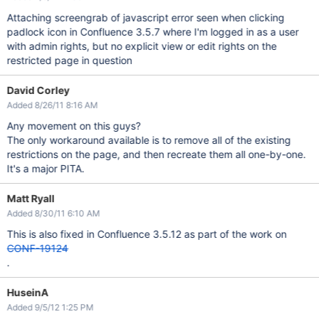
Attaching screengrab of javascript error seen when clicking
padlock icon in Confluence 3.5.7 where I'm logged in as a user
with admin rights, but no explicit view or edit rights on the
restricted page in question
David Corley
Added 8/26/11 8:16 AM
Any movement on this guys?
The only workaround available is to remove all of the existing
restrictions on the page, and then recreate them all one-by-one.
It's a major PITA.
Matt Ryall
Added 8/30/11 6:10 AM
This is also fixed in Confluence 3.5.12 as part of the work on
CONF-19124
.
HuseinA
Added 9/5/12 1:25 PM