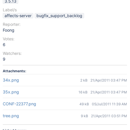
3.5.13
Label/s
affects-server
bugfix_support_backlog
Reporter:
Foong
Votes:
6
Watchers:
9
Attachments:
34x.png
2 kB
21/Apr/2011 03:47 PM
35x.png
16 kB
21/Apr/2011 03:47 PM
CONF-22377.png
49 kB
05/Jul/2011 11:39 AM
tree.png
9 kB
21/Apr/2011 03:51 PM