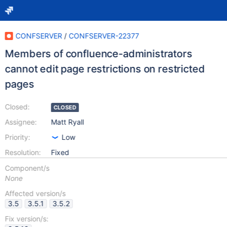
CONFSERVER
/
CONFSERVER-22377
Members of confluence-administrators
cannot edit page restrictions on restricted
pages
Closed:
CLOSED
Assignee:
Matt Ryall
Priority:
Low
Resolution:
Fixed
Component/s
None
Affected version/s
3.5
3.5.1
3.5.2
Fix version/s: