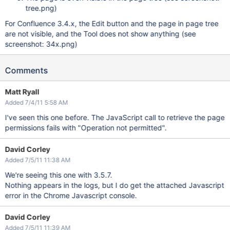
tree.png)
For Confluence 3.4.x, the Edit button and the page in page tree
are not visible, and the Tool does not show anything (see
screenshot: 34x.png)
Comments
Matt Ryall
Added 7/4/11 5:58 AM
I've seen this one before. The JavaScript call to retrieve the page
permissions fails with "Operation not permitted".
David Corley
Added 7/5/11 11:38 AM
We're seeing this one with 3.5.7.
Nothing appears in the logs, but I do get the attached Javascript
error in the Chrome Javascript console.
David Corley
Added 7/5/11 11:39 AM