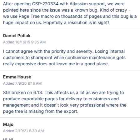
After opening CSP-220334 with Atlassian support, we were
pointed here since the issue was a known bug. Kind of crazy -
we use Page Tree macro on thousands of pages and this bug is a
huge impact on us. Hopefully a resolution is in sight!
Daniel Pollak
Added 10/16/19 9:35 AM
I cannot agree with the priority and severity. Losing internal
customers to sharepoint while confluence maintenance gets
really expensive does not leave me in a good place.
Emma House
Added 7/9/20 8:16 AM
Still broken on 6.13. This affects us a lot as we are trying to
produce exportable pages for delivery to customers and
management and it doesn't look very professional where the
page tree is missing from the export.
Majo
Added 2/19/21 6:30 AM
Hi All,