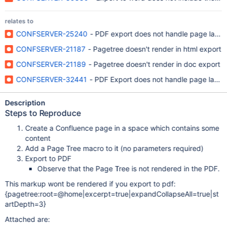
relates to
CONFSERVER-25240
- PDF export does not handle page layou
CONFSERVER-21187
- Pagetree doesn't render in html export
CONFSERVER-21189
- Pagetree doesn't render in doc export
CONFSERVER-32441
- PDF Export does not handle page layout
Description
Steps to Reproduce
Create a Confluence page in a space which contains some
content
Add a Page Tree macro to it (no parameters required)
Export to PDF
Observe that the Page Tree is not rendered in the PDF.
This markup wont be rendered if you export to pdf:
{pagetree:root=@home|excerpt=true|expandCollapseAll=true|st
artDepth=3}
Attached are: