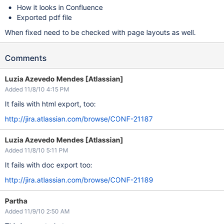
How it looks in Confluence
Exported pdf file
When fixed need to be checked with page layouts as well.
Comments
Luzia Azevedo Mendes [Atlassian]
Added 11/8/10 4:15 PM
It fails with html export, too:
http://jira.atlassian.com/browse/CONF-21187
Luzia Azevedo Mendes [Atlassian]
Added 11/8/10 5:11 PM
It fails with doc export too:
http://jira.atlassian.com/browse/CONF-21189
Partha
Added 11/9/10 2:50 AM