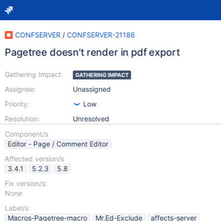
CONFSERVER
/
CONFSERVER-21186
Pagetree doesn't render in pdf export
Gathering Impact:
GATHERING IMPACT
Assignee:
Unassigned
Priority:
Low
Resolution:
Unresolved
Component/s
Editor - Page / Comment Editor
Affected version/s
3.4.1
5.2.3
5.8
Fix version/s:
None
Label/s
Macros-Pagetree-macro
Mr.Ed-Exclude
affects-server