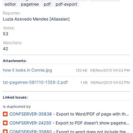
editor
pagetree
pdf
pdf-export
Reporter:
Luzia Azevedo Mendes [Atlassian]
Votes:
53
Watchers:
42
Attachments:
how it looks in Connie.jpg
120 kB
08/Nov/2010 04:03 PM
tst-pagetree-081110-1359-2.pdf
1 kB
08/Nov/2010 04:02 PM
Linked Issues:
is duplicated by
CONFSERVER-35838
- Export to Word/PDF of page with the m
CONFSERVER-24230
- Export to PDF doesn't show pagetree m
CONFSERVER-35880
- Export to word does not include the P