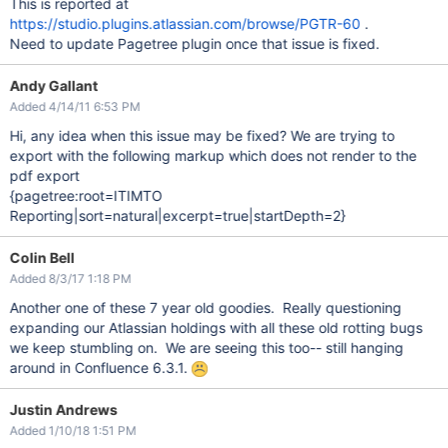
This is reported at
https://studio.plugins.atlassian.com/browse/PGTR-60
.
Need to update Pagetree plugin once that issue is fixed.
Andy Gallant
Added 4/14/11 6:53 PM
Hi, any idea when this issue may be fixed? We are trying to
export with the following markup which does not render to the
pdf export
{pagetree:root=ITIMTO
Reporting|sort=natural|excerpt=true|startDepth=2}
Colin Bell
Added 8/3/17 1:18 PM
Another one of these 7 year old goodies. Really questioning
expanding our Atlassian holdings with all these old rotting bugs
we keep stumbling on. We are seeing this too-- still hanging
around in Confluence 6.3.1.
Justin Andrews
Added 1/10/18 1:51 PM