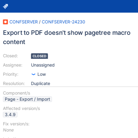
CONFSERVER
/
CONFSERVER-24230
Export to PDF doesn't show pagetree macro
content
Closed:
CLOSED
Assignee:
Unassigned
Priority:
Low
Resolution:
Duplicate
Component/s
Page - Export / Import
Affected version/s
3.4.9
Fix version/s:
None