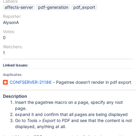
Label/s
affects-server
pdf-generation
pdf_export
Reporter:
AlysonA
Votes:
0
Watchers:
1
Linked Issues:
duplicates
CONFSERVER-21186
- Pagetree doesn't render in pdf export
Description
Insert the pagetree macro on a page, specify any root
page.
expand it and confirm that all pages are being displayed
Go to
Tools > Export to PDF
and see that the content is not
displayed, anything at all.