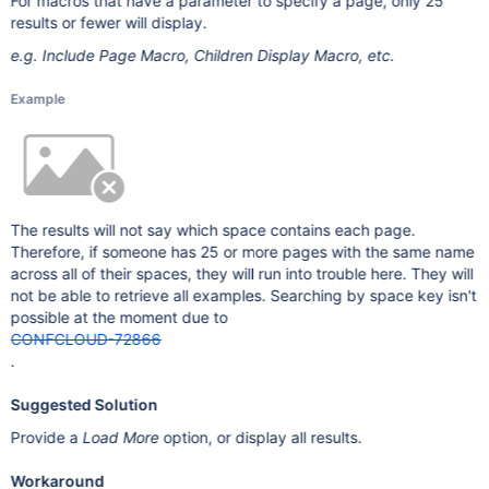
For macros that have a parameter to specify a page, only 25
results or fewer will display.
e.g. Include Page Macro, Children Display Macro, etc.
Example
The results will not say which space contains each page.
Therefore, if someone has 25 or more pages with the same name
across all of their spaces, they will run into trouble here. They will
not be able to retrieve all examples. Searching by space key isn't
possible at the moment due to
CONFCLOUD-72866
.
Suggested Solution
Provide a
Load More
option, or display all results.
Workaround