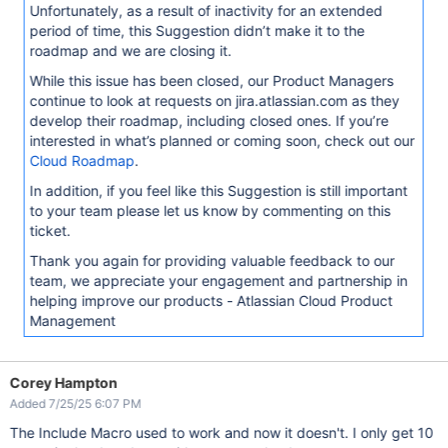
Unfortunately, as a result of inactivity for an extended
period of time, this Suggestion didn’t make it to the
roadmap and we are closing it.
While this issue has been closed, our Product Managers
continue to look at requests on jira.atlassian.com as they
develop their roadmap, including closed ones. If you’re
interested in what’s planned or coming soon, check out our
Cloud Roadmap
.
In addition, if you feel like this Suggestion is still important
to your team please let us know by commenting on this
ticket.
Thank you again for providing valuable feedback to our
team, we appreciate your engagement and partnership in
helping improve our products - Atlassian Cloud Product
Management
Corey Hampton
Added 7/25/25 6:07 PM
The Include Macro used to work and now it doesn't. I only get 10