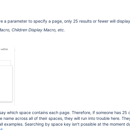
e a parameter to specify a page, only 25 results or fewer will display
acro, Children Display Macro, etc.
t say which space contains each page. Therefore, if someone has 25 
name across all of their spaces, they will run into trouble here. They
 all examples. Searching by space key isn't possible at the moment d
66
.