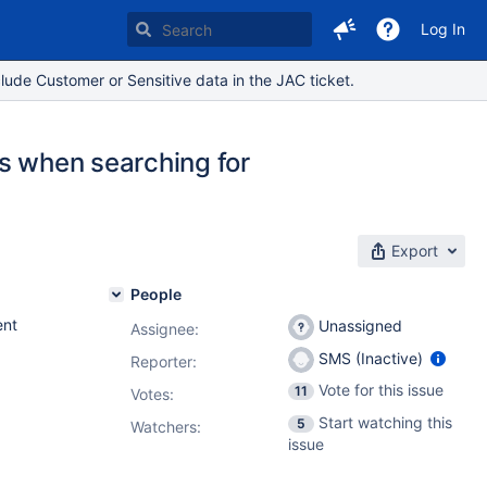
Log In
lude Customer or Sensitive data in the JAC ticket.
ts when searching for
Export
People
nt
Unassigned
Assignee:
SMS (Inactive)
Reporter:
Vote for this issue
11
Votes
:
Start watching this
5
Watchers:
issue