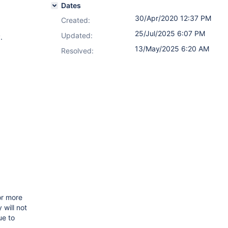
Dates
30/Apr/2020 12:37 PM
Created:
25/Jul/2025 6:07 PM
Updated:
.
13/May/2025 6:20 AM
Resolved:
or more
 will not
ue to