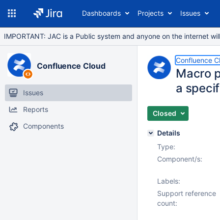
Dashboards
Projects
Issues
IMPORTANT: JAC is a Public system and anyone on the internet will b
Confluence C
Confluence Cloud
Macro p
a speci
Issues
Reports
Closed
Components
Details
Type:
Component/s:
Labels:
Support reference
count: