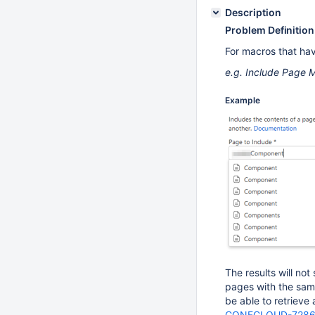
Description
Problem Definition
For macros that hav
e.g. Include Page M
Example
The results will no
pages with the same 
be able to retrieve
CONFCLOUD-728