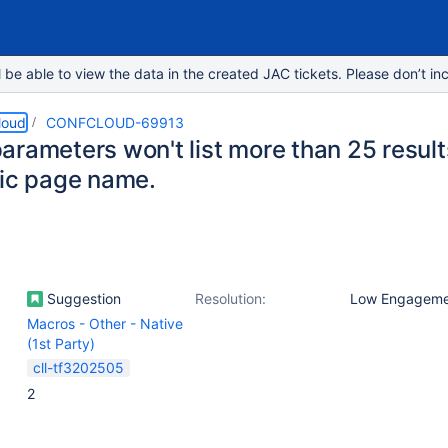
e able to view the data in the created JAC tickets. Please don’t inc
loud
CONFCLOUD-69913
arameters won't list more than 25 resul
fic page name.
Suggestion
Resolution:
Low Engageme
Macros - Other - Native
(1st Party)
cll-tf3202505
2