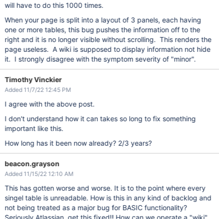
will have to do this 1000 times.
When your page is split into a layout of 3 panels, each having
one or more tables, this bug pushes the information off to the
right and it is no longer visible without scrolling. This renders the
page useless. A wiki is supposed to display information not hide
it. I strongly disagree with the symptom severity of "minor".
Timothy Vinckier
Added 11/7/22 12:45 PM
I agree with the above post.
I don't understand how it can takes so long to fix something
important like this.
How long has it been now already? 2/3 years?
beacon.grayson
Added 11/15/22 12:10 AM
This has gotten worse and worse. It is to the point where every
singel table is unreadable. How is this in any kind of backlog and
not being treated as a major bug for BASIC functionality?
Seriously Atlassian, get this fixed!! How can we operate a "wiki"