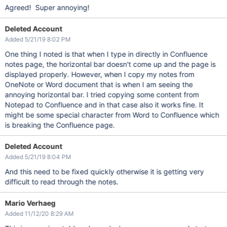
Agreed! Super annoying!
Deleted Account
Added 5/21/19 8:02 PM
One thing I noted is that when I type in directly in Confluence
notes page, the horizontal bar doesn't come up and the page is
displayed properly. However, when I copy my notes from
OneNote or Word document that is when I am seeing the
annoying horizontal bar. I tried copying some content from
Notepad to Confluence and in that case also it works fine. It
might be some special character from Word to Confluence which
is breaking the Confluence page.
Deleted Account
Added 5/21/19 8:04 PM
And this need to be fixed quickly otherwise it is getting very
difficult to read through the notes.
Mario Verhaeg
Added 11/12/20 8:29 AM