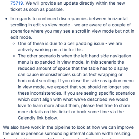
75719
. We will provide an update directly within the new
ticket as soon as possible.
In regards to continued discrepancies between horizontal
scrolling in edit vs view mode - we are aware of a couple of
scenarios where you may see a scroll in view mode but not in
edit mode.
One of these is due to a cell padding issue - we are
actively working on a fix for this.
The other scenario is when the left hand side navigation
menu is expanded in view mode. In this scenario the
reduced amount of space that the table has to display
can cause inconsistencies such as text wrapping or
horizontal scrolling. If you close the side navigation menu
in view mode, we expect that you should no longer see
these inconsistencies. If you are seeing specific scenarios
which don’t align with what we’ve described we would
love to learn more about them, please feel free to share
more details on this ticket or book some time via the
Calendly link below.
We also have work in the pipeline to look at how we can improve
the user experience surrounding internal column width resizing.