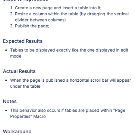
Create a new page and insert a table into it;
Resize a column within the table (by dragging the vertical
divider between columns)
Publish the page;
Expected Results
Tables to be displayed exactly like the one displayed in edit
mode
Actual Results
When the page is published a horizontal scroll bar will appear
under the table
Notes
This behavior also occurs if tables are placed within "Page
Properties" Macro
Workaround