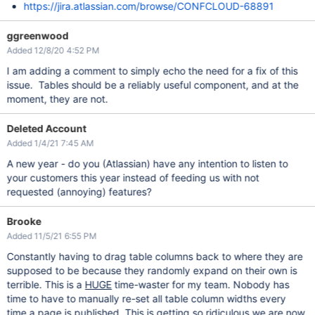
https://jira.atlassian.com/browse/CONFCLOUD-68891
ggreenwood
Added 12/8/20 4:52 PM
I am adding a comment to simply echo the need for a fix of this
issue. Tables should be a reliably useful component, and at the
moment, they are not.
Deleted Account
Added 1/4/21 7:45 AM
A new year - do you (Atlassian) have any intention to listen to
your customers this year instead of feeding us with not
requested (annoying) features?
Brooke
Added 11/5/21 6:55 PM
Constantly having to drag table columns back to where they are
supposed to be because they randomly expand on their own is
terrible. This is a
HUGE
time-waster for my team. Nobody has
time to have to manually re-set all table column widths every
time a page is published. This is getting so ridiculous we are now