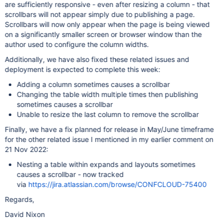
are sufficiently responsive - even after resizing a column - that
scrollbars will not appear simply due to publishing a page.
Scrollbars will now only appear when the page is being viewed
on a significantly smaller screen or browser window than the
author used to configure the column widths.
Additionally, we have also fixed these related issues and
deployment is expected to complete this week:
Adding a column sometimes causes a scrollbar
Changing the table width multiple times then publishing
sometimes causes a scrollbar
Unable to resize the last column to remove the scrollbar
Finally, we have a fix planned for release in May/June timeframe
for the other related issue I mentioned in my earlier comment on
21 Nov 2022:
Nesting a table within expands and layouts sometimes
causes a scrollbar - now tracked
via
https://jira.atlassian.com/browse/CONFCLOUD-75400
Regards,
David Nixon