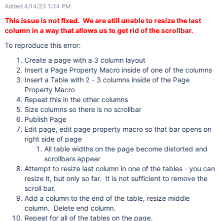
Added 4/14/23 1:34 PM
This issue is not fixed. We are still unable to resize the last
column in a way that allows us to get rid of the scrollbar.
To reproduce this error:
Create a page with a 3 column layout
Insert a Page Property Macro inside of one of the columns
Insert a Table with 2 - 3 columns inside of the Page
Property Macro
Repeat this in the other columns
Size columns so there is no scrollbar
Publish Page
Edit page, edit page property macro so that bar opens on
right side of page
All table widths on the page become distorted and
scrollbars appear
Attempt to resize last column in one of the tables - you can
resize it, but only so far. It is not sufficient to remove the
scroll bar.
Add a column to the end of the table, resize middle
column. Delete end column.
Repeat for all of the tables on the page.