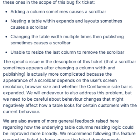
these ones in the scope of this bug fix ticket:
Adding a column sometimes causes a scrollbar
Nesting a table within expands and layouts sometimes
causes a scrollbar
Changing the table width multiple times then publishing
sometimes causes a scrollbar
Unable to resize the last column to remove the scrollbar
The specific issue in the description of this ticket (that a scrollbar
sometimes appears after changing a column width and
publishing) is actually more complicated because the
appearance of a scrollbar depends on the user’s screen
resolution, browser size and whether the Confluence side bar is
expanded. We will endeavour to also address this problem, but
we need to be careful about behaviour changes that might
negatively affect how a table looks for certain customers with the
current behaviour.
We are also aware of more general feedback raised here
regarding how the underlying table columns resizing logic could
be improved more broadly. We recommend following this feature
suggestion ticket to keep across the latest developments