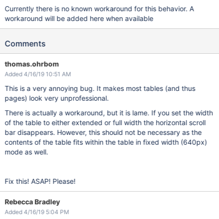
Currently there is no known workaround for this behavior. A
workaround will be added here when available
Comments
thomas.ohrbom
Added 4/16/19 10:51 AM
This is a very annoying bug. It makes most tables (and thus
pages) look very unprofessional.
There is actually a workaround, but it is lame. If you set the width
of the table to either extended or full width the horizontal scroll
bar disappears. However, this should not be necessary as the
contents of the table fits within the table in fixed width (640px)
mode as well.
Fix this! ASAP! Please!
Rebecca Bradley
Added 4/16/19 5:04 PM