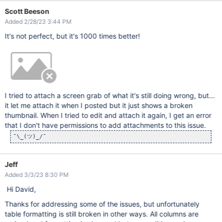
Scott Beeson
Added 2/28/23 3:44 PM
It's not perfect, but it's 1000 times better!
I tried to attach a screen grab of what it's still doing wrong, but...
it let me attach it when I posted but it just shows a broken
thumbnail. When I tried to edit and attach it again, I get an error
that I don't have permissions to add attachments to this issue.
¯\_(ツ)_/¯
Jeff
Added 3/3/23 8:30 PM
Hi David,
Thanks for addressing some of the issues, but unfortunately
table formatting is still broken in other ways. All columns are