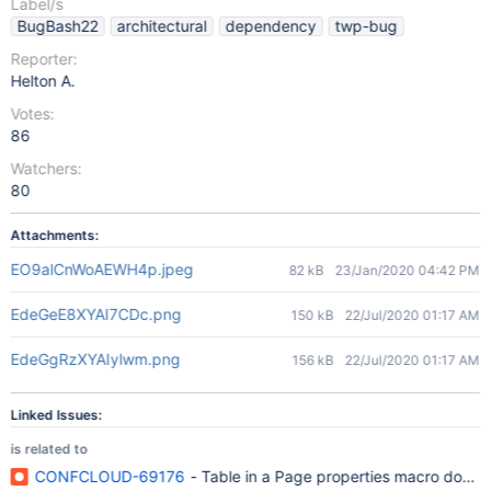
Label/s
BugBash22
architectural
dependency
twp-bug
Reporter:
Helton A.
Votes:
86
Watchers:
80
Attachments:
EO9alCnWoAEWH4p.jpeg
82 kB
23/Jan/2020 04:42 PM
EdeGeE8XYAI7CDc.png
150 kB
22/Jul/2020 01:17 AM
EdeGgRzXYAIylwm.png
156 kB
22/Jul/2020 01:17 AM
Linked Issues:
is related to
CONFCLOUD-69176
- Table in a Page properties macro does n