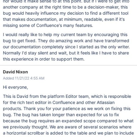
nor would it make sense to at this point. But if I were to get into
another company at the right time to be a decision-maker, this
bug would heavily influence my decision to find a different tool
that makes documentation, at minimum, readable, even if it's
missing some of Confluence's many features.
I would really like to help my current team by encouraging this
bug to get fixed. They do amazing work and have transformed
our documentation completely since I started as the only writer.
Normally I'd stay silent and wait, but it feels like I have to share
this experience in order to support them.
David Nixon
Added 11/21/22 4:55 AM
Hi everyone,
This is David from the platform Editor team, which is responsible
for the rich text editor in Confluence and other Atlassian
products. Thank you for your patience as we work on fixing this
bug. The bug has taken longer than expected for us to fix
because the bug requires an expanded scope compared to what
we previously thought. We are aware of several scenarios where
a horizontal scrollbar is added to the table and we plan to include