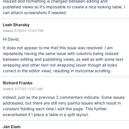
resized and formatting is changed between editing and
published views so it's impossible to create a nice looking table. I
can attach screenshots if needed.
Leah Sharaby
Added 3/16/23 10:03 PM
Hi David,
It does not appear to me that this issue was resolved. I am
repeatedly having the same issue with columns being resized
between editing and publishing views, as well as with some text
wrapping and other text not wrapping (even though all looks
correct in the editor view), resulting in horizontal scrolling.
Richard Franke
Added 3/17/23 12:07 AM
Indeed, just as the previous 2 commenters indicate. Some issues
addressed, but there are still very painful issues which result in
constant fiddling each time I edit the page. This further
exacerbated if I place a table in a split layout.
Jen Elam