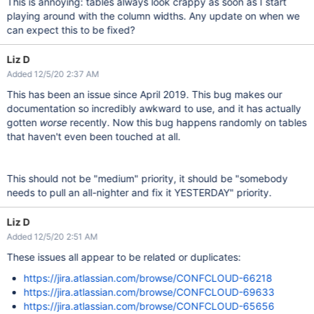
This is annoying: tables always look crappy as soon as I start
playing around with the column widths. Any update on when we
can expect this to be fixed?
Liz D
Added 12/5/20 2:37 AM
This has been an issue since April 2019. This bug makes our
documentation so incredibly awkward to use, and it has actually
gotten
worse
recently. Now this bug happens randomly on tables
that haven't even been touched at all.
This should not be "
medium
" priority, it should be
"somebody
needs to pull an all-nighter and fix it YESTERDAY"
priority.
Liz D
Added 12/5/20 2:51 AM
These issues all appear to be related or duplicates:
https://jira.atlassian.com/browse/CONFCLOUD-66218
https://jira.atlassian.com/browse/CONFCLOUD-69633
https://jira.atlassian.com/browse/CONFCLOUD-65656