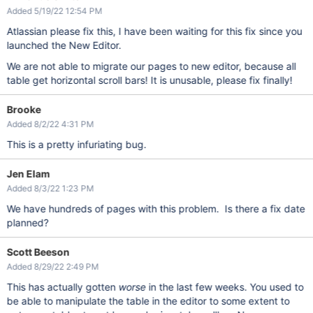
Added 5/19/22 12:54 PM
Atlassian please fix this, I have been waiting for this fix since you
launched the New Editor.
We are not able to migrate our pages to new editor, because all
table get horizontal scroll bars! It is unusable, please fix finally!
Brooke
Added 8/2/22 4:31 PM
This is a pretty infuriating bug.
Jen Elam
Added 8/3/22 1:23 PM
We have hundreds of pages with this problem. Is there a fix date
planned?
Scott Beeson
Added 8/29/22 2:49 PM
This has actually gotten
worse
in the last few weeks. You used to
be able to manipulate the table in the editor to some extent to