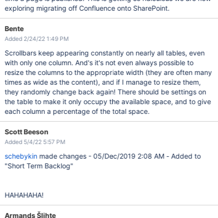
exploring migrating off Confluence onto SharePoint.
Bente
Added 2/24/22 1:49 PM
Scrollbars keep appearing constantly on nearly all tables, even
with only one column. And's it's not even always possible to
resize the columns to the appropriate width (they are often many
times as wide as the content), and if I manage to resize them,
they randomly change back again! There should be settings on
the table to make it only occupy the available space, and to give
each column a percentage of the total space.
Scott Beeson
Added 5/4/22 5:57 PM
schebykin
made changes - 05/Dec/2019 2:08 AM - Added to
"Short Term Backlog"
HAHAHAHA!
Armands Šlihte