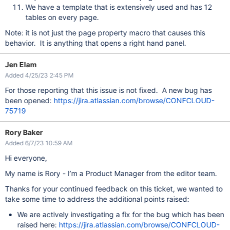
We have a template that is extensively used and has 12
tables on every page.
Note: it is not just the page property macro that causes this
behavior. It is anything that opens a right hand panel.
Jen Elam
Added 4/25/23 2:45 PM
For those reporting that this issue is not fixed. A new bug has
been opened:
https://jira.atlassian.com/browse/CONFCLOUD-
75719
Rory Baker
Added 6/7/23 10:59 AM
Hi everyone,
My name is Rory - I’m a Product Manager from the editor team.
Thanks for your continued feedback on this ticket, we wanted to
take some time to address the additional points raised:
We are actively investigating a fix for the bug which has been
raised here:
https://jira.atlassian.com/browse/CONFCLOUD-