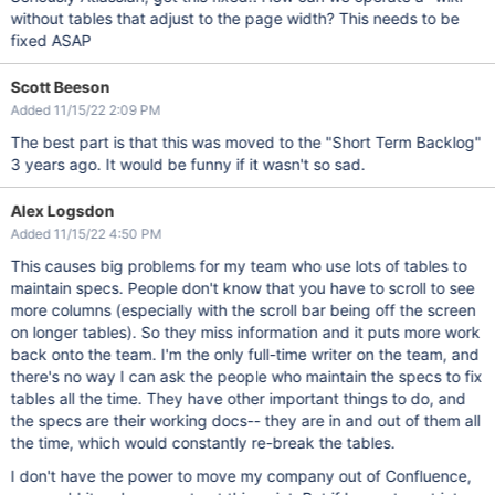
without tables that adjust to the page width? This needs to be
fixed ASAP
Scott Beeson
Added 11/15/22 2:09 PM
The best part is that this was moved to the "Short Term Backlog"
3 years ago. It would be funny if it wasn't so sad.
Alex Logsdon
Added 11/15/22 4:50 PM
This causes big problems for my team who use lots of tables to
maintain specs. People don't know that you have to scroll to see
more columns (especially with the scroll bar being off the screen
on longer tables). So they miss information and it puts more work
back onto the team. I'm the only full-time writer on the team, and
there's no way I can ask the people who maintain the specs to fix
tables all the time. They have other important things to do, and
the specs are their working docs-- they are in and out of them all
the time, which would constantly re-break the tables.
I don't have the power to move my company out of Confluence,