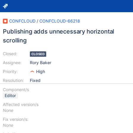
CONFCLOUD
/
CONFCLOUD-66218
Publishing adds unnecessary horizontal
scrolling
Closed:
CLOSED
Assignee:
Rory Baker
Priority:
High
Resolution:
Fixed
Component/s
Editor
Affected version/s
None
Fix version/s:
None