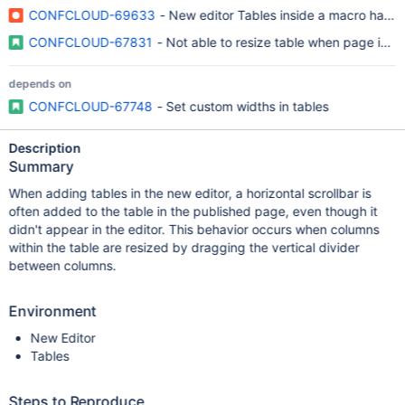
CONFCLOUD-69633
- New editor Tables inside a macro have a 
CONFCLOUD-67831
- Not able to resize table when page is in 
depends on
CONFCLOUD-67748
- Set custom widths in tables
Description
Summary
When adding tables in the new editor, a horizontal scrollbar is
often added to the table in the published page, even though it
didn't appear in the editor. This behavior occurs when columns
within the table are resized by dragging the vertical divider
between columns.
Environment
New Editor
Tables
Steps to Reproduce