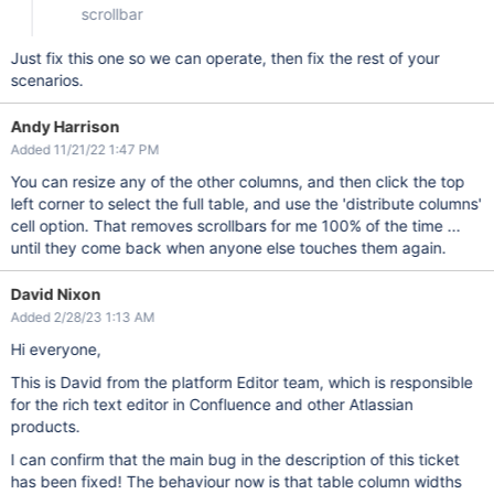
scrollbar
Just fix this one so we can operate, then fix the rest of your
scenarios.
Andy Harrison
Added 11/21/22 1:47 PM
You can resize any of the other columns, and then click the top
left corner to select the full table, and use the 'distribute columns'
cell option. That removes scrollbars for me 100% of the time ...
until they come back when anyone else touches them again.
David Nixon
Added 2/28/23 1:13 AM
Hi everyone,
This is David from the platform Editor team, which is responsible
for the rich text editor in Confluence and other Atlassian
products.
I can confirm that the main bug in the description of this ticket
has been fixed! The behaviour now is that table column widths