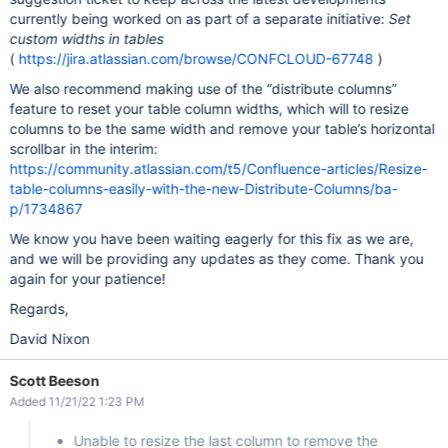
currently being worked on as part of a separate initiative:
Set
custom widths in tables
(
https://jira.atlassian.com/browse/CONFCLOUD-67748
)
We also recommend making use of the “distribute columns”
feature to reset your table column widths, which will to resize
columns to be the same width and remove your table’s horizontal
scrollbar in the interim:
https://community.atlassian.com/t5/Confluence-articles/Resize-
table-columns-easily-with-the-new-Distribute-Columns/ba-
p/1734867
We know you have been waiting eagerly for this fix as we are,
and we will be providing any updates as they come. Thank you
again for your patience!
Regards,
David Nixon
Scott Beeson
Added 11/21/22 1:23 PM
Unable to resize the last column to remove the