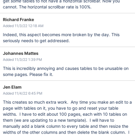
get
some
tables to not have a horizontal scrollbar. Now you
cannot. The horizontal scrollbar rate is 100%.
Richard Franke
Added 11/3/22 12:18 AM
Indeed, this aspect becomes more broken by the day. This
seriously needs to get addressed.
Johannes Mattes
Added 11/3/22 1:39 PM
This is incredibly annoying and causes tables to be unusable on
some pages. Please fix it.
Jen Elam
Added 11/4/22 6:45 PM
This creates so much extra work. Any time you make an edit to a
page with tables on it, you have to go and reset your table
widths. I have to edit about 100 pages, each with 10 tables on
them (we are updating to a new template). I will have to
manually add a blank column to every table and then resize the
widths of the other columns and then delete the blank column. I