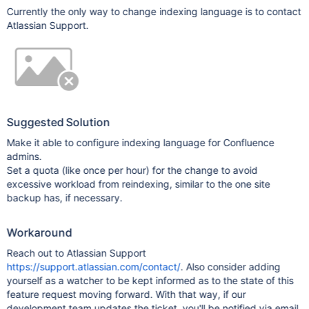
Currently the only way to change indexing language is to contact
Atlassian Support.
Suggested Solution
Make it able to configure indexing language for Confluence
admins.
Set a quota (like once per hour) for the change to avoid
excessive workload from reindexing, similar to the one site
backup has, if necessary.
Workaround
Reach out to Atlassian Support
https://support.atlassian.com/contact/
. Also consider adding
yourself as a watcher to be kept informed as to the state of this
feature request moving forward. With that way, if our
development team updates the ticket, you'll be notified via email.