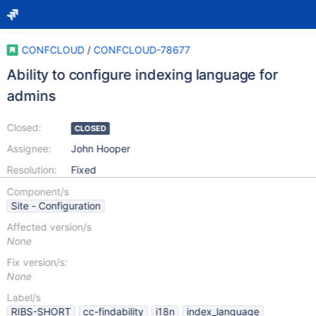
CONFCLOUD
/
CONFCLOUD-78677
Ability to configure indexing language for
admins
Closed:
CLOSED
Assignee:
John Hooper
Resolution:
Fixed
Component/s
Site - Configuration
Affected version/s
None
Fix version/s:
None
Label/s
RIBS-SHORT
cc-findability
i18n
index_language