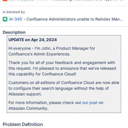
is blocked by
AI-345
- Confluence Administrators unable to Reindex Manuall
Description
UPDATE on Apr 24, 2024
Hi everyone - I'm John, a Product Manager for
Confluence's Admin Experiences.
Thank you for all of your feedback and engagement with
this request. I'm pleased to announce that we've released
this capability for Confluence Cloud!
Customers on all editions of Confluence Cloud are now able
to configure their search language without the help of
Atlassian support.
For more information, please check out
our post
on
Atlassian Community.
Problem Definition