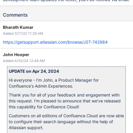
Comments
Bharath Kumar
Added 3/17/22 11:26 AM
https://getsupport.atlassian.com/browse/JST-742984
John Hooper
Added 4/30/24 12:46 AM
UPDATE on Apr 24, 2024
Hi everyone - I'm John, a Product Manager for
Confluence's Admin Experiences.
Thank you for all of your feedback and engagement with
this request. I'm pleased to announce that we've released
this capability for Confluence Cloud!
Customers on all editions of Confluence Cloud are now able
to configure their search language without the help of
Atlassian support.