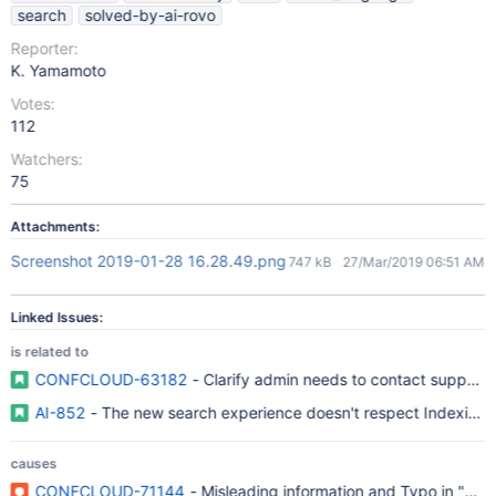
search
solved-by-ai-rovo
Reporter:
K. Yamamoto
Votes:
112
Watchers:
75
Attachments:
Screenshot 2019-01-28 16.28.49.png
747 kB
27/Mar/2019 06:51 AM
Linked Issues:
is related to
CONFCLOUD-63182
- Clarify admin needs to contact support
AI-852
- The new search experience doesn't respect Indexing 
causes
CONFCLOUD-71144
- Misleading information and Typo in "Con