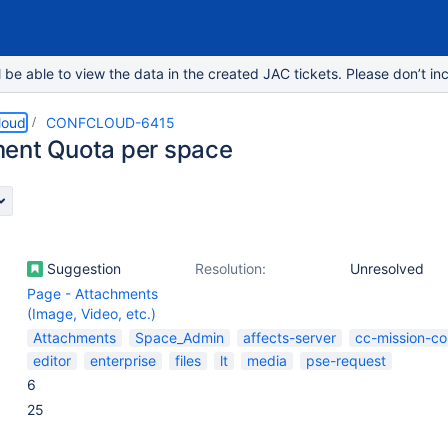
e able to view the data in the created JAC tickets. Please don’t inc
loud
CONFCLOUD-6415
ent Quota per space
Suggestion
Resolution:
Unresolved
Page - Attachments
(Image, Video, etc.)
Attachments
Space_Admin
affects-server
cc-mission-co
editor
enterprise
files
lt
media
pse-request
6
25