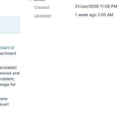
21/Jun/2006 11:08 PM
Created:
1 week ago 2:00 AM
Updated:
tstart=0
ttachment
ecutable)
removed and
problem;
orage for
 some
ever!