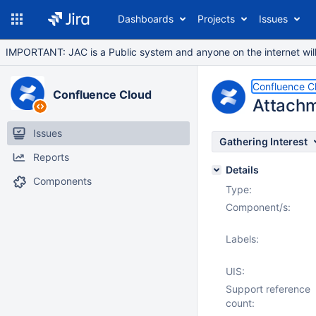
Dashboards
Projects
Issues
IMPORTANT: JAC is a Public system and anyone on the internet will b
Confluence C
Confluence Cloud
Attachm
Issues
Gathering Interest
Reports
Details
Components
Type:
Component/s:
Labels:
UIS:
Support reference
count: