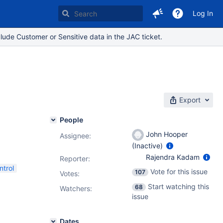
Log In
lude Customer or Sensitive data in the JAC ticket.
Export
People
John Hooper
Assignee:
(Inactive)
Rajendra Kadam
Reporter:
ntrol
Vote for this issue
107
Votes
:
Start watching this
68
Watchers:
issue
Dates