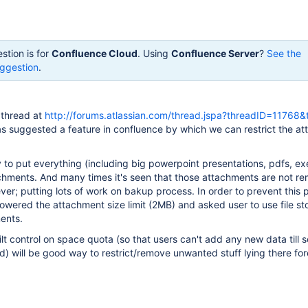
stion is for
Confluence Cloud
. Using
Confluence Server
?
See the
ggestion
.
g thread at
http://forums.atlassian.com/thread.jspa?threadID=11768&
s suggested a feature in confluence by which we can restrict the a
to put everything (including big powerpoint presentations, pdfs, ex
achments. And many times it's seen that those attachments are not 
ever; putting lots of work on bakup process. In order to prevent this 
owered the attachment size limit (2MB) and asked user to use file st
ents.
ilt control on space quota (so that users can't add any new data till
 will be good way to restrict/remove unwanted stuff lying there for