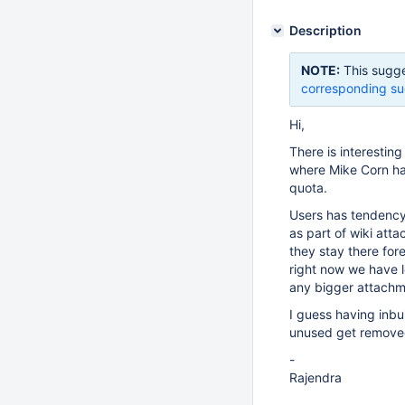
Description
NOTE:
This sugge
corresponding su
Hi,
There is interestin
where Mike Corn ha
quota.
Users has tendency 
as part of wiki att
they stay there for
right now we have l
any bigger attachm
I guess having inbu
unused get removed)
-
Rajendra